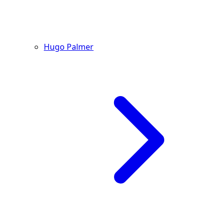
Hugo Palmer