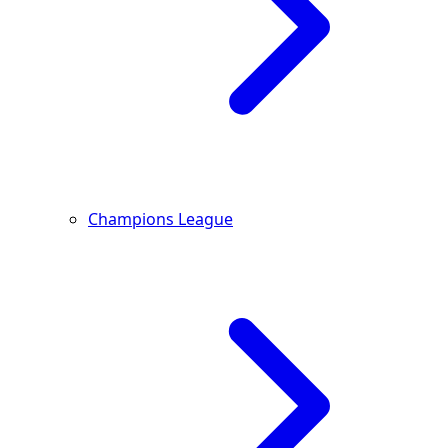
Champions League