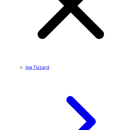
Joe Tizzard