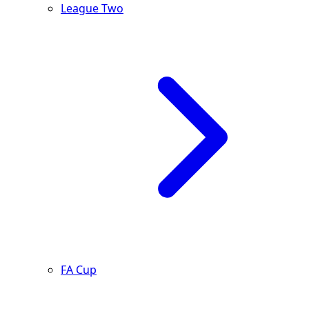
League Two
FA Cup