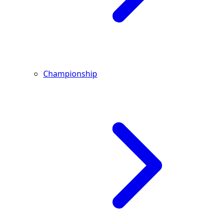
Championship