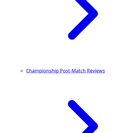
Championship Post-Match Reviews