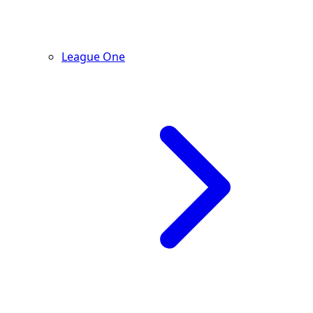
League One