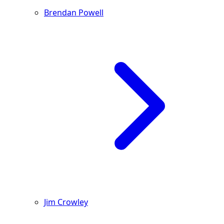
Brendan Powell
Jim Crowley