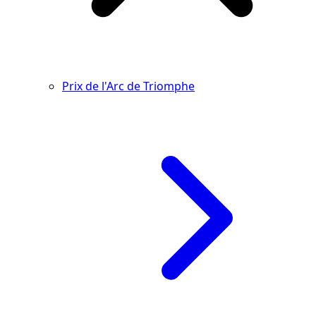
Prix de l'Arc de Triomphe