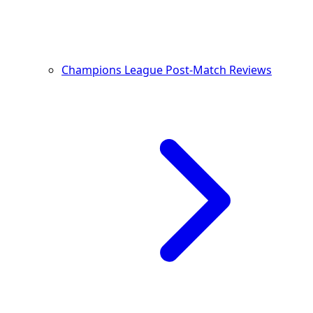
Champions League Post-Match Reviews