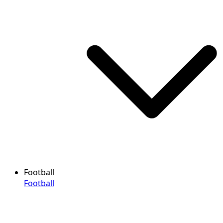
Football
Football