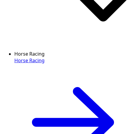
Horse Racing
Horse Racing