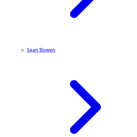
Sean Bowen