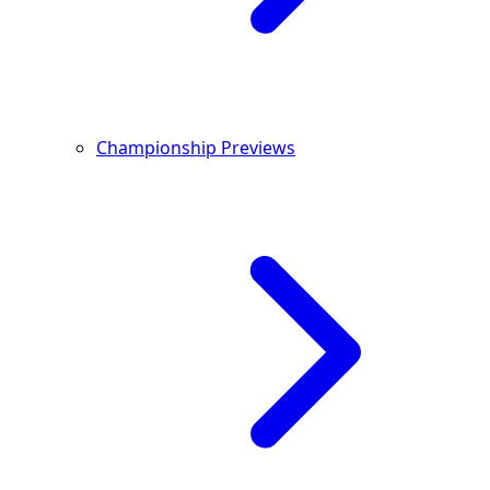
Championship Previews