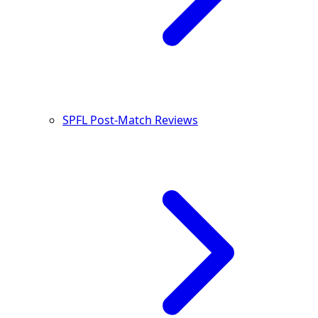
SPFL Post-Match Reviews