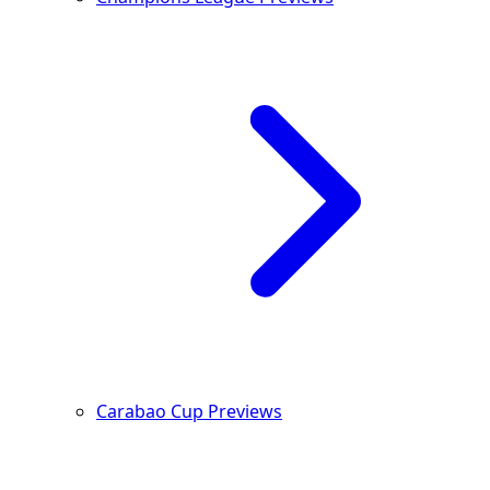
Carabao Cup Previews