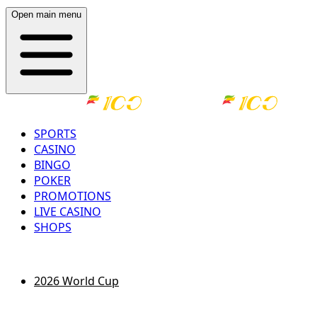
Open main menu
SPORTS
CASINO
BINGO
POKER
PROMOTIONS
LIVE CASINO
SHOPS
LOG IN
REGISTER
2026 World Cup