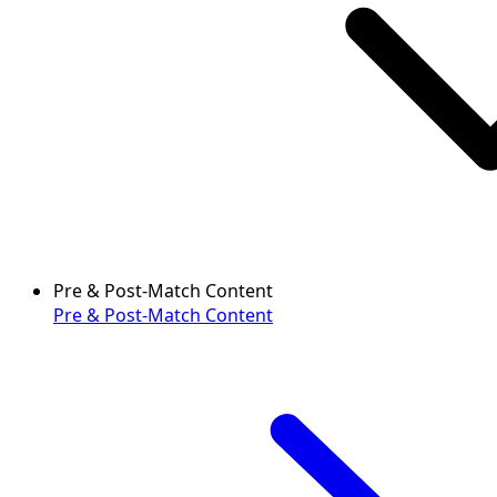
Pre & Post-Match Content
Pre & Post-Match Content