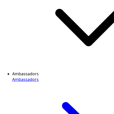
Ambassadors
Ambassadors