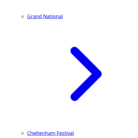
Grand National
Cheltenham Festival