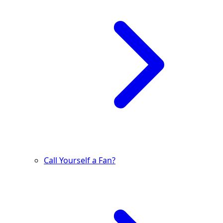
Call Yourself a Fan?