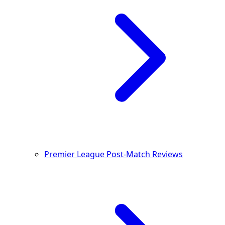
Premier League Post-Match Reviews