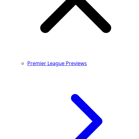
Premier League Previews