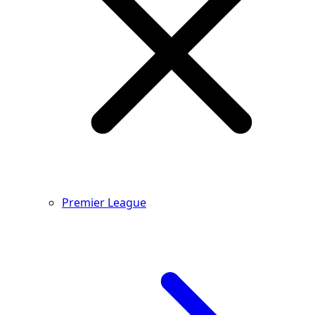
Premier League