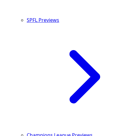
SPFL Previews
Champions League Previews