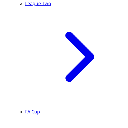
League Two
FA Cup