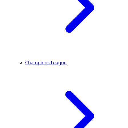
Champions League