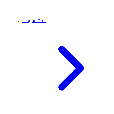
League One