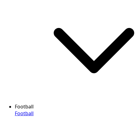
Football
Football