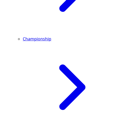
Championship