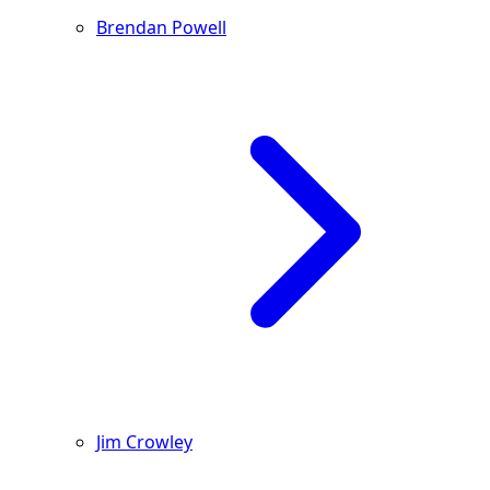
Brendan Powell
Jim Crowley