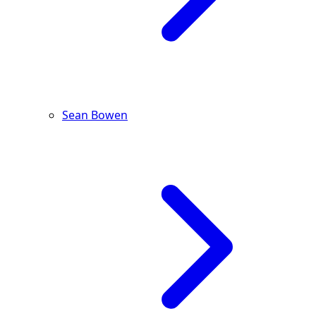
Sean Bowen