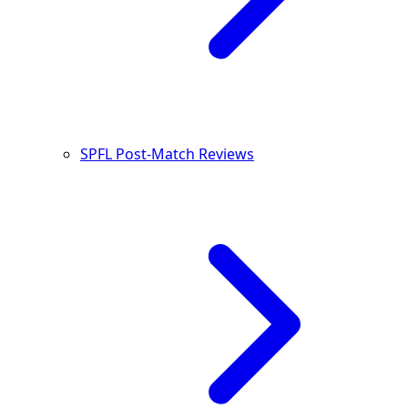
SPFL Post-Match Reviews