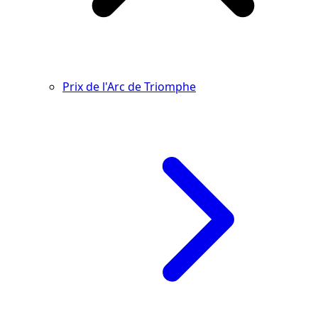
Prix de l'Arc de Triomphe