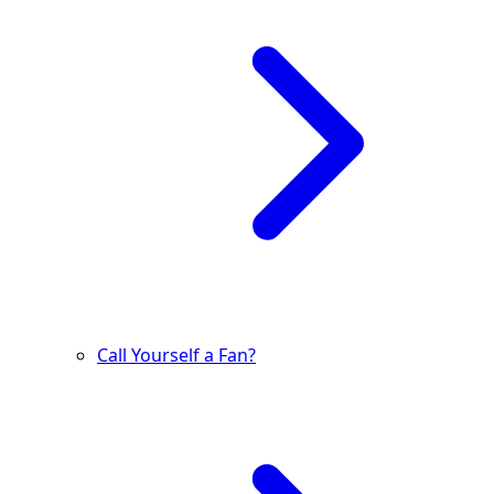
Call Yourself a Fan?