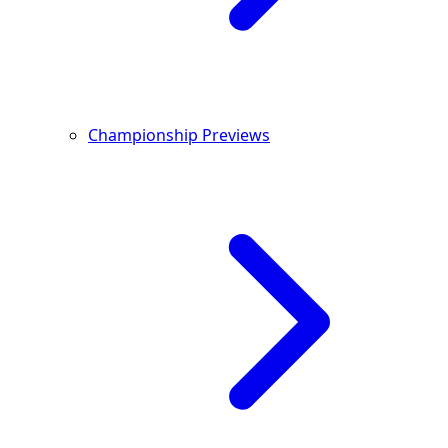
Championship Previews