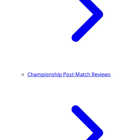
Championship Post-Match Reviews