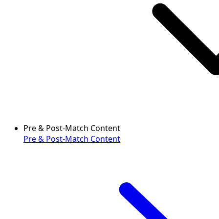
Pre & Post-Match Content
Pre & Post-Match Content