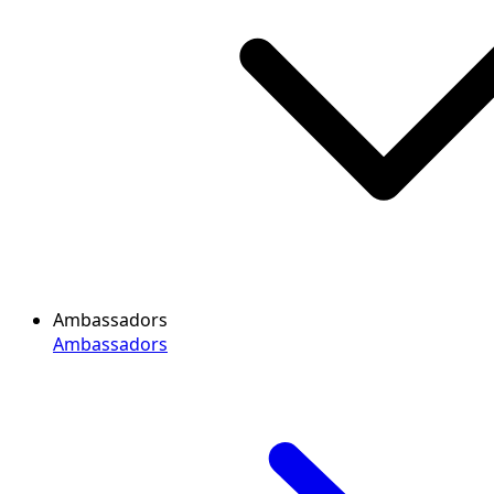
Ambassadors
Ambassadors