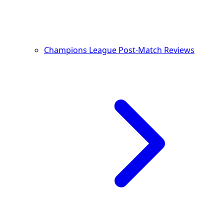
Champions League Post-Match Reviews