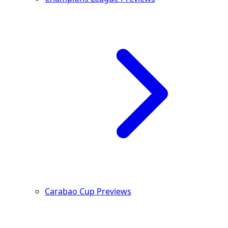
Carabao Cup Previews