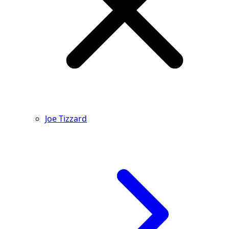
Joe Tizzard