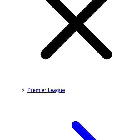
Premier League