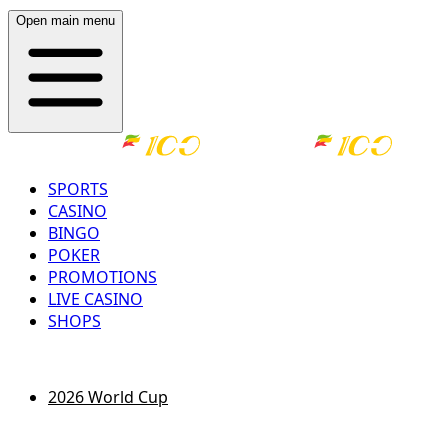
Open main menu
SPORTS
CASINO
BINGO
POKER
PROMOTIONS
LIVE CASINO
SHOPS
LOG IN
REGISTER
2026 World Cup