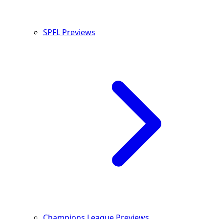
SPFL Previews
Champions League Previews