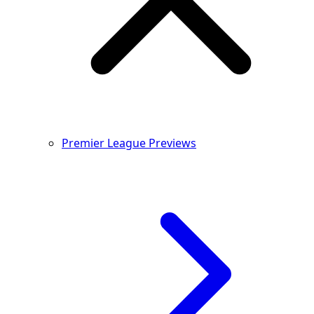
Premier League Previews