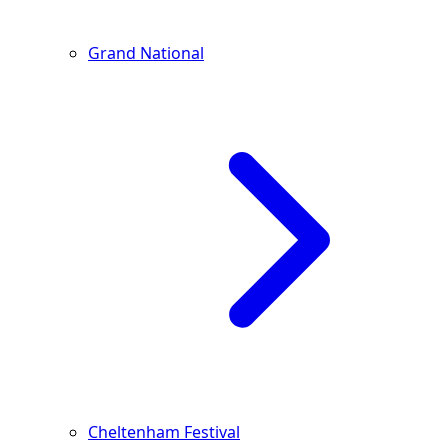
Grand National
Cheltenham Festival