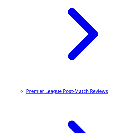
Premier League Post-Match Reviews