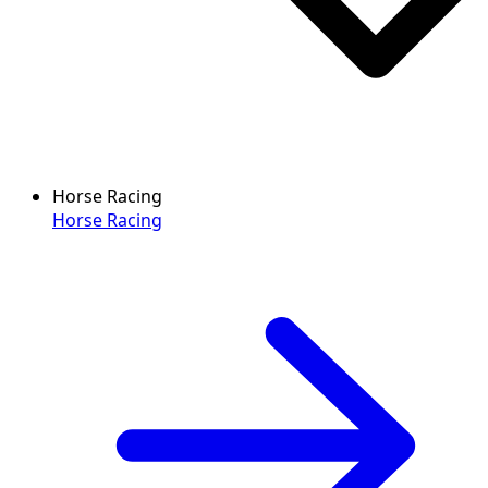
Horse Racing
Horse Racing