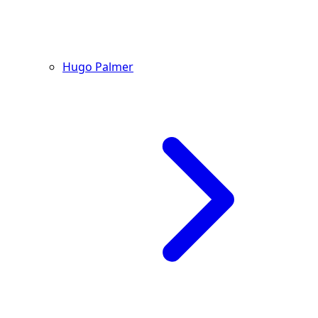
Hugo Palmer