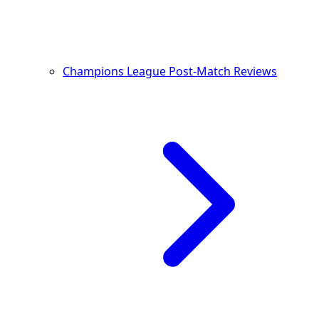
Champions League Post-Match Reviews