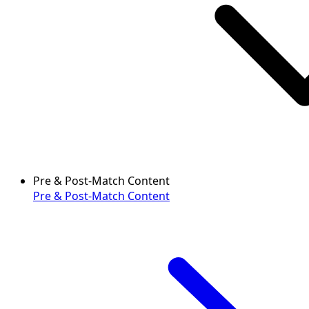
Pre & Post-Match Content
Pre & Post-Match Content