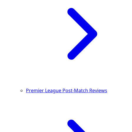
Premier League Post-Match Reviews