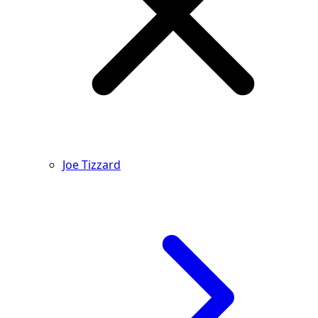
Joe Tizzard