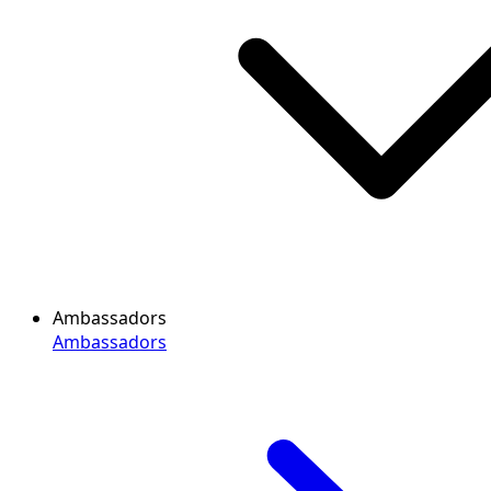
Ambassadors
Ambassadors