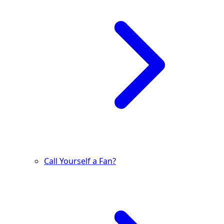
Call Yourself a Fan?