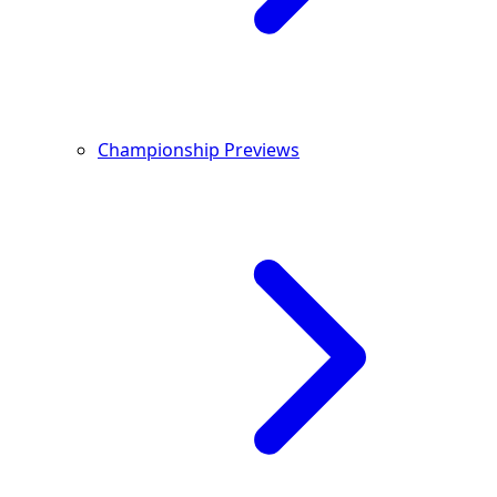
Championship Previews