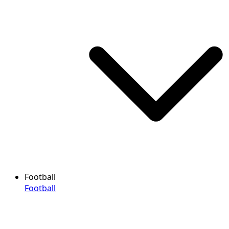
Football
Football