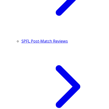
SPFL Post-Match Reviews