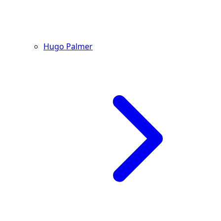
Hugo Palmer