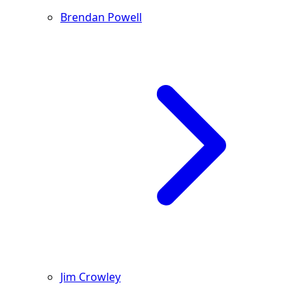
Brendan Powell
Jim Crowley