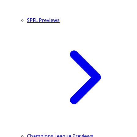
SPFL Previews
Champions League Previews