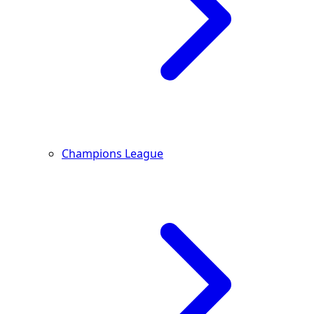
Champions League