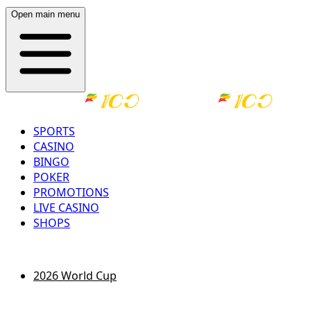
Open main menu
SPORTS
CASINO
BINGO
POKER
PROMOTIONS
LIVE CASINO
SHOPS
LOG IN
REGISTER
2026 World Cup