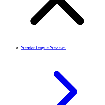
Premier League Previews