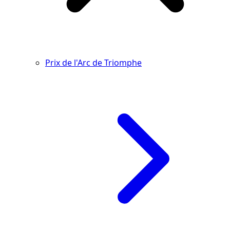
Prix de l'Arc de Triomphe