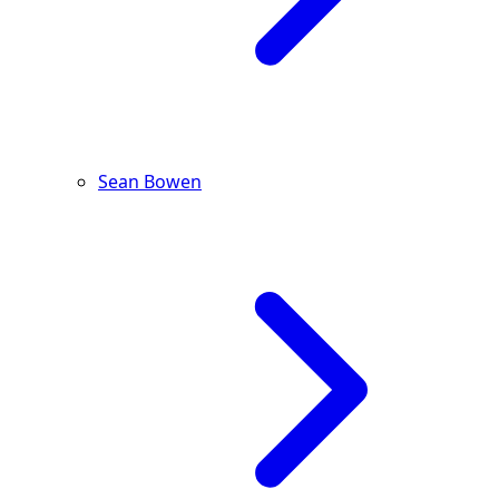
Sean Bowen