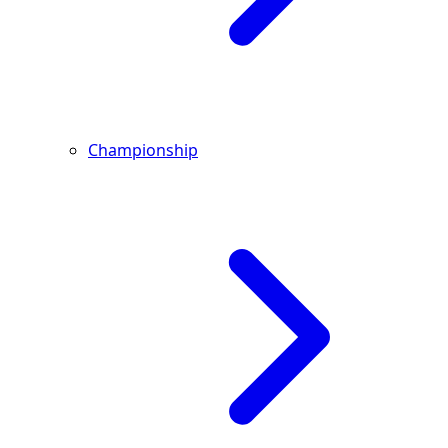
Championship