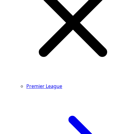
Premier League