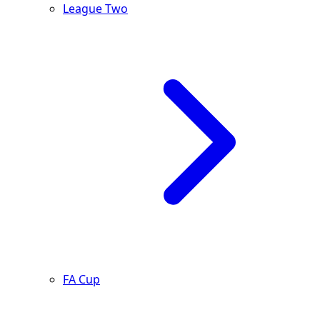
League Two
FA Cup