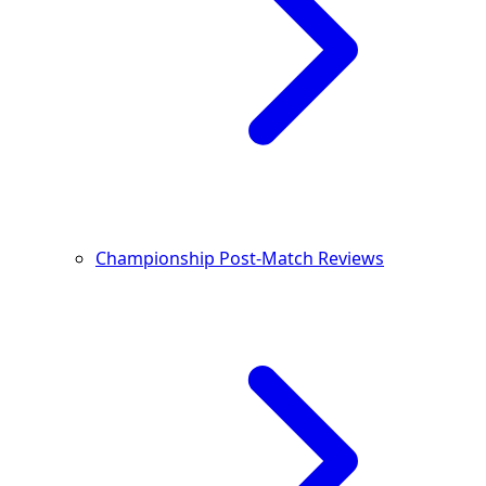
Championship Post-Match Reviews