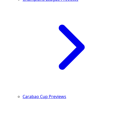
Carabao Cup Previews