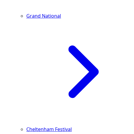
Grand National
Cheltenham Festival