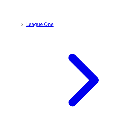
League One