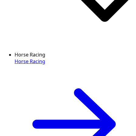
Horse Racing
Horse Racing