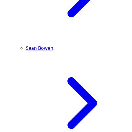
Sean Bowen