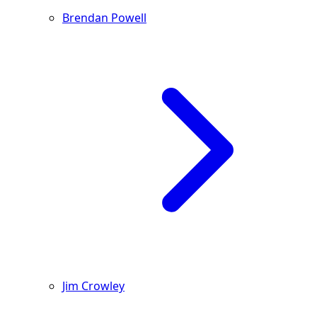
Brendan Powell
Jim Crowley