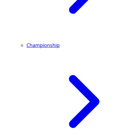
Championship