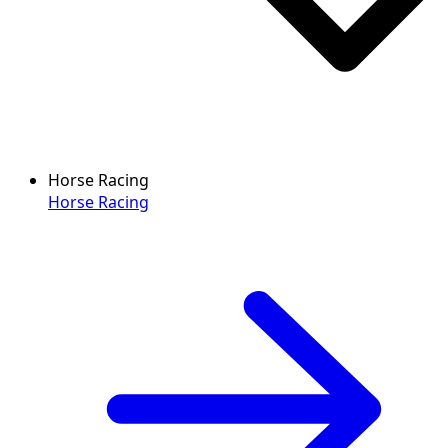
Horse Racing
Horse Racing