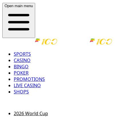
Open main menu
SPORTS
CASINO
BINGO
POKER
PROMOTIONS
LIVE CASINO
SHOPS
LOG IN
REGISTER
2026 World Cup