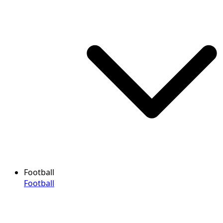
Football
Football