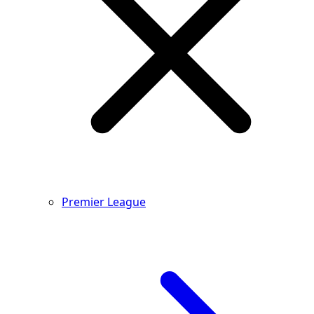
Premier League