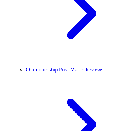
Championship Post-Match Reviews