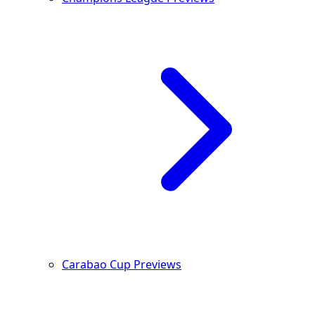
Carabao Cup Previews