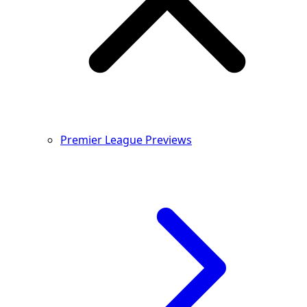
Premier League Previews