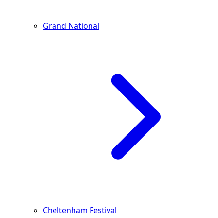
Grand National
Cheltenham Festival