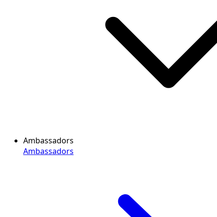
Ambassadors
Ambassadors