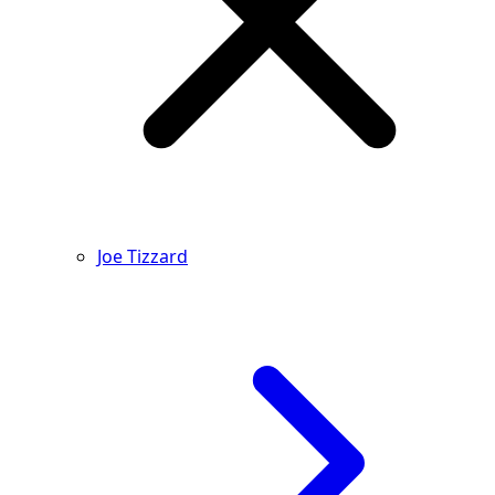
Joe Tizzard