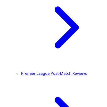
Premier League Post-Match Reviews