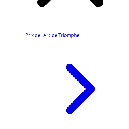
Prix de l'Arc de Triomphe