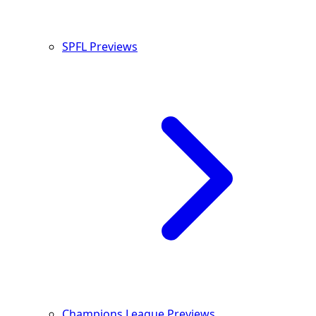
SPFL Previews
Champions League Previews