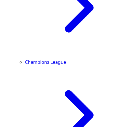
Champions League