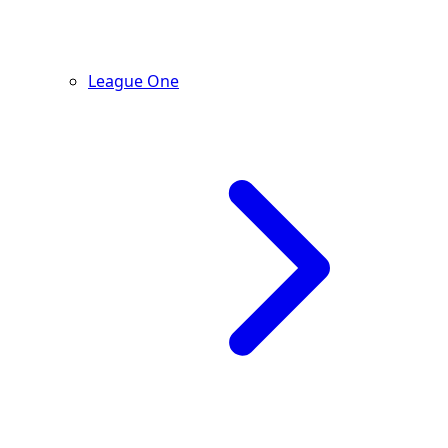
League One