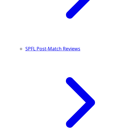
SPFL Post-Match Reviews