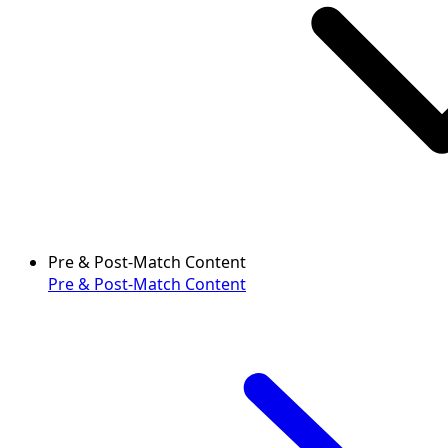
Pre & Post-Match Content
Pre & Post-Match Content