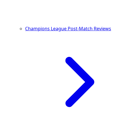
Champions League Post-Match Reviews