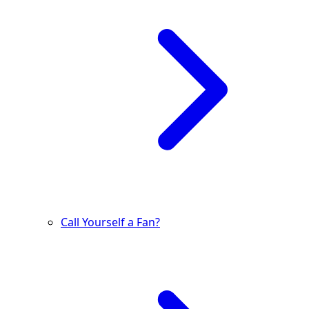
Call Yourself a Fan?