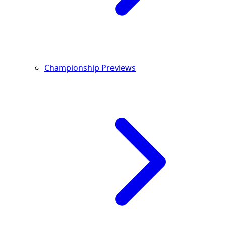
Championship Previews