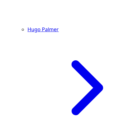
Hugo Palmer