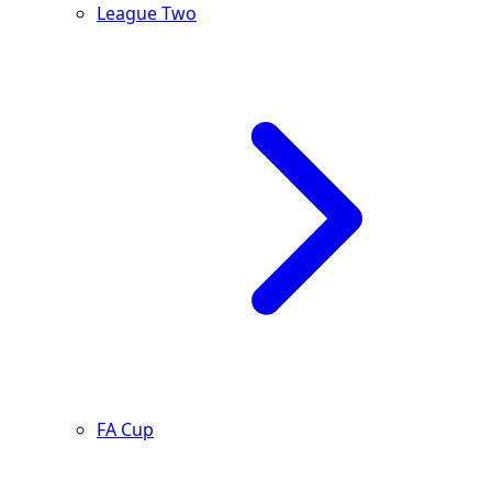
League Two
FA Cup