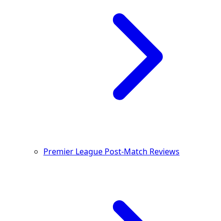
Premier League Post-Match Reviews