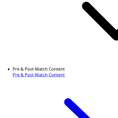
Pre & Post-Match Content
Pre & Post-Match Content