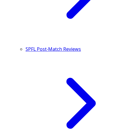
SPFL Post-Match Reviews