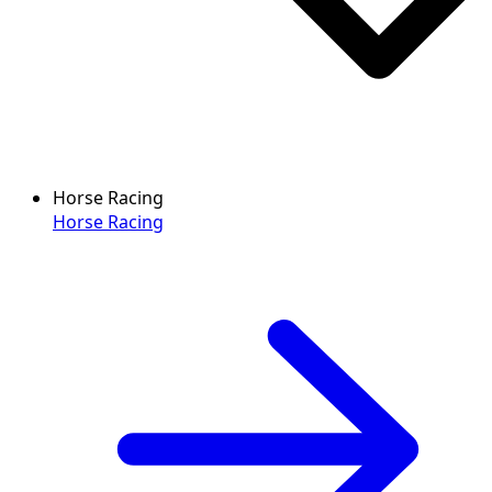
Horse Racing
Horse Racing