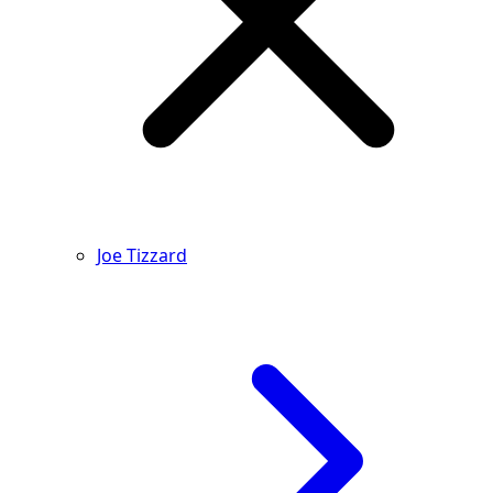
Joe Tizzard