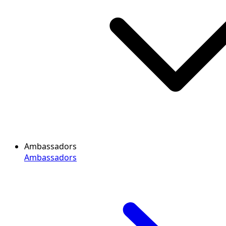
Ambassadors
Ambassadors