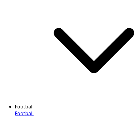
Football
Football