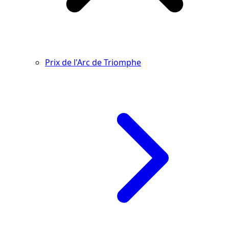
Prix de l'Arc de Triomphe