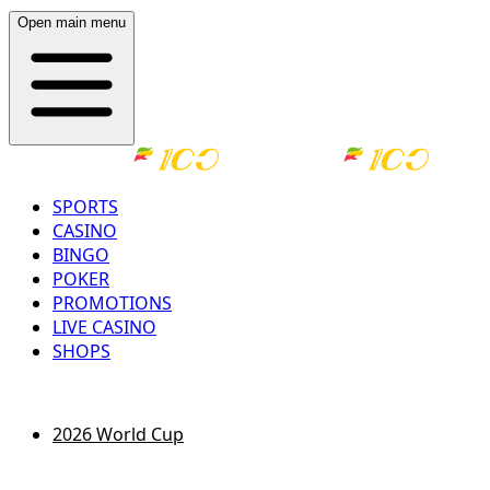
Open main menu
SPORTS
CASINO
BINGO
POKER
PROMOTIONS
LIVE CASINO
SHOPS
LOG IN
REGISTER
2026 World Cup