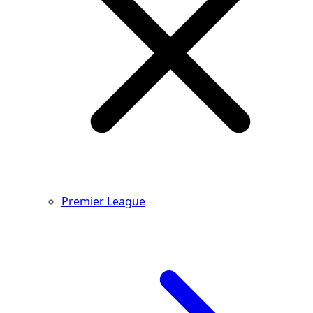
Premier League