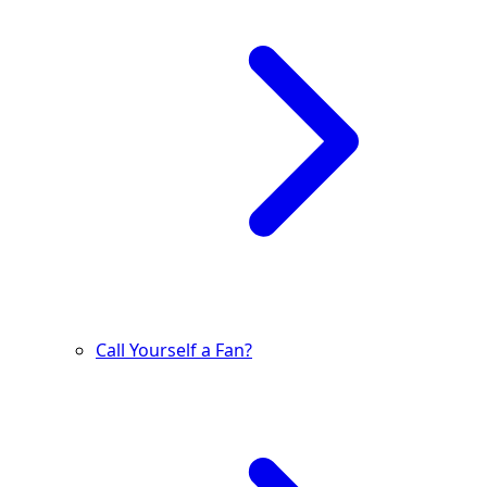
Call Yourself a Fan?