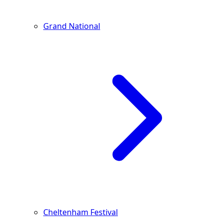
Grand National
Cheltenham Festival