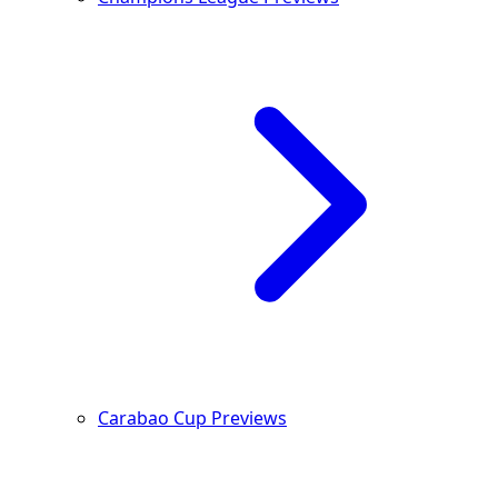
Carabao Cup Previews