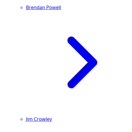
Brendan Powell
Jim Crowley