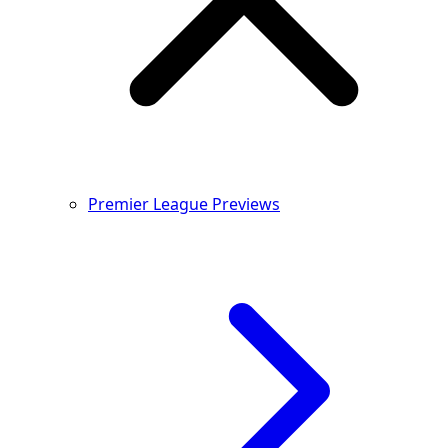
Premier League Previews