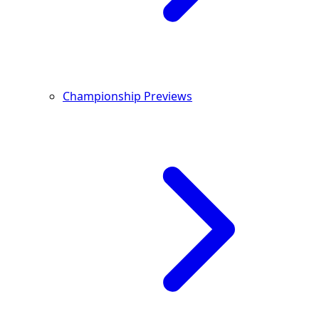
Championship Previews