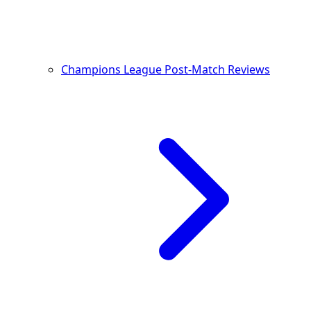
Champions League Post-Match Reviews