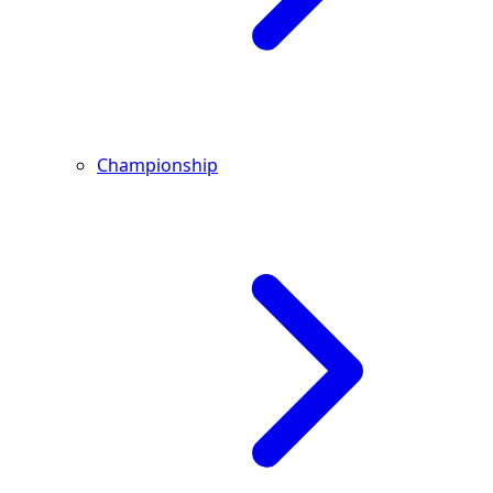
Championship