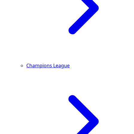
Champions League