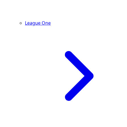
League One