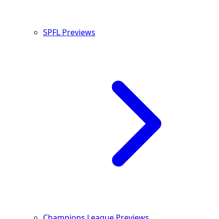
SPFL Previews
Champions League Previews