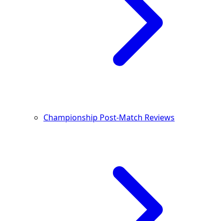
Championship Post-Match Reviews