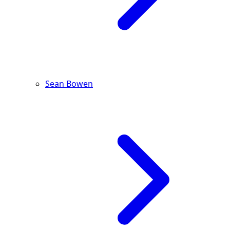
Sean Bowen