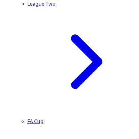
League Two
FA Cup