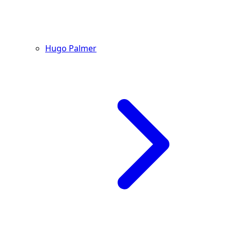
Hugo Palmer