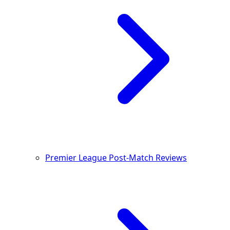
Premier League Post-Match Reviews