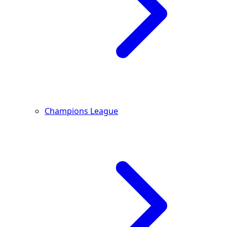
Champions League