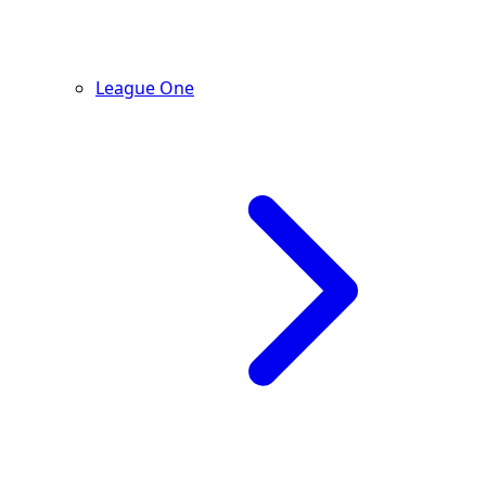
League One