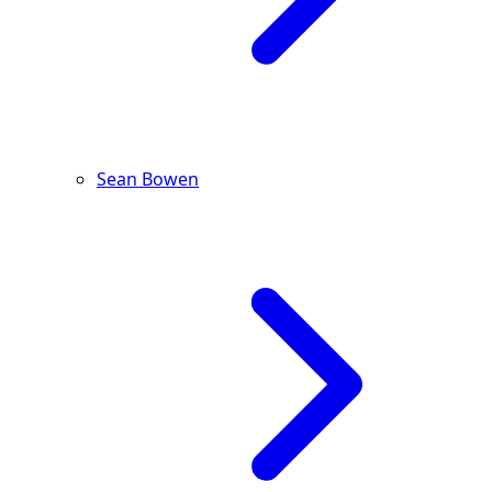
Sean Bowen