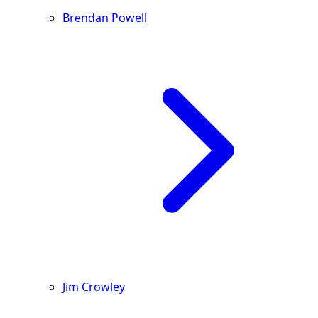
Brendan Powell
Jim Crowley