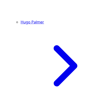
Hugo Palmer