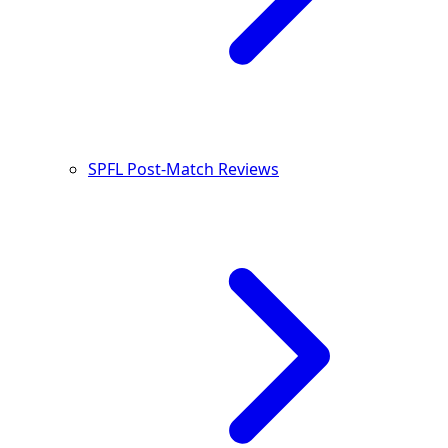
SPFL Post-Match Reviews