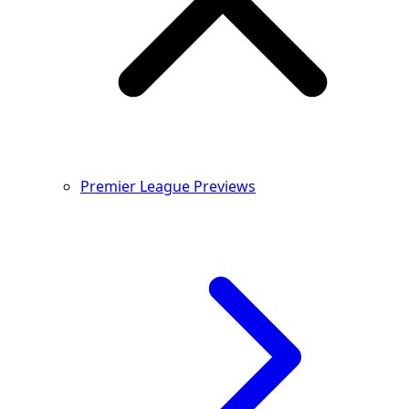
Premier League Previews