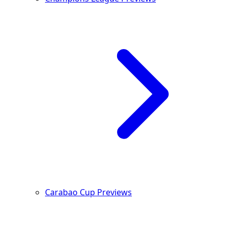
Carabao Cup Previews