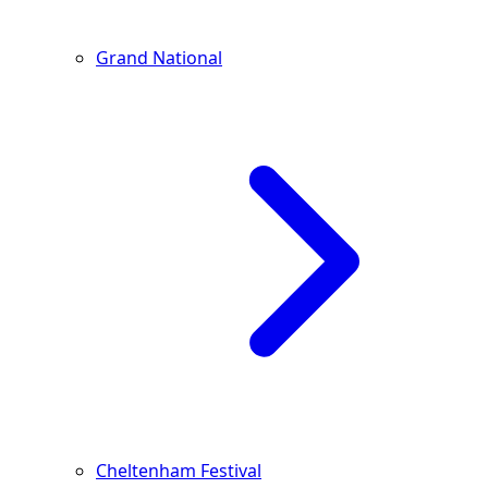
Grand National
Cheltenham Festival