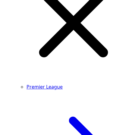
Premier League