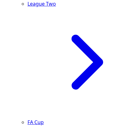
League Two
FA Cup