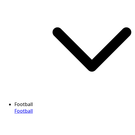
Football
Football