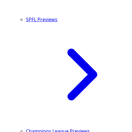
SPFL Previews
Champions League Previews