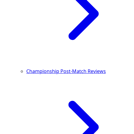
Championship Post-Match Reviews