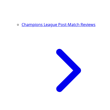
Champions League Post-Match Reviews