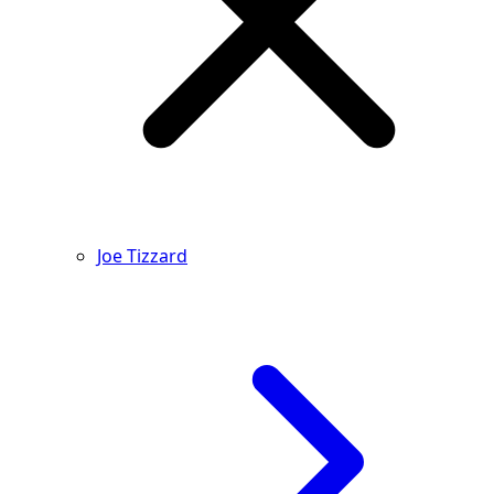
Joe Tizzard