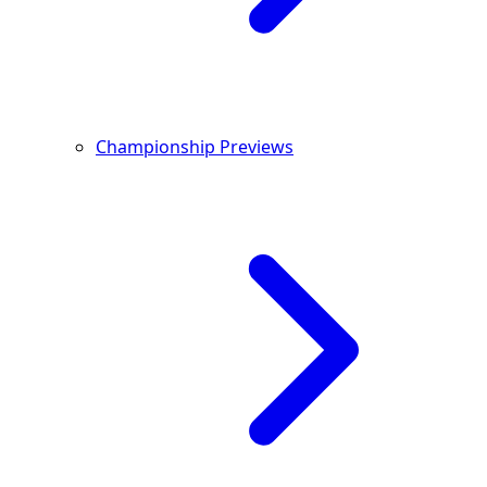
Championship Previews