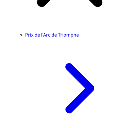
Prix de l'Arc de Triomphe