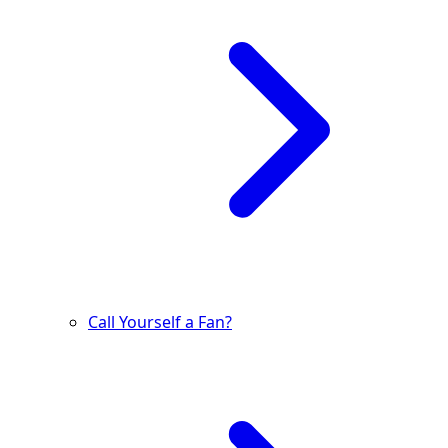
Call Yourself a Fan?