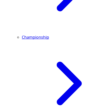
Championship