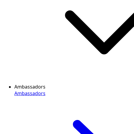
Ambassadors
Ambassadors