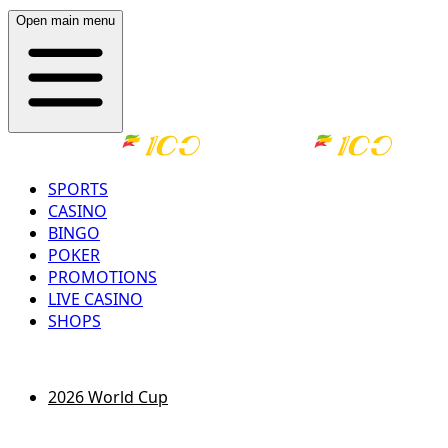
Open main menu
SPORTS
CASINO
BINGO
POKER
PROMOTIONS
LIVE CASINO
SHOPS
LOG IN
REGISTER
2026 World Cup