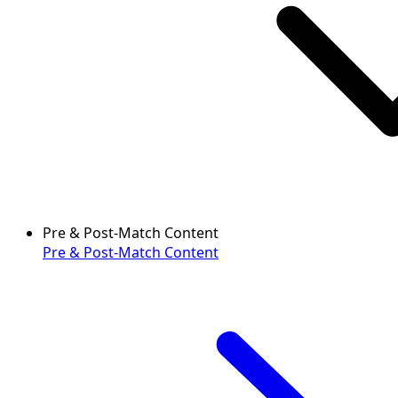
Pre & Post-Match Content
Pre & Post-Match Content