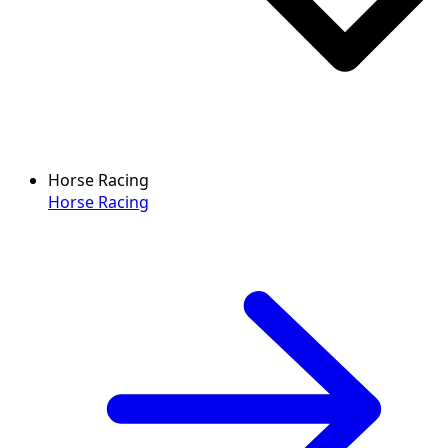
Horse Racing
Horse Racing