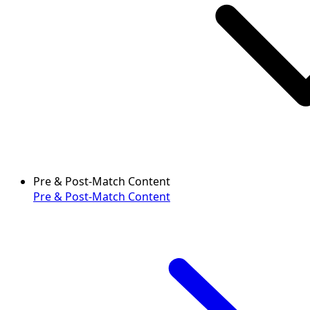
Pre & Post-Match Content
Pre & Post-Match Content