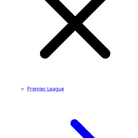
Premier League