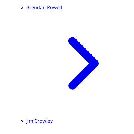
Brendan Powell
Jim Crowley