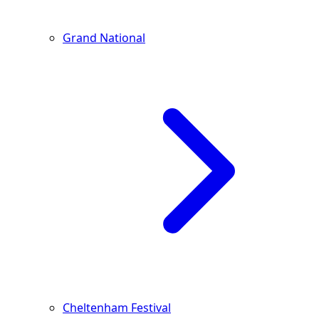
Grand National
Cheltenham Festival