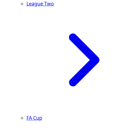
League Two
FA Cup