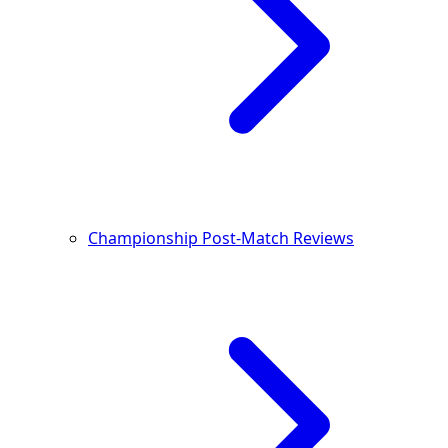
Championship Post-Match Reviews