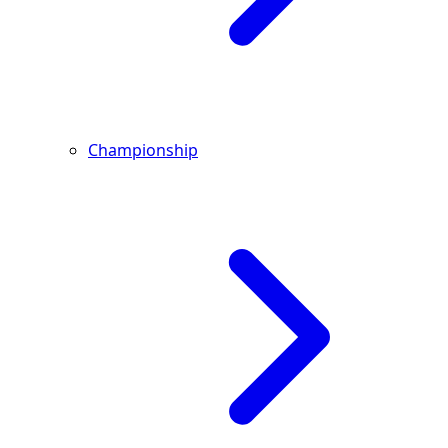
Championship