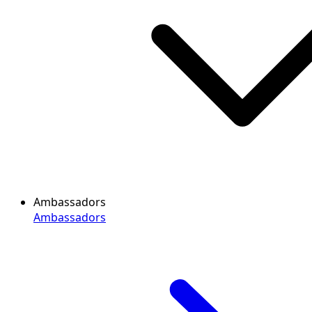
Ambassadors
Ambassadors