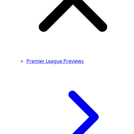
Premier League Previews