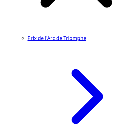
Prix de l'Arc de Triomphe