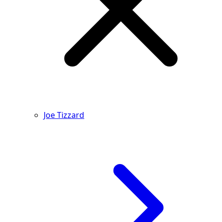
Joe Tizzard