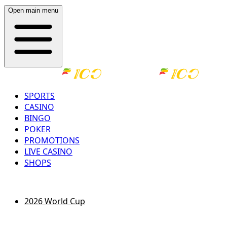
Open main menu
SPORTS
CASINO
BINGO
POKER
PROMOTIONS
LIVE CASINO
SHOPS
LOG IN
REGISTER
2026 World Cup