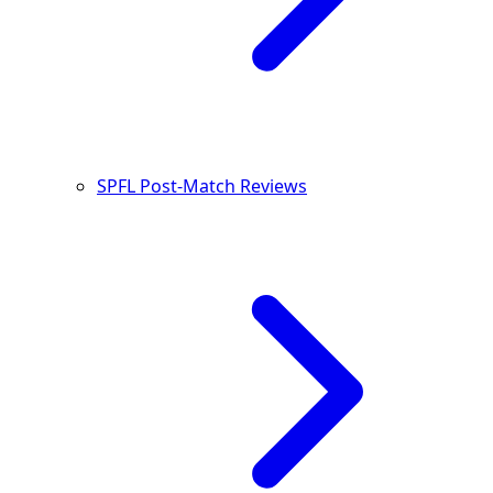
SPFL Post-Match Reviews