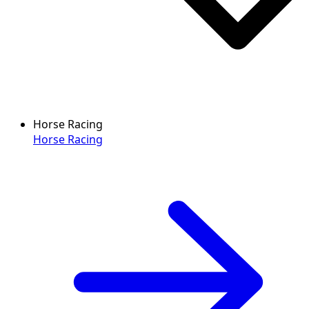
Horse Racing
Horse Racing