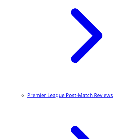
Premier League Post-Match Reviews