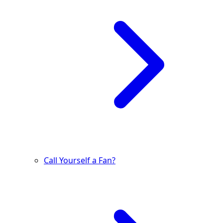
Call Yourself a Fan?