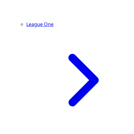
League One