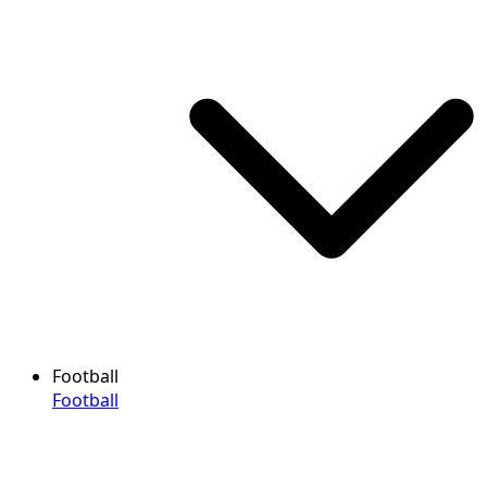
Football
Football