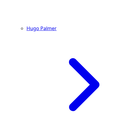
Hugo Palmer