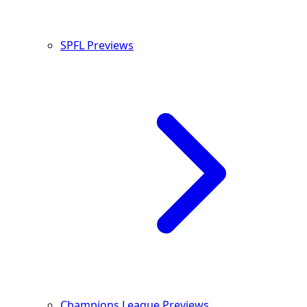
SPFL Previews
Champions League Previews