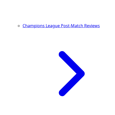
Champions League Post-Match Reviews