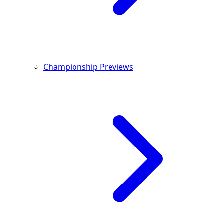
Championship Previews