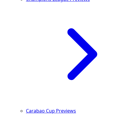
Carabao Cup Previews