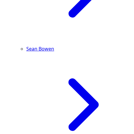
Sean Bowen