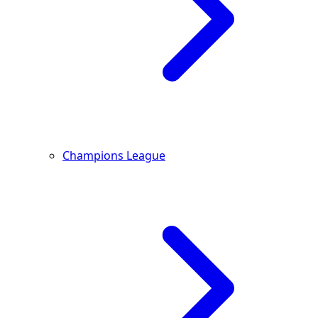
Champions League