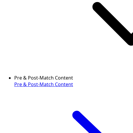
Pre & Post-Match Content
Pre & Post-Match Content