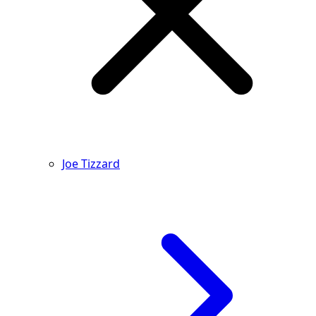
Joe Tizzard