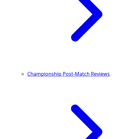
Championship Post-Match Reviews