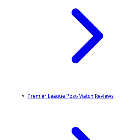
Premier League Post-Match Reviews