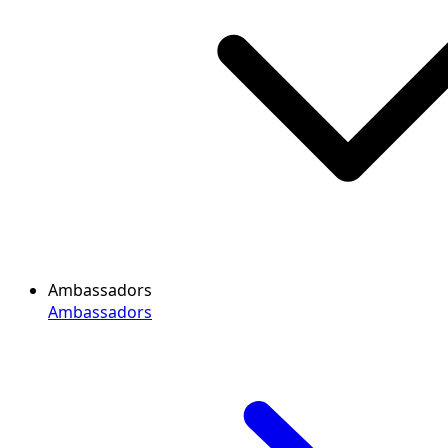
Ambassadors
Ambassadors