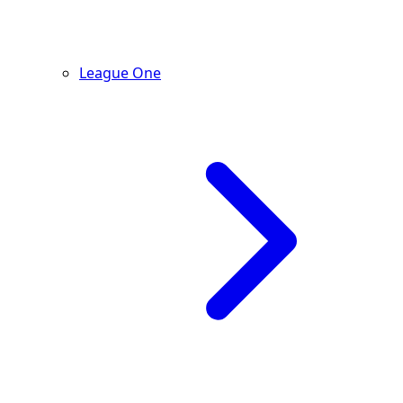
League One