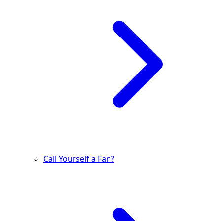
Call Yourself a Fan?