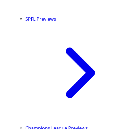
SPFL Previews
Champions League Previews