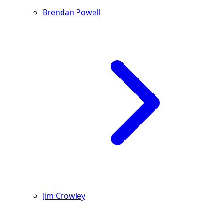
Brendan Powell
Jim Crowley