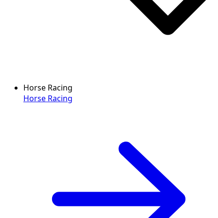
Horse Racing
Horse Racing