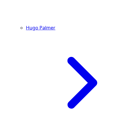
Hugo Palmer