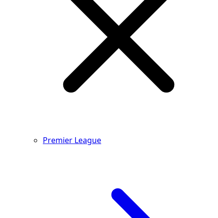
Premier League