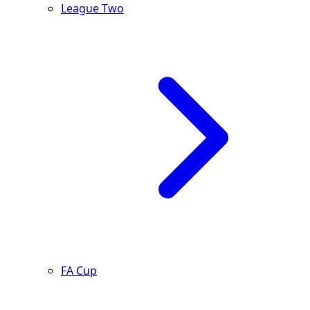
League Two
FA Cup