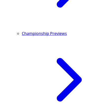
Championship Previews