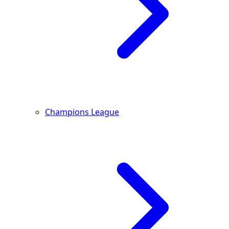
Champions League