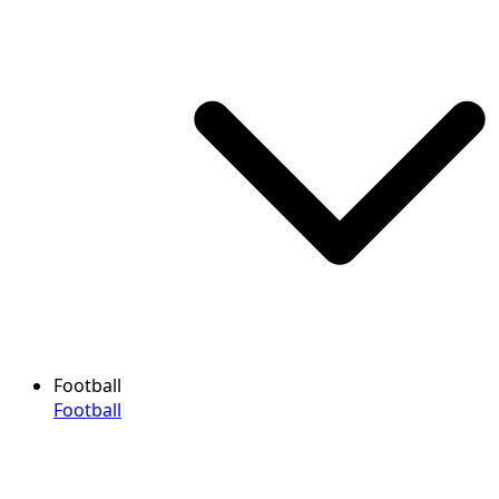
Football
Football