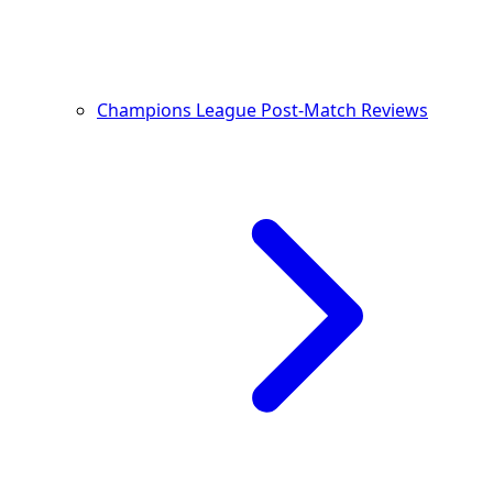
Champions League Post-Match Reviews