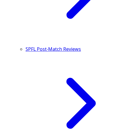
SPFL Post-Match Reviews