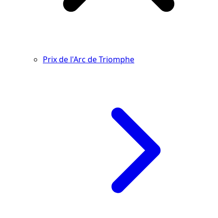
Prix de l'Arc de Triomphe