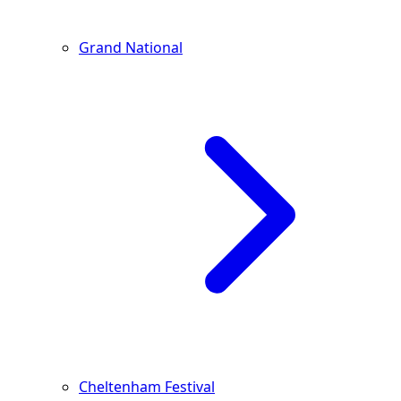
Grand National
Cheltenham Festival