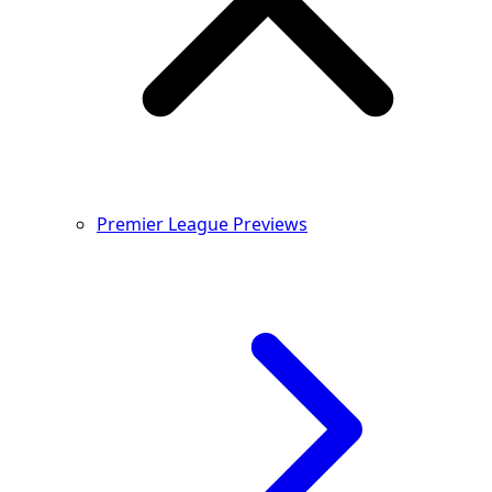
Premier League Previews