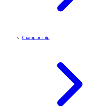
Championship