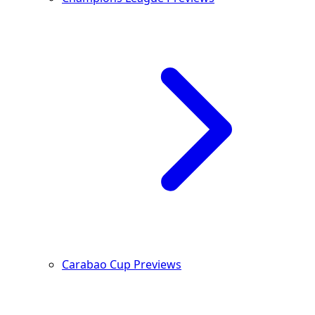
Carabao Cup Previews