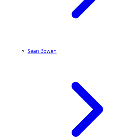
Sean Bowen