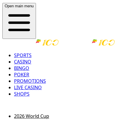
Open main menu
SPORTS
CASINO
BINGO
POKER
PROMOTIONS
LIVE CASINO
SHOPS
LOG IN
REGISTER
2026 World Cup