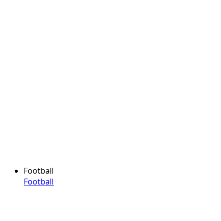
Football
Football