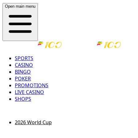
Open main menu
SPORTS
CASINO
BINGO
POKER
PROMOTIONS
LIVE CASINO
SHOPS
LOG IN
REGISTER
2026 World Cup