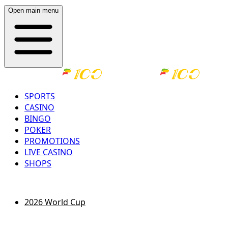
Open main menu
SPORTS
CASINO
BINGO
POKER
PROMOTIONS
LIVE CASINO
SHOPS
LOG IN
REGISTER
2026 World Cup