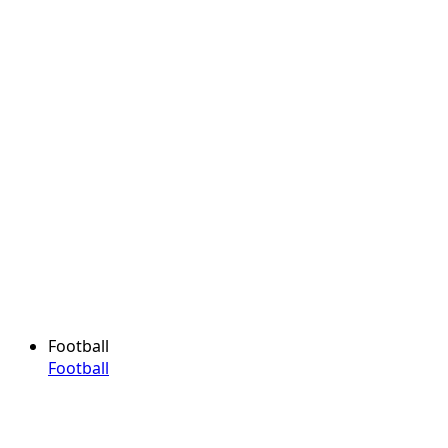
Football
Football