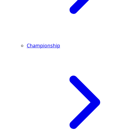
Championship