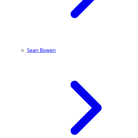
Sean Bowen