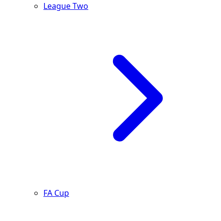
League Two
FA Cup