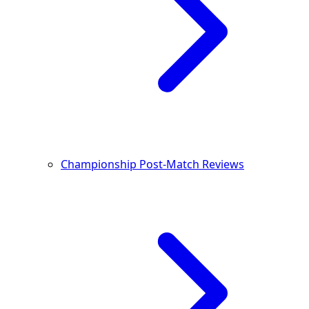
Championship Post-Match Reviews