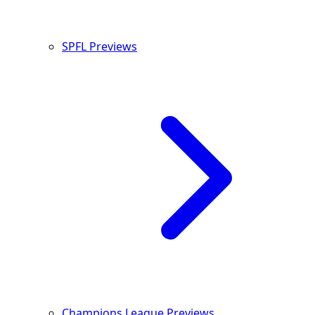
SPFL Previews
Champions League Previews