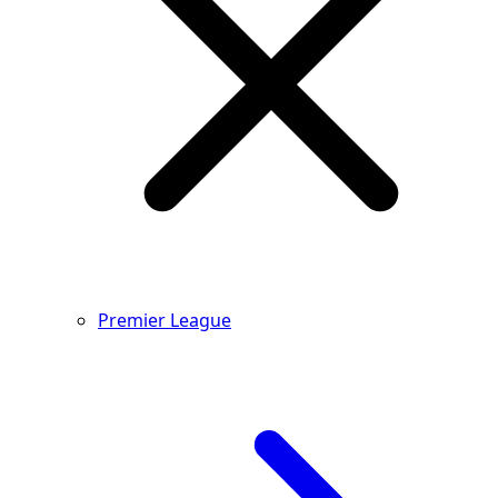
Premier League