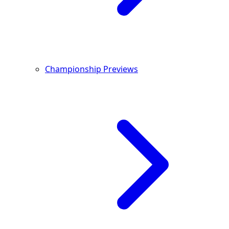
Championship Previews