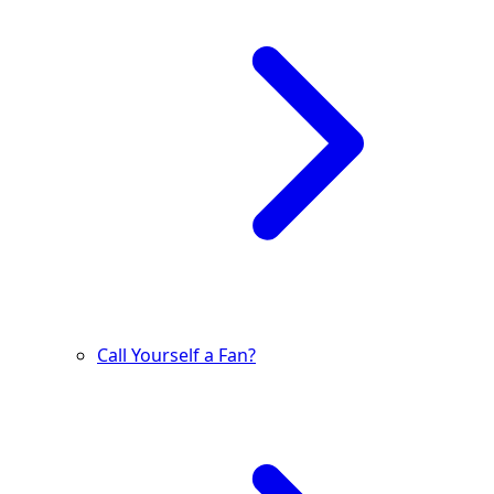
Call Yourself a Fan?