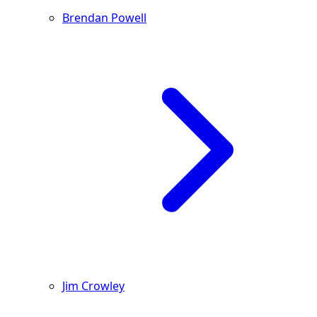
Brendan Powell
Jim Crowley