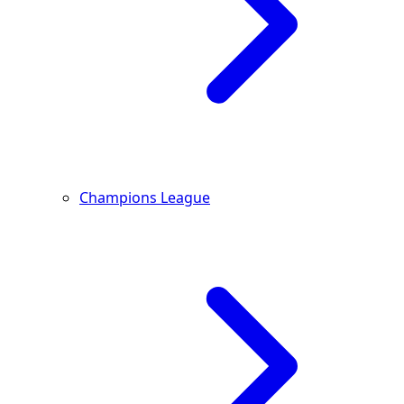
Champions League