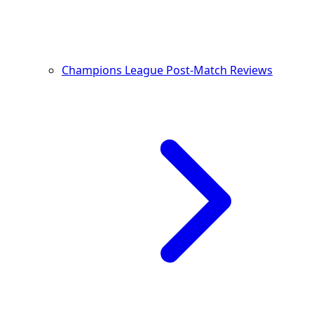
Champions League Post-Match Reviews