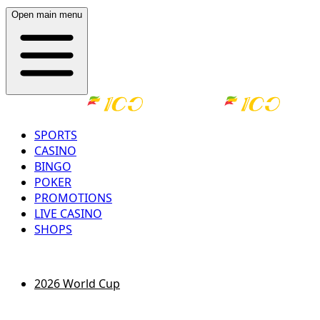
Open main menu
SPORTS
CASINO
BINGO
POKER
PROMOTIONS
LIVE CASINO
SHOPS
LOG IN
REGISTER
2026 World Cup