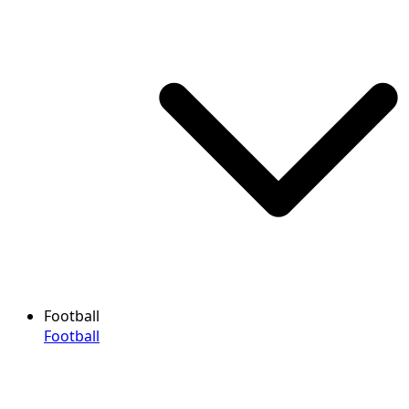
Football
Football