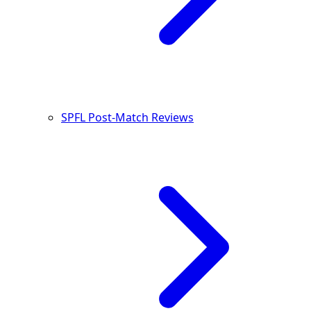
SPFL Post-Match Reviews