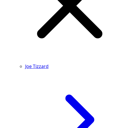
Joe Tizzard