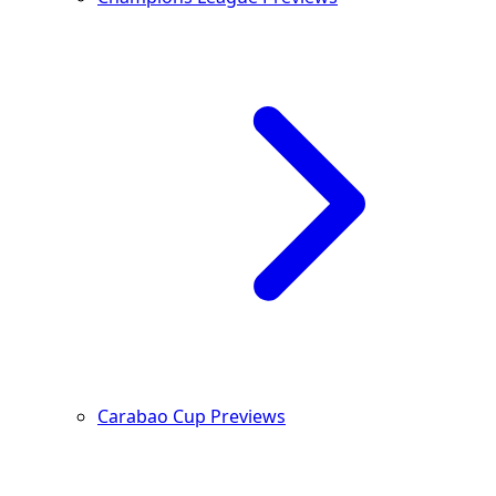
Carabao Cup Previews