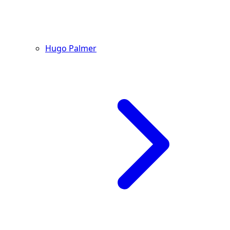
Hugo Palmer