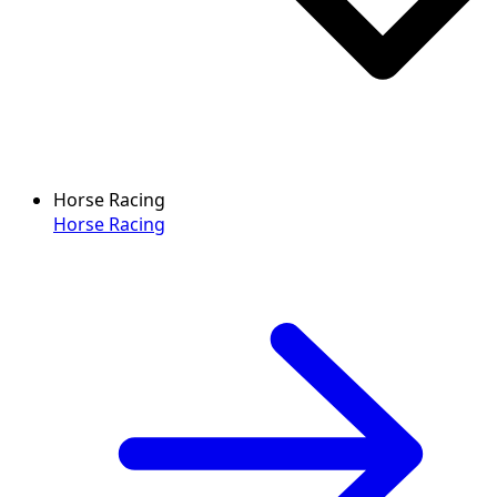
Horse Racing
Horse Racing