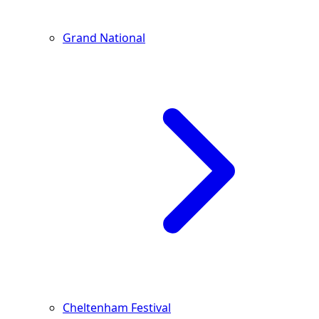
Grand National
Cheltenham Festival