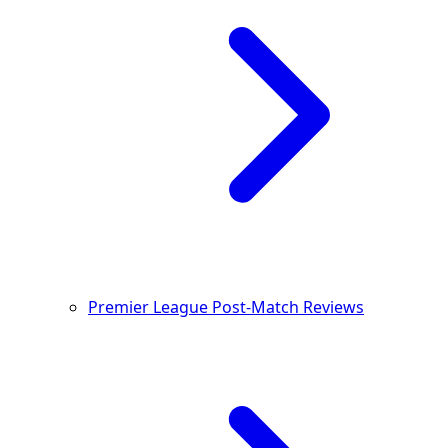
Premier League Post-Match Reviews