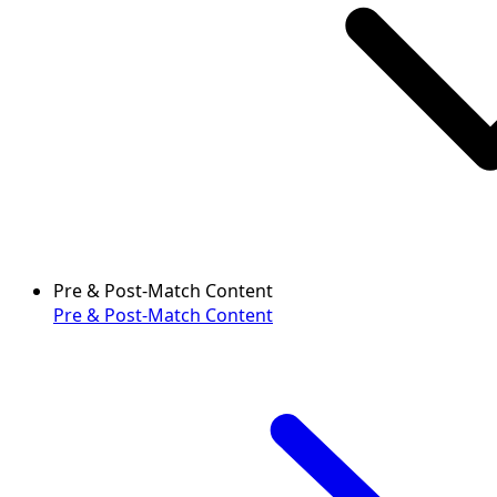
Pre & Post-Match Content
Pre & Post-Match Content