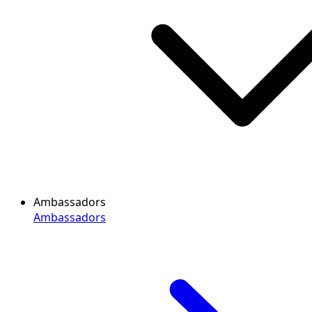
Ambassadors
Ambassadors