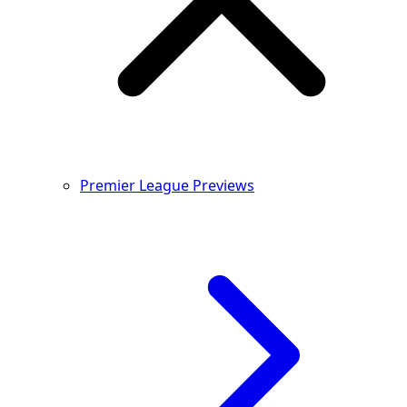
Premier League Previews