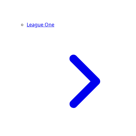
League One