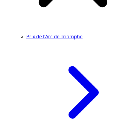
Prix de l'Arc de Triomphe