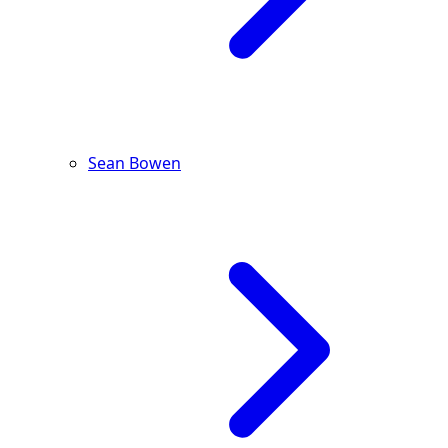
Sean Bowen