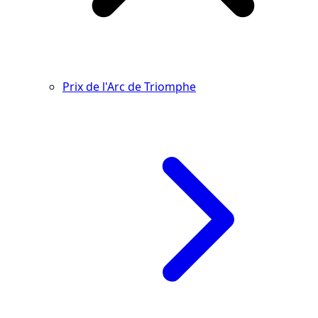
Prix de l'Arc de Triomphe