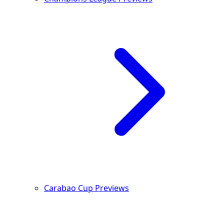
Carabao Cup Previews