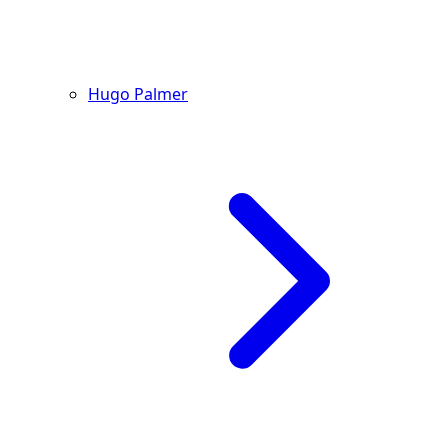
Hugo Palmer