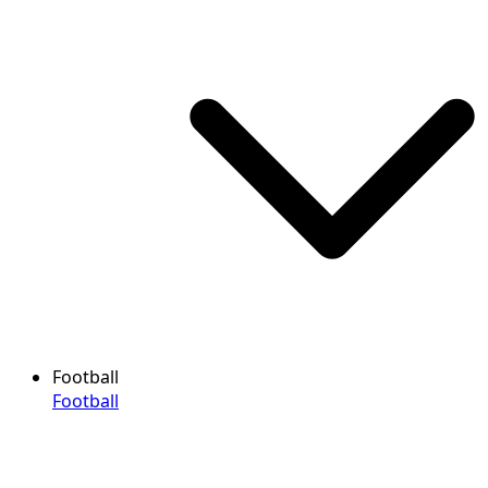
Football
Football