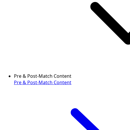
Pre & Post-Match Content
Pre & Post-Match Content