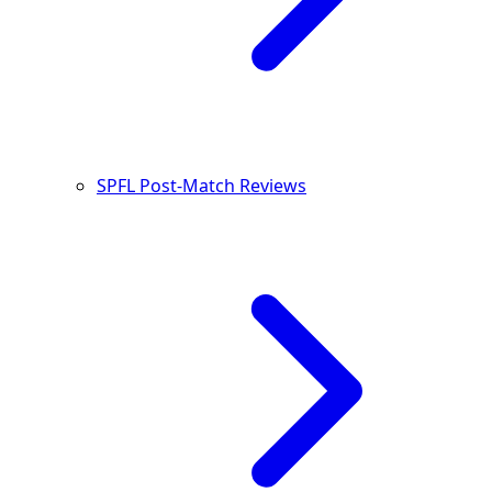
SPFL Post-Match Reviews