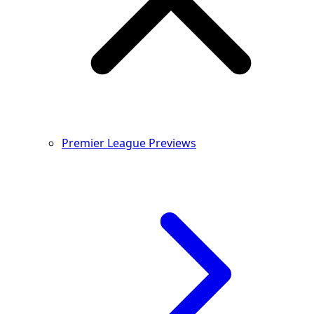
Premier League Previews