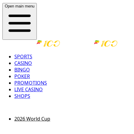
Open main menu
SPORTS
CASINO
BINGO
POKER
PROMOTIONS
LIVE CASINO
SHOPS
LOG IN
REGISTER
2026 World Cup