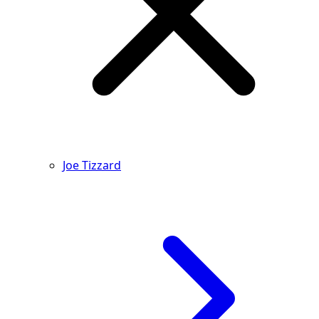
Joe Tizzard