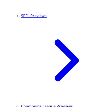
SPFL Previews
Champions League Previews