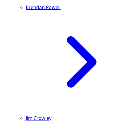
Brendan Powell
Jim Crowley