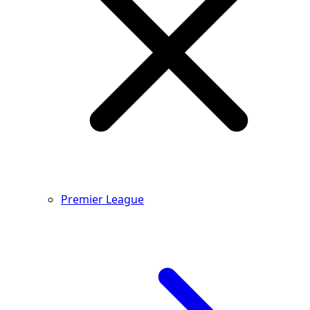
Premier League