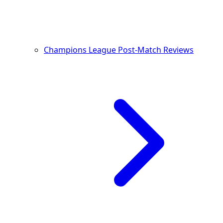
Champions League Post-Match Reviews