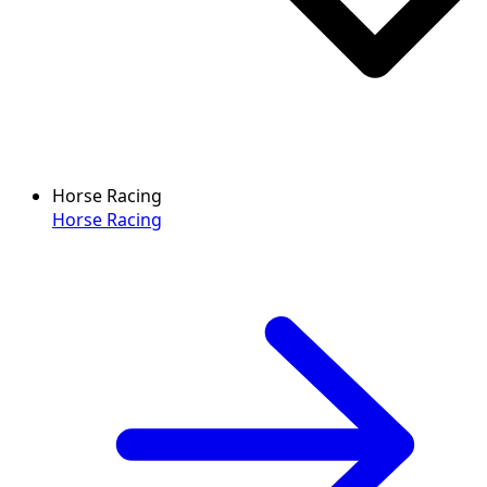
Horse Racing
Horse Racing