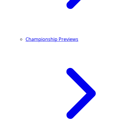
Championship Previews