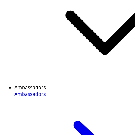
Ambassadors
Ambassadors