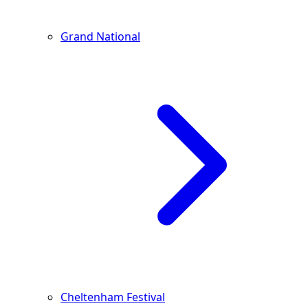
Grand National
Cheltenham Festival