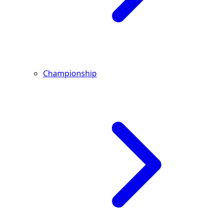
Championship