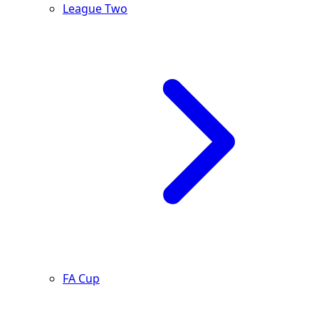
League Two
FA Cup