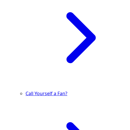
Call Yourself a Fan?