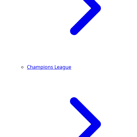
Champions League