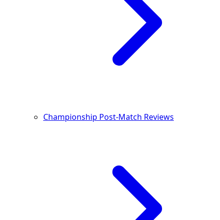
Championship Post-Match Reviews