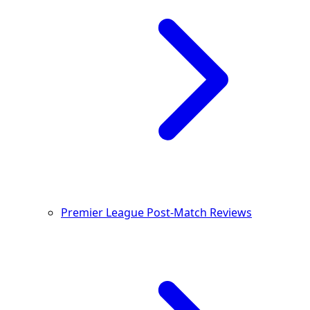
Premier League Post-Match Reviews