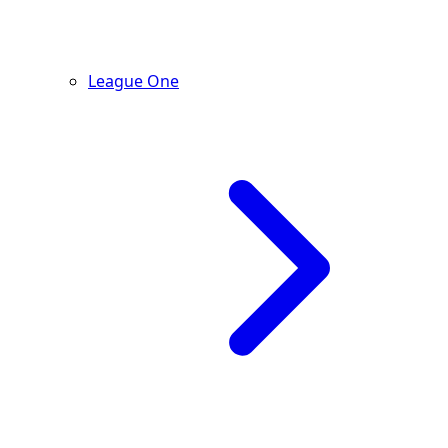
League One