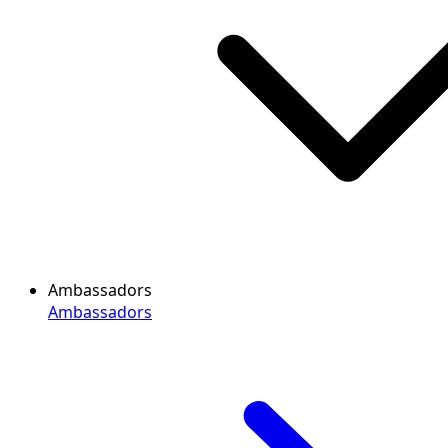
Ambassadors
Ambassadors