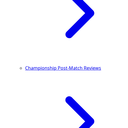
Championship Post-Match Reviews