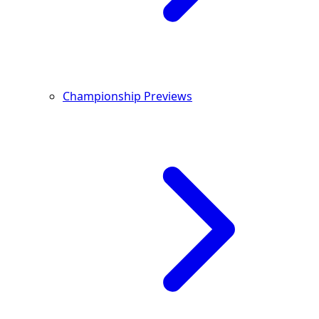
Championship Previews