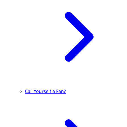
Call Yourself a Fan?