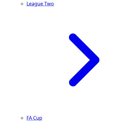
League Two
FA Cup