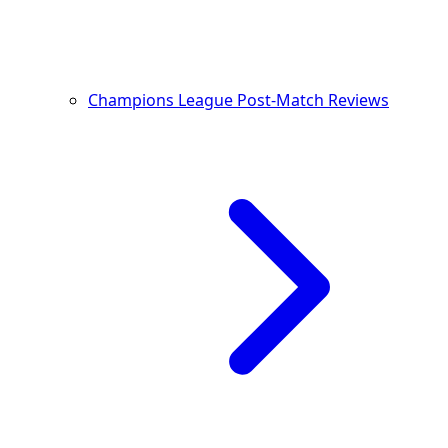
Champions League Post-Match Reviews