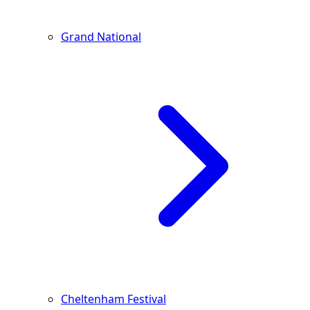
Grand National
Cheltenham Festival