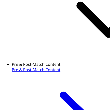
Pre & Post-Match Content
Pre & Post-Match Content