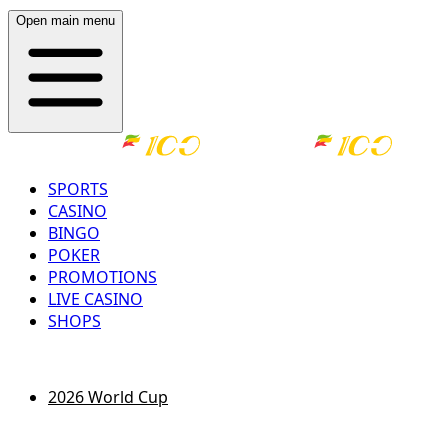
Open main menu
SPORTS
CASINO
BINGO
POKER
PROMOTIONS
LIVE CASINO
SHOPS
LOG IN
REGISTER
2026 World Cup