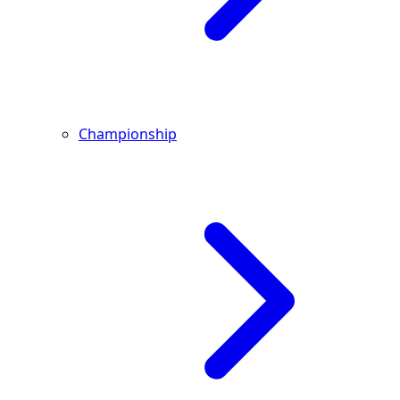
Championship