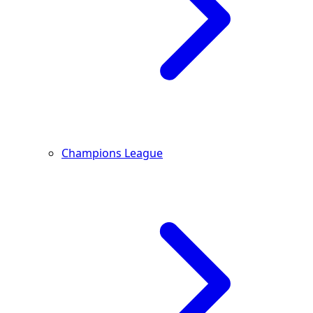
Champions League