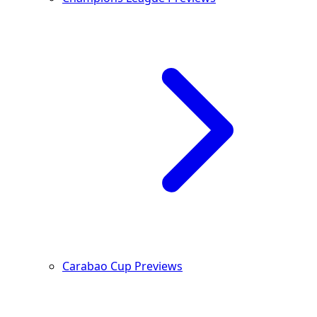
Carabao Cup Previews