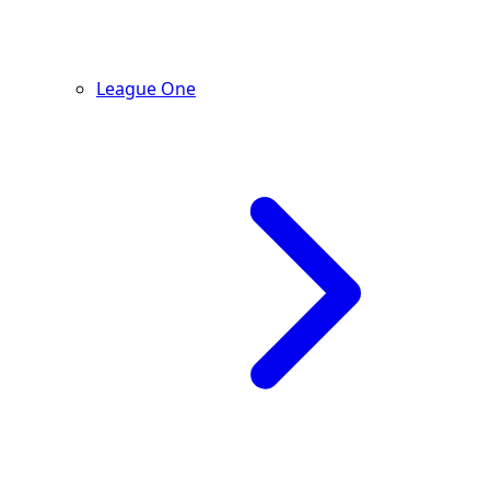
League One