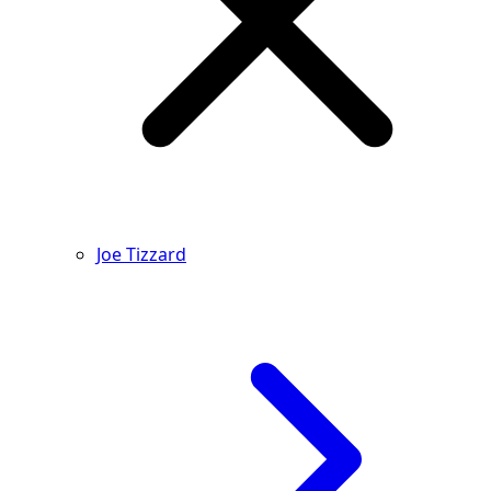
Joe Tizzard