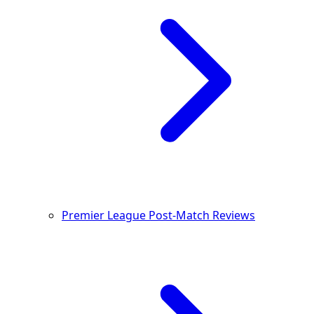
Premier League Post-Match Reviews