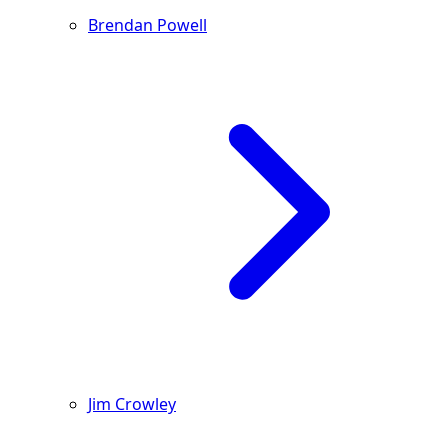
Brendan Powell
Jim Crowley