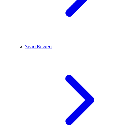
Sean Bowen