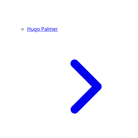
Hugo Palmer