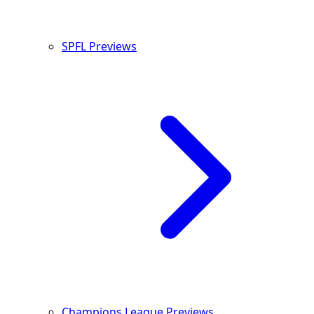
SPFL Previews
Champions League Previews