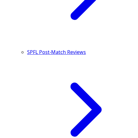
SPFL Post-Match Reviews