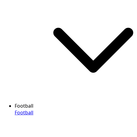
Football
Football