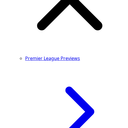
Premier League Previews