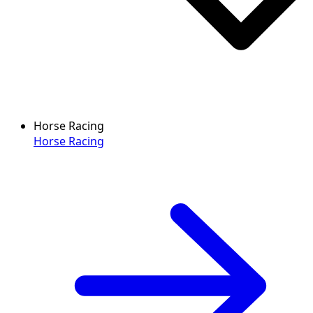
Horse Racing
Horse Racing