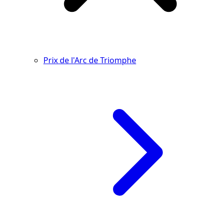
Prix de l'Arc de Triomphe