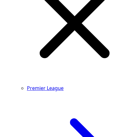
Premier League