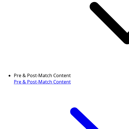
Pre & Post-Match Content
Pre & Post-Match Content