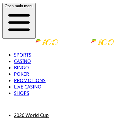
Open main menu
SPORTS
CASINO
BINGO
POKER
PROMOTIONS
LIVE CASINO
SHOPS
LOG IN
REGISTER
2026 World Cup