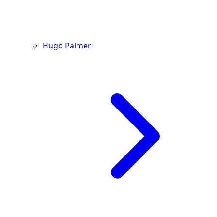
Hugo Palmer