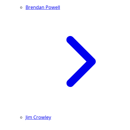
Brendan Powell
Jim Crowley