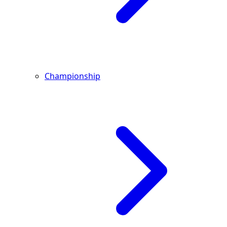
Championship