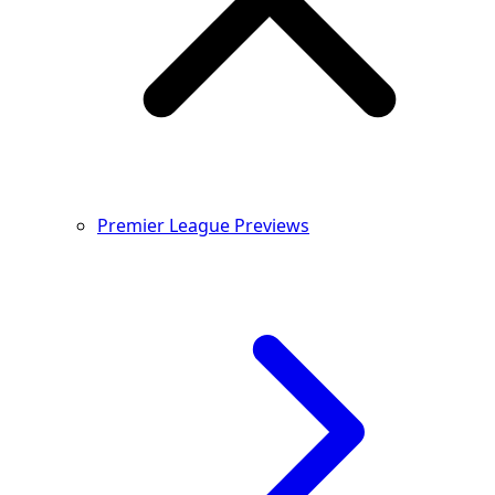
Premier League Previews