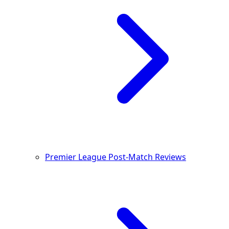
Premier League Post-Match Reviews