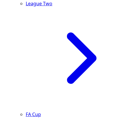
League Two
FA Cup