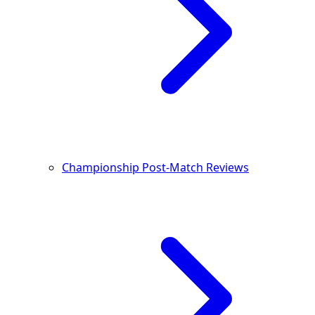
Championship Post-Match Reviews