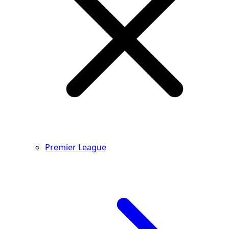
Premier League