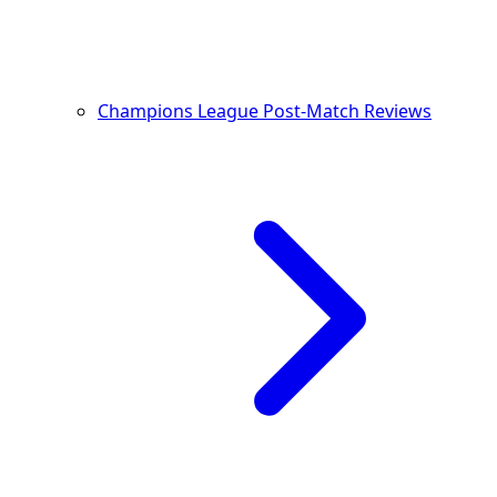
Champions League Post-Match Reviews