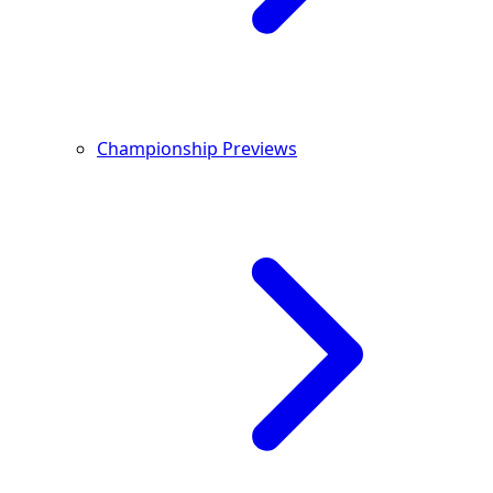
Championship Previews