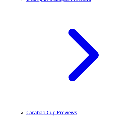
Carabao Cup Previews