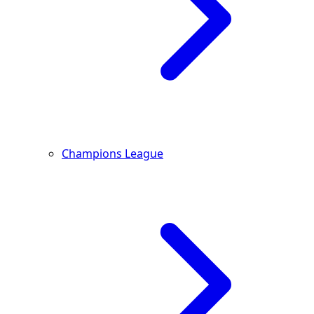
Champions League