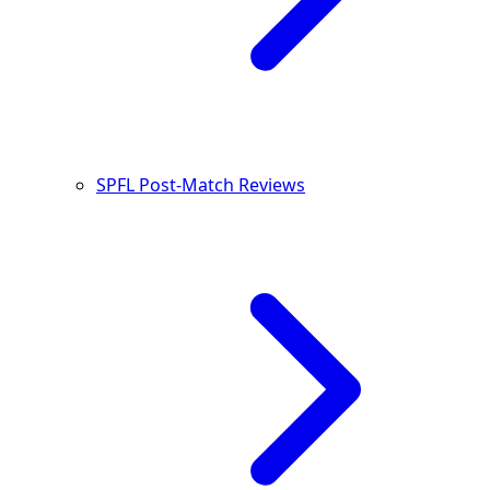
SPFL Post-Match Reviews