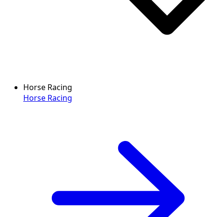
Horse Racing
Horse Racing