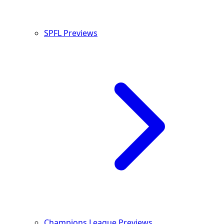
SPFL Previews
Champions League Previews