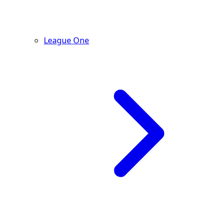
League One