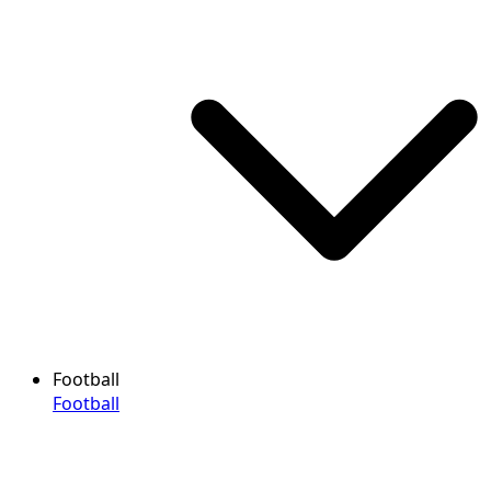
Football
Football