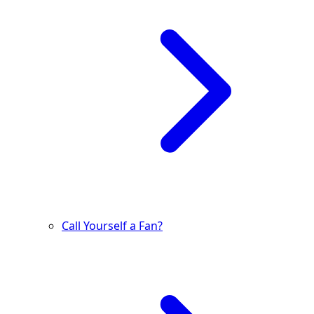
Call Yourself a Fan?