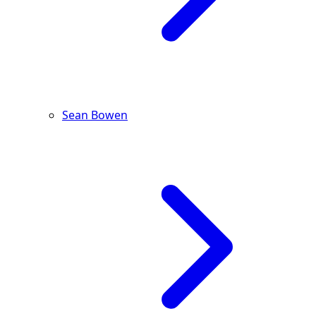
Sean Bowen