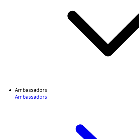
Ambassadors
Ambassadors