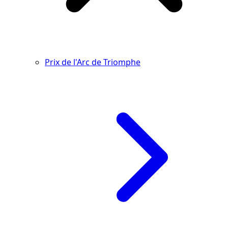
Prix de l'Arc de Triomphe