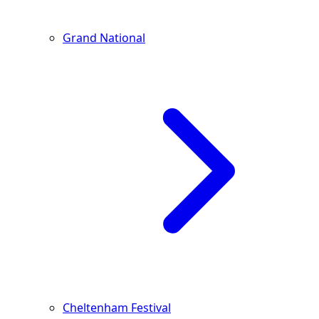
Grand National
Cheltenham Festival