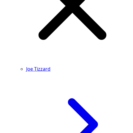
Joe Tizzard