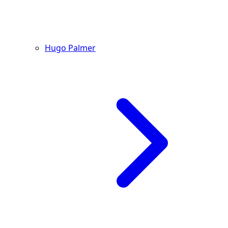
Hugo Palmer