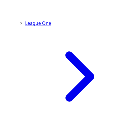
League One