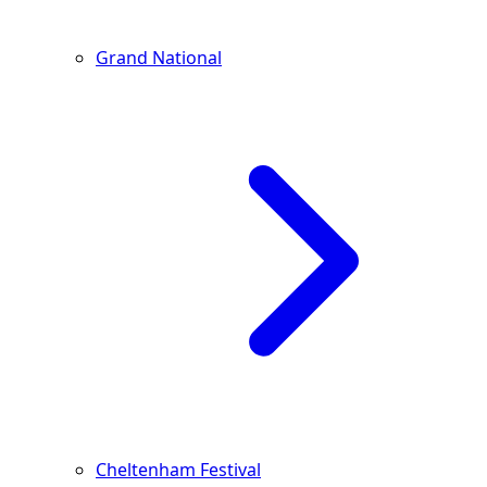
Grand National
Cheltenham Festival