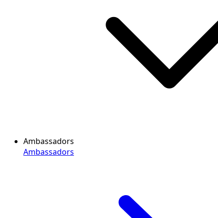
Ambassadors
Ambassadors