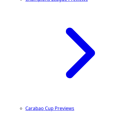
Carabao Cup Previews