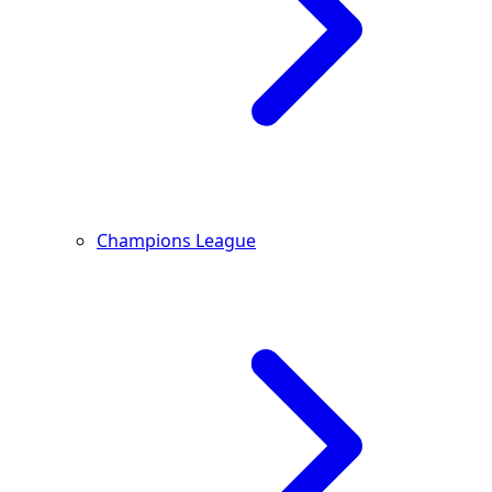
Champions League