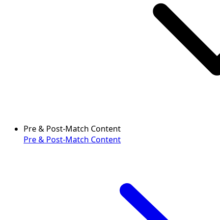
Pre & Post-Match Content
Pre & Post-Match Content