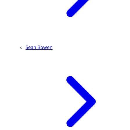
Sean Bowen