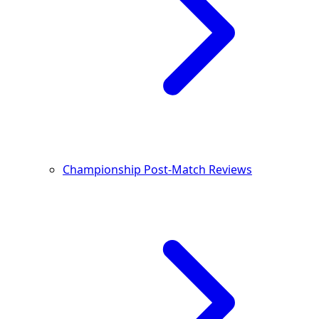
Championship Post-Match Reviews