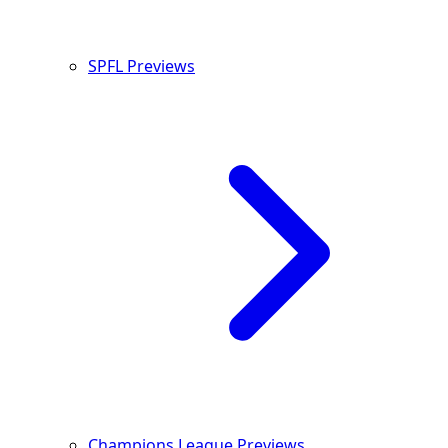
SPFL Previews
Champions League Previews