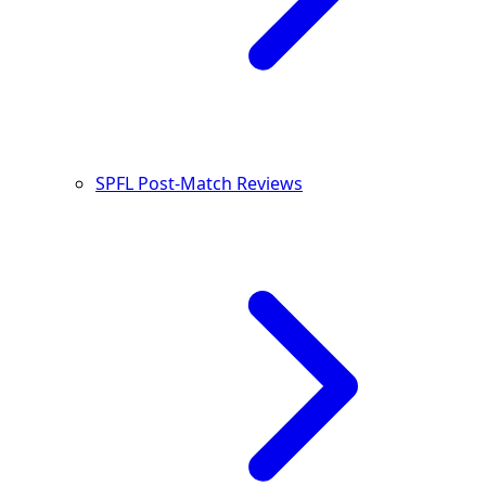
SPFL Post-Match Reviews