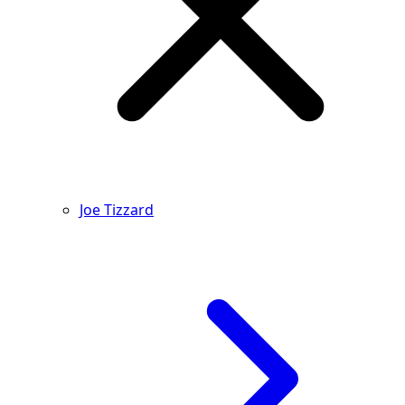
Joe Tizzard