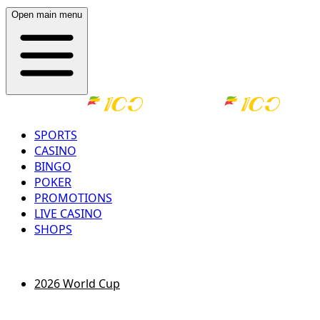
Open main menu
SPORTS
CASINO
BINGO
POKER
PROMOTIONS
LIVE CASINO
SHOPS
LOG IN
REGISTER
2026 World Cup