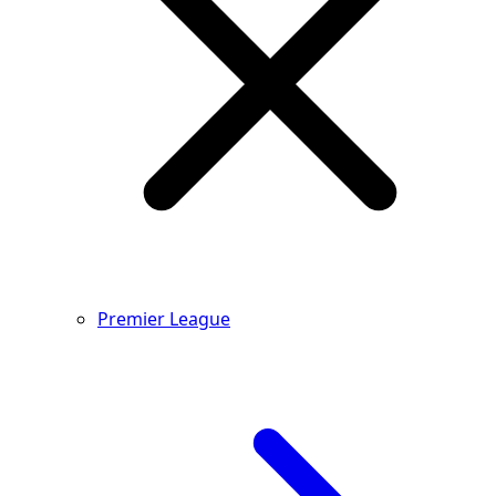
Premier League