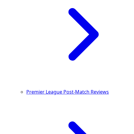
Premier League Post-Match Reviews