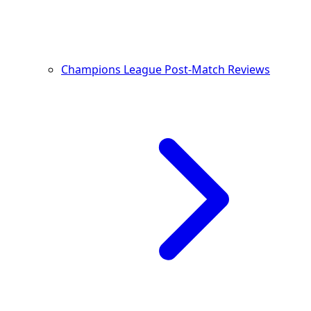
Champions League Post-Match Reviews