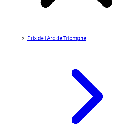
Prix de l'Arc de Triomphe