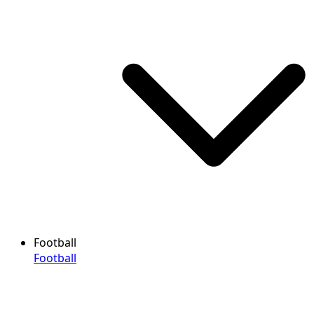
Football
Football