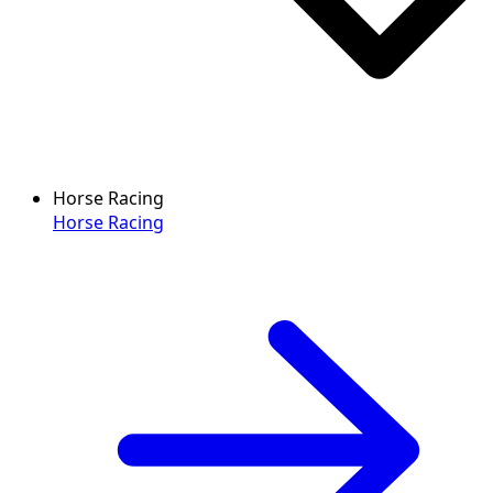
Horse Racing
Horse Racing