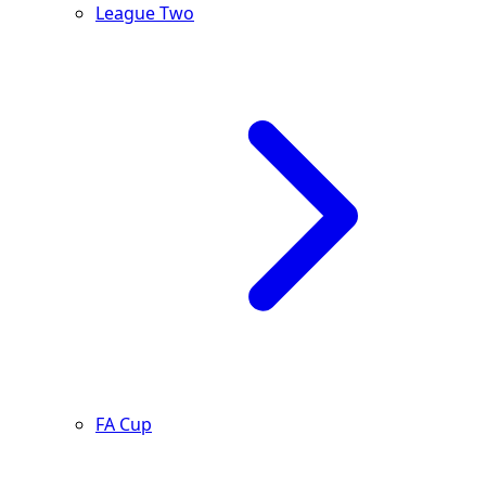
League Two
FA Cup