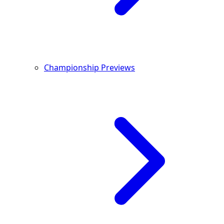
Championship Previews