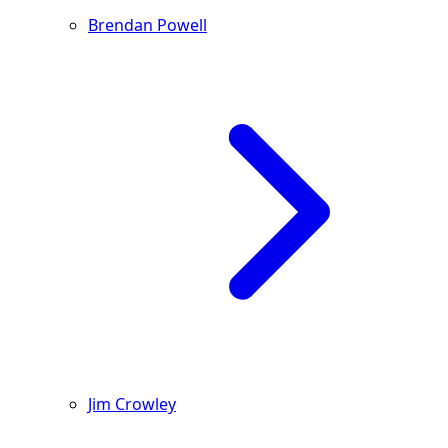
Brendan Powell
Jim Crowley