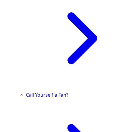
Call Yourself a Fan?