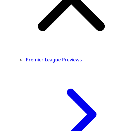
Premier League Previews