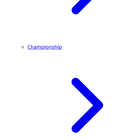
Championship