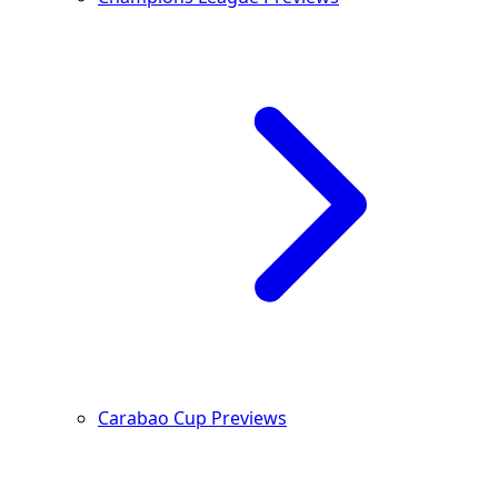
Carabao Cup Previews