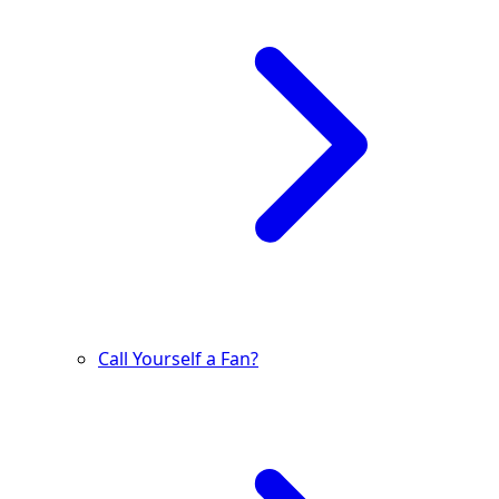
Call Yourself a Fan?