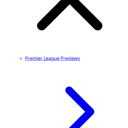
Premier League Previews