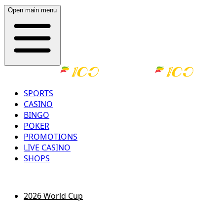
Open main menu
SPORTS
CASINO
BINGO
POKER
PROMOTIONS
LIVE CASINO
SHOPS
LOG IN
REGISTER
2026 World Cup