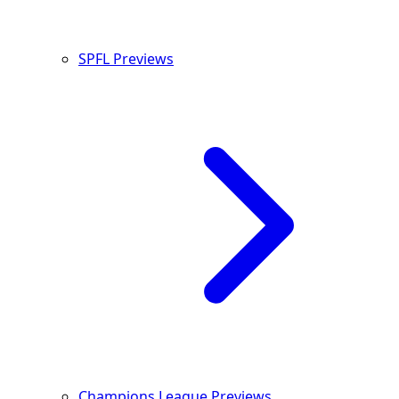
SPFL Previews
Champions League Previews