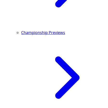
Championship Previews