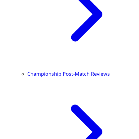
Championship Post-Match Reviews