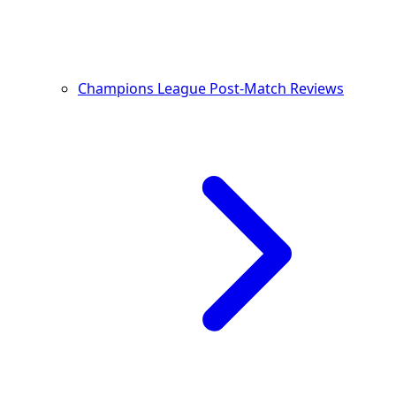
Champions League Post-Match Reviews