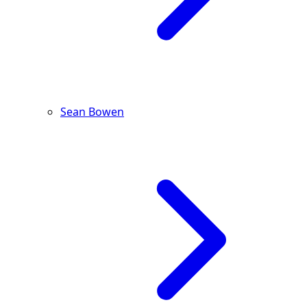
Sean Bowen