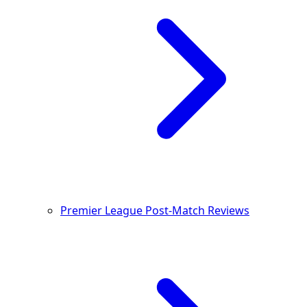
Premier League Post-Match Reviews