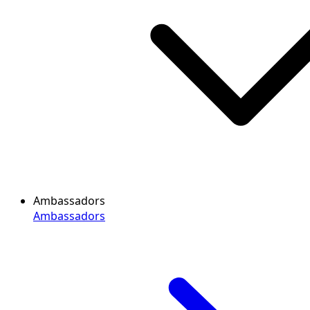
Ambassadors
Ambassadors