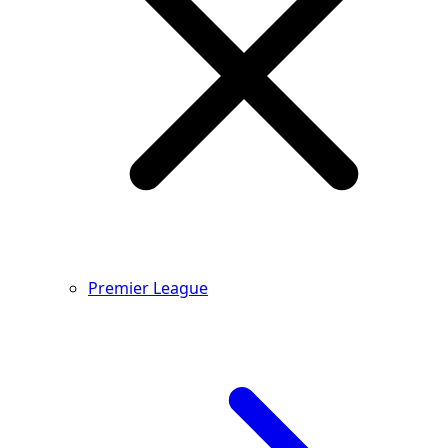
Premier League