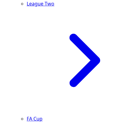
League Two
FA Cup