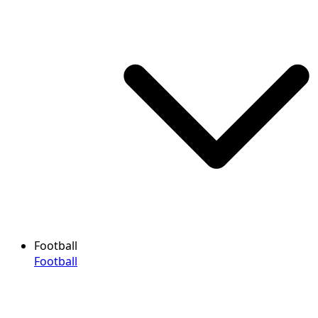
Football
Football