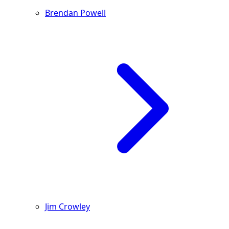
Brendan Powell
Jim Crowley