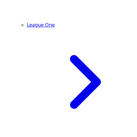
League One