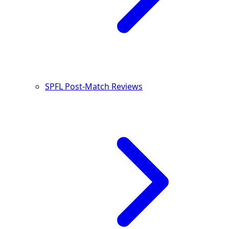
SPFL Post-Match Reviews