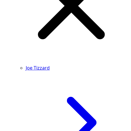
Joe Tizzard