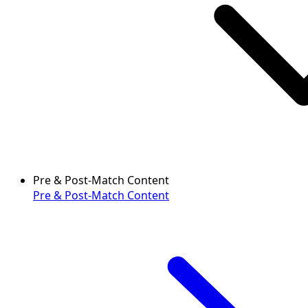
Pre & Post-Match Content
Pre & Post-Match Content