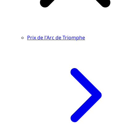
Prix de l'Arc de Triomphe