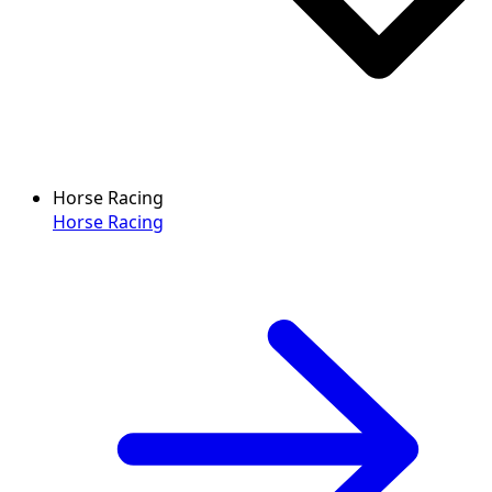
Horse Racing
Horse Racing