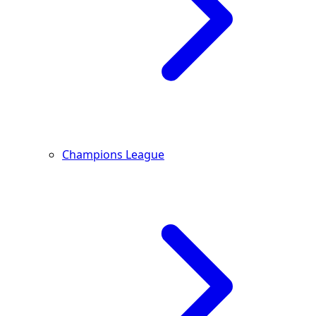
Champions League