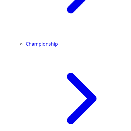
Championship