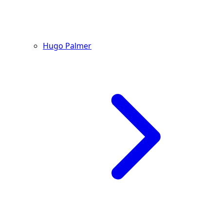
Hugo Palmer