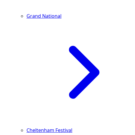
Grand National
Cheltenham Festival