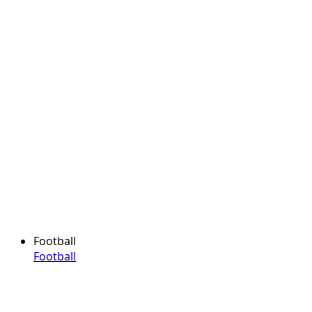
Football
Football