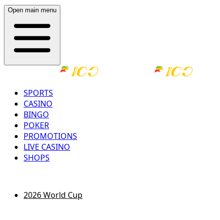
Open main menu
SPORTS
CASINO
BINGO
POKER
PROMOTIONS
LIVE CASINO
SHOPS
LOG IN
REGISTER
2026 World Cup