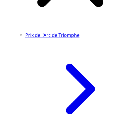
Prix de l'Arc de Triomphe