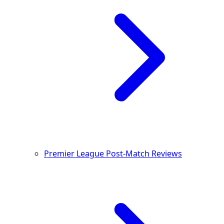
Premier League Post-Match Reviews