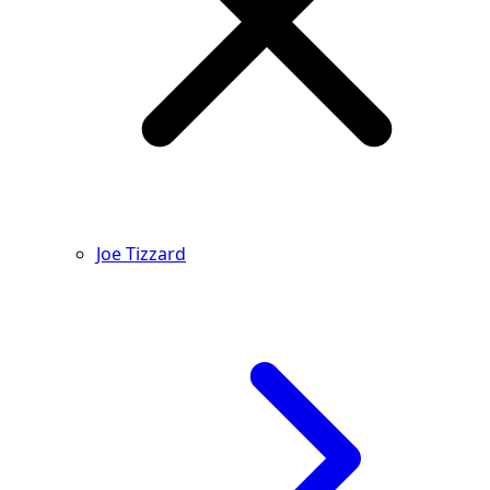
Joe Tizzard