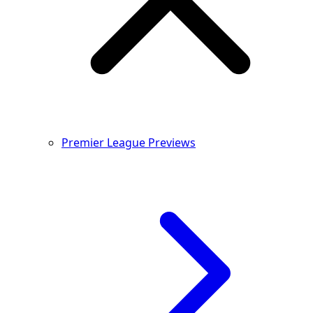
Premier League Previews