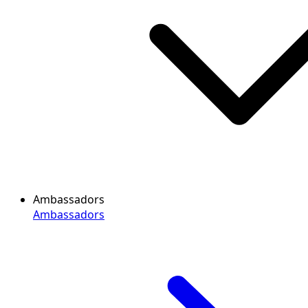
Ambassadors
Ambassadors