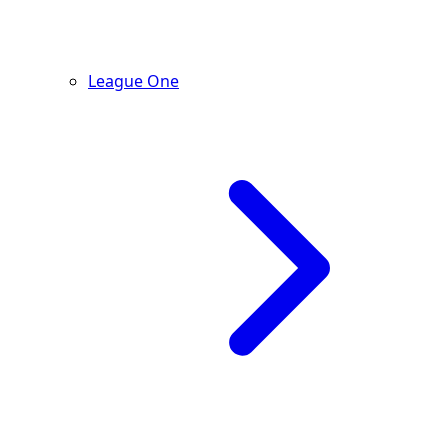
League One