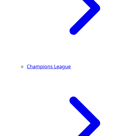
Champions League