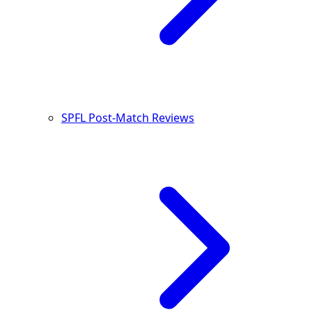
SPFL Post-Match Reviews