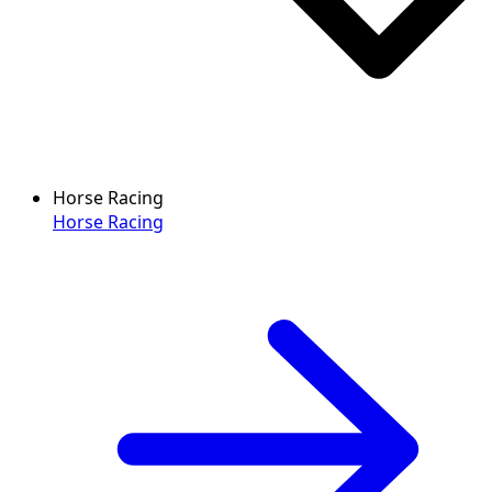
Horse Racing
Horse Racing