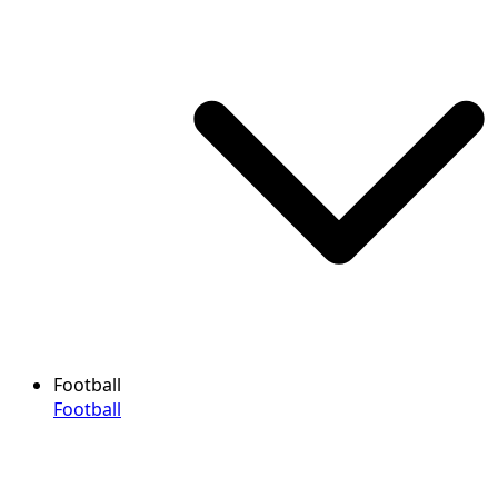
Football
Football