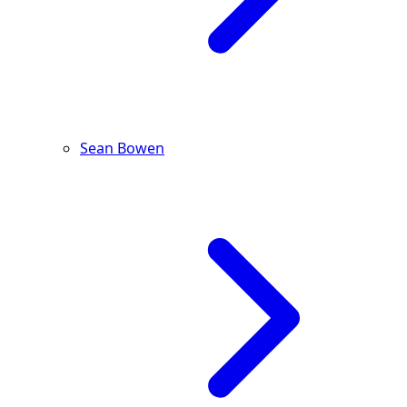
Sean Bowen