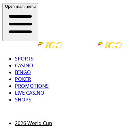
Open main menu
SPORTS
CASINO
BINGO
POKER
PROMOTIONS
LIVE CASINO
SHOPS
LOG IN
REGISTER
2026 World Cup