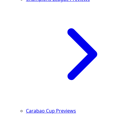
Carabao Cup Previews