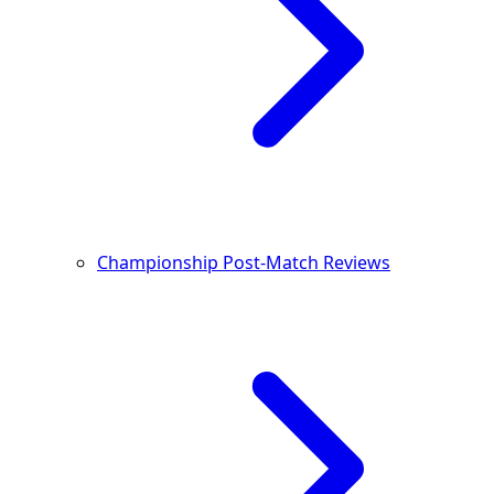
Championship Post-Match Reviews