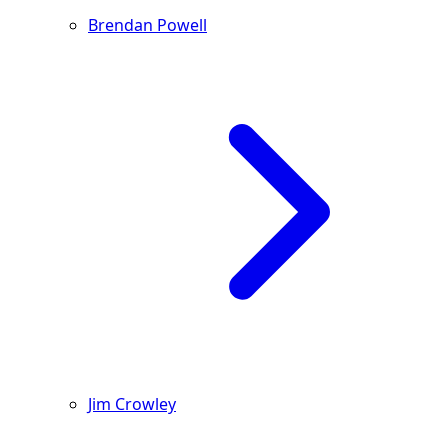
Brendan Powell
Jim Crowley