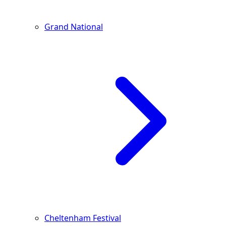
Grand National
Cheltenham Festival