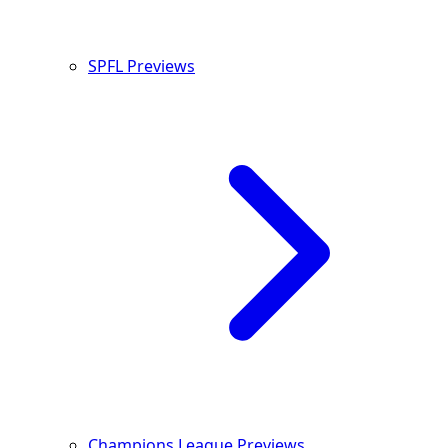
SPFL Previews
Champions League Previews