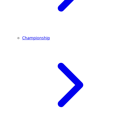
Championship