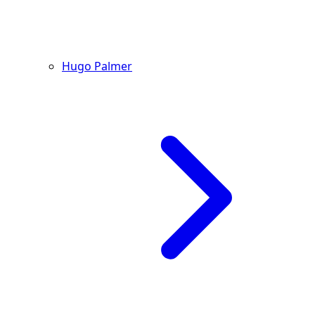
Hugo Palmer