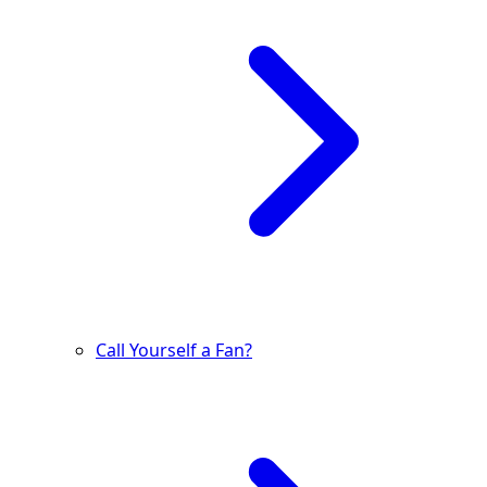
Call Yourself a Fan?