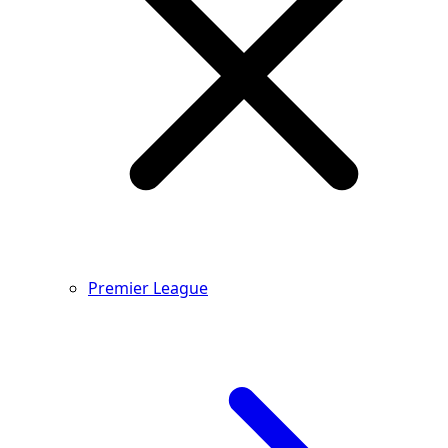
Premier League