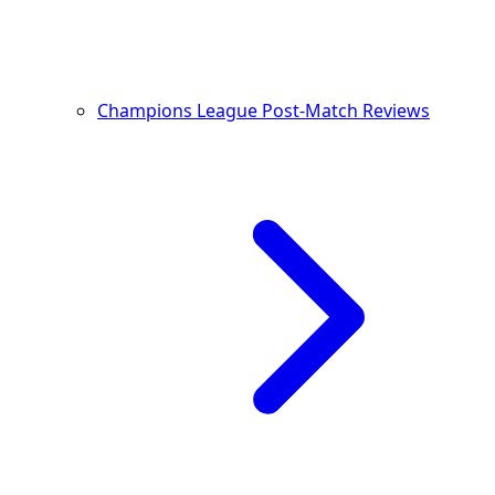
Champions League Post-Match Reviews