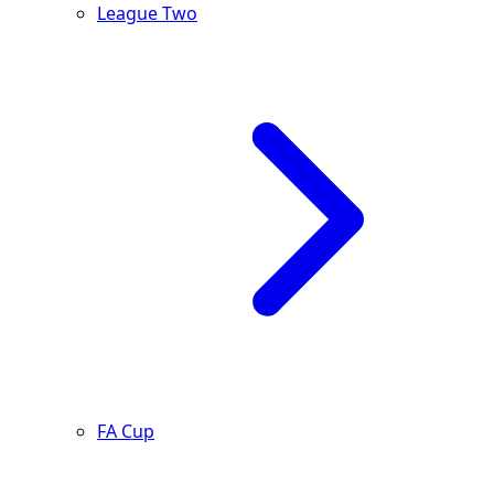
League Two
FA Cup