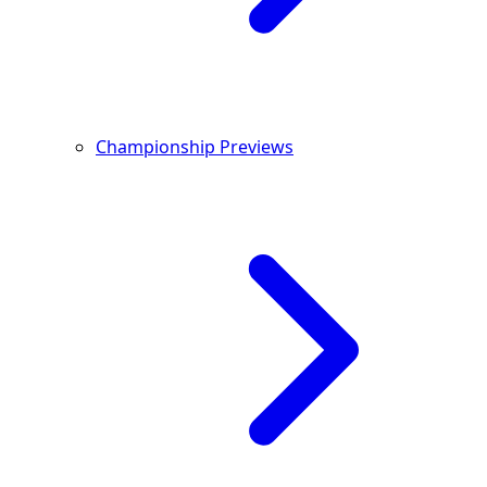
Championship Previews