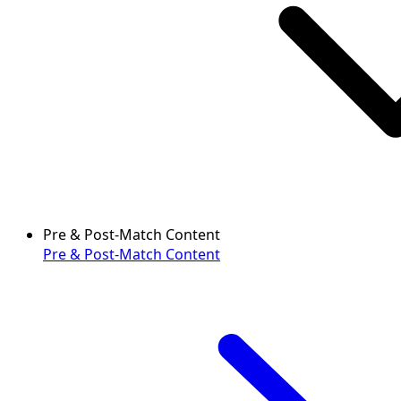
Pre & Post-Match Content
Pre & Post-Match Content