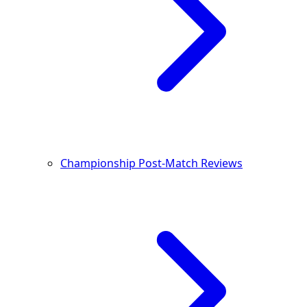
Championship Post-Match Reviews