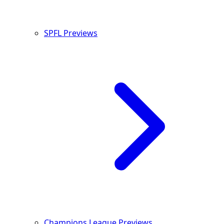
SPFL Previews
Champions League Previews