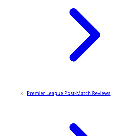
Premier League Post-Match Reviews