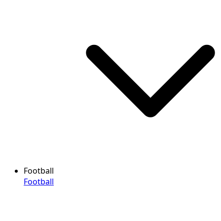
Football
Football