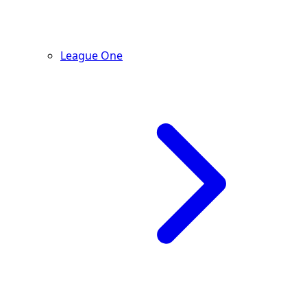
League One