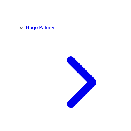
Hugo Palmer