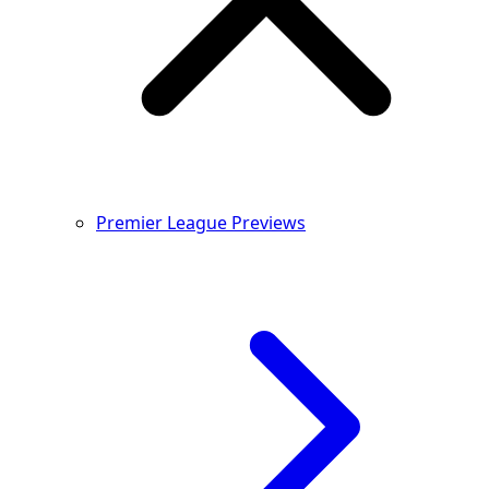
Premier League Previews