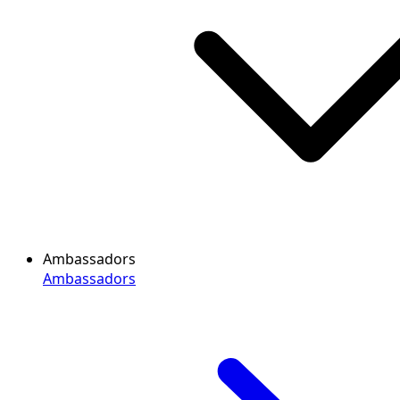
Ambassadors
Ambassadors