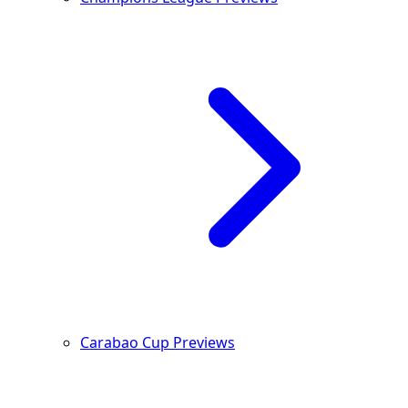
Carabao Cup Previews