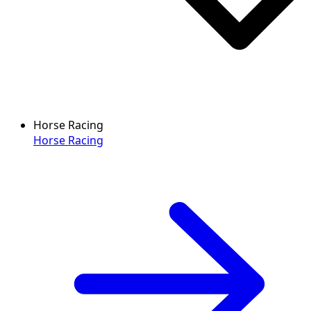
Horse Racing
Horse Racing