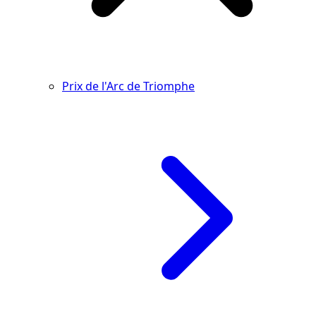
Prix de l'Arc de Triomphe