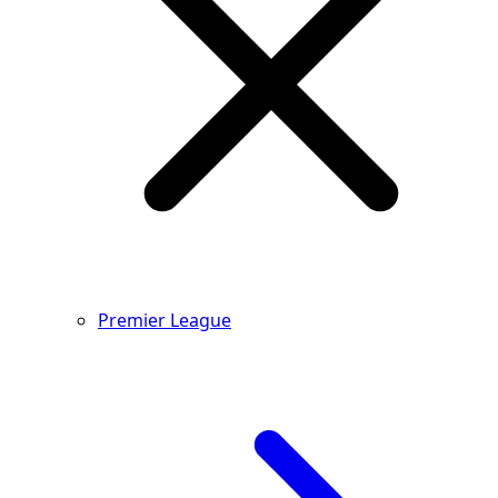
Premier League