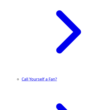
Call Yourself a Fan?