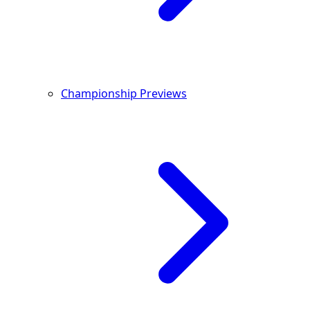
Championship Previews