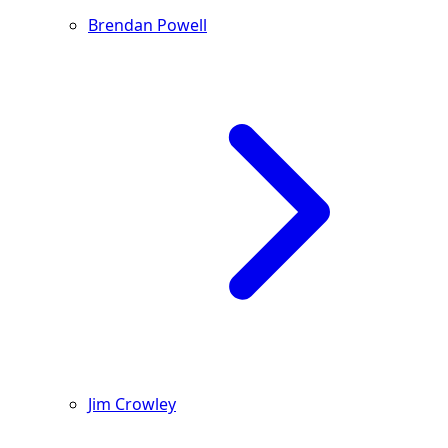
Brendan Powell
Jim Crowley