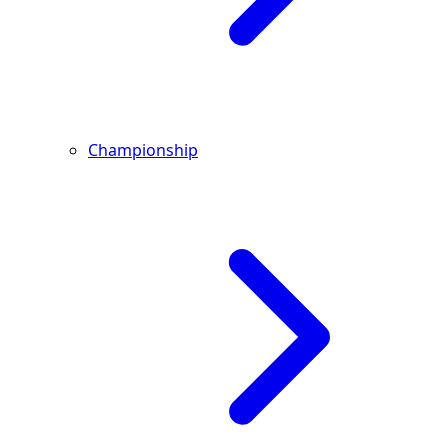
Championship