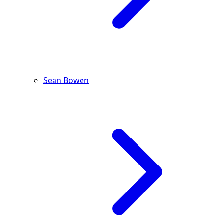
Sean Bowen