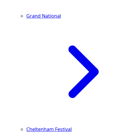
Grand National
Cheltenham Festival