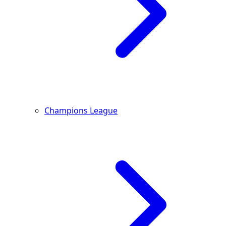
Champions League