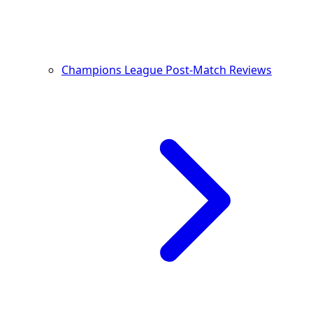
Champions League Post-Match Reviews