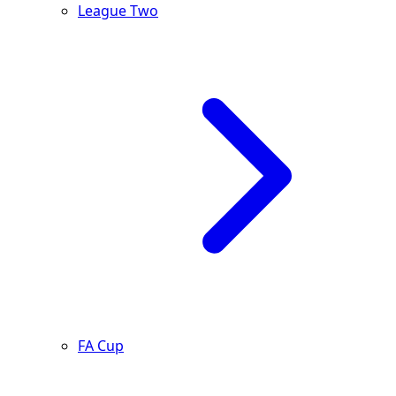
League Two
FA Cup