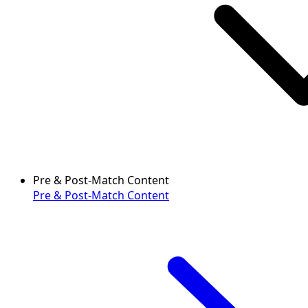
Pre & Post-Match Content
Pre & Post-Match Content