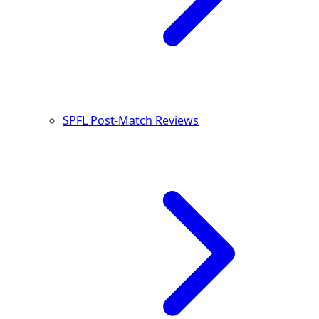
SPFL Post-Match Reviews