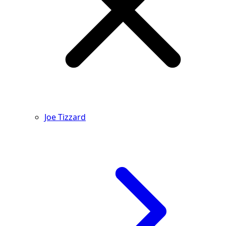
Joe Tizzard