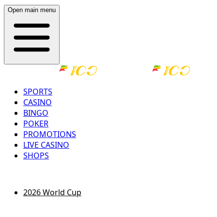
Open main menu
SPORTS
CASINO
BINGO
POKER
PROMOTIONS
LIVE CASINO
SHOPS
LOG IN
REGISTER
2026 World Cup