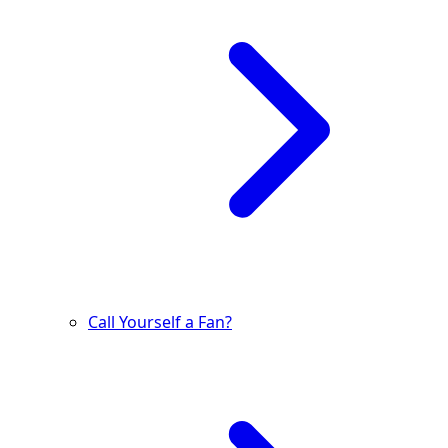
Call Yourself a Fan?