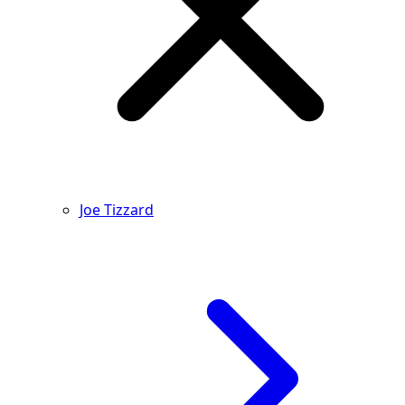
Joe Tizzard