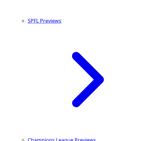
SPFL Previews
Champions League Previews