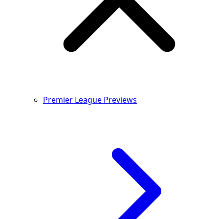
Premier League Previews