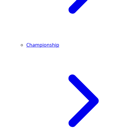
Championship