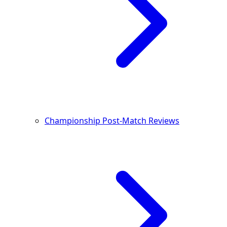
Championship Post-Match Reviews