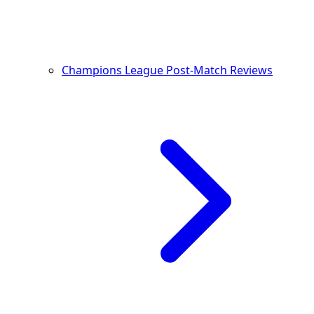
Champions League Post-Match Reviews