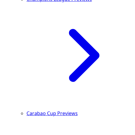
Carabao Cup Previews