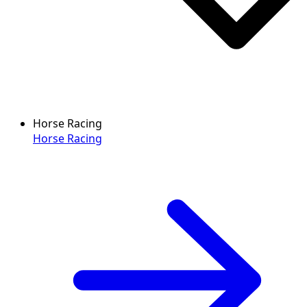
Horse Racing
Horse Racing