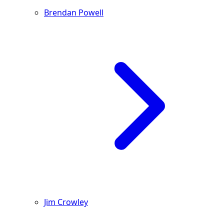
Brendan Powell
Jim Crowley