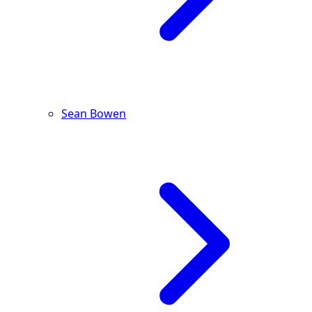
Sean Bowen