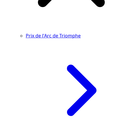
Prix de l'Arc de Triomphe