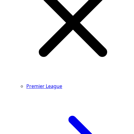
Premier League