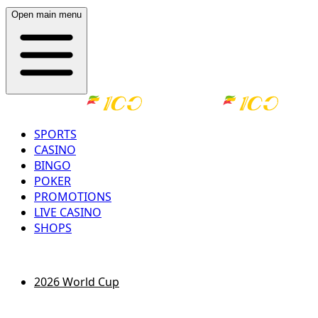
Open main menu
SPORTS
CASINO
BINGO
POKER
PROMOTIONS
LIVE CASINO
SHOPS
LOG IN
REGISTER
2026 World Cup