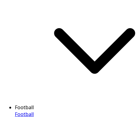
Football
Football