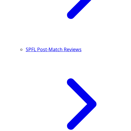
SPFL Post-Match Reviews