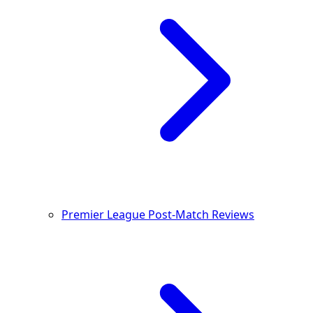
Premier League Post-Match Reviews