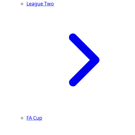
League Two
FA Cup