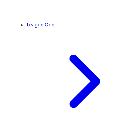
League One