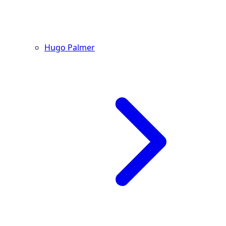
Hugo Palmer