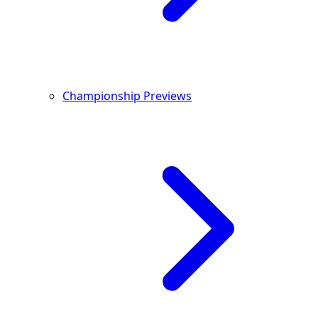
Championship Previews