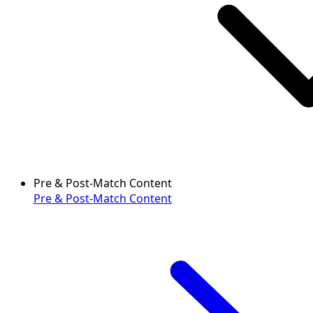
Pre & Post-Match Content
Pre & Post-Match Content