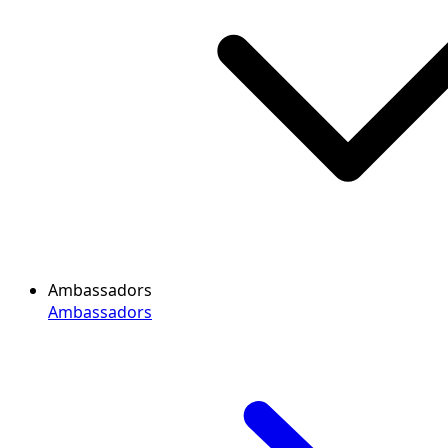
Ambassadors
Ambassadors