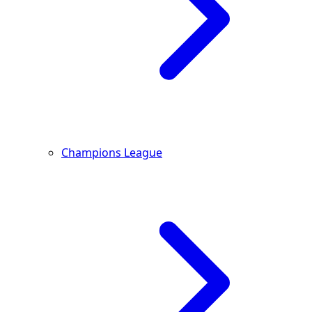
Champions League