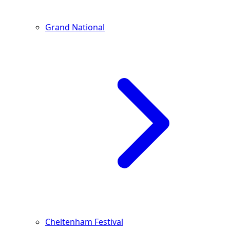
Grand National
Cheltenham Festival