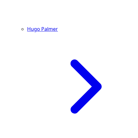
Hugo Palmer