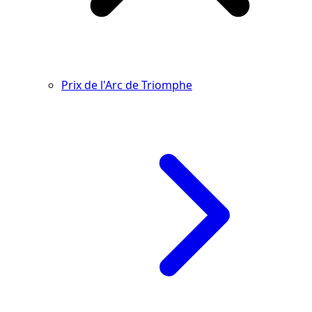
Prix de l'Arc de Triomphe