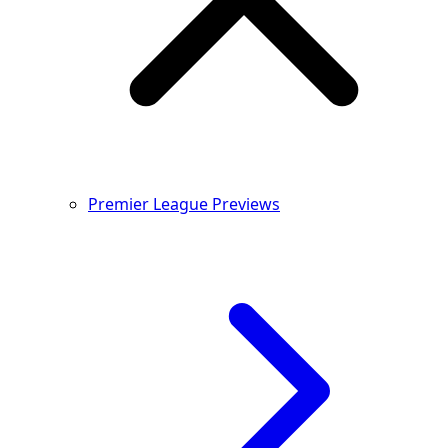
Premier League Previews