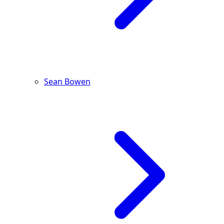
Sean Bowen