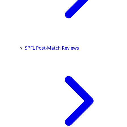
SPFL Post-Match Reviews