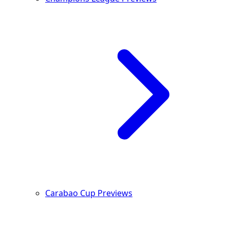
Carabao Cup Previews