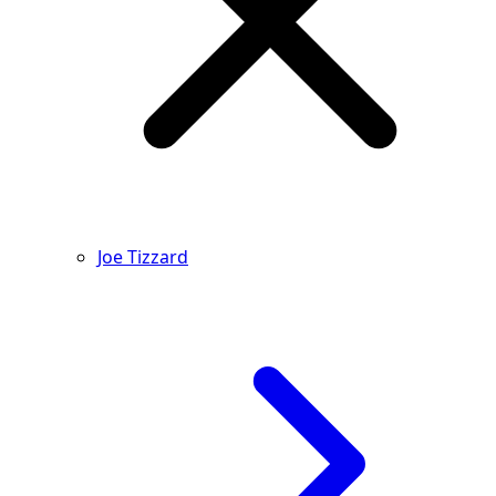
Joe Tizzard