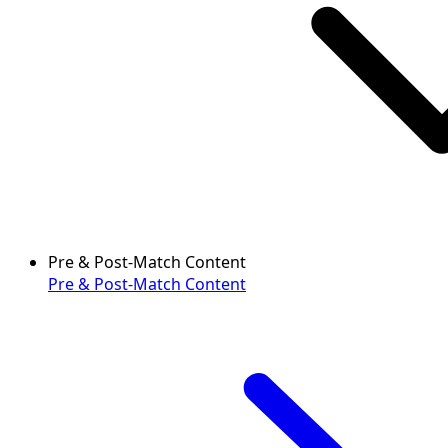
Pre & Post-Match Content
Pre & Post-Match Content