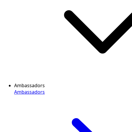
Ambassadors
Ambassadors