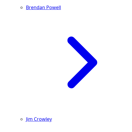
Brendan Powell
Jim Crowley