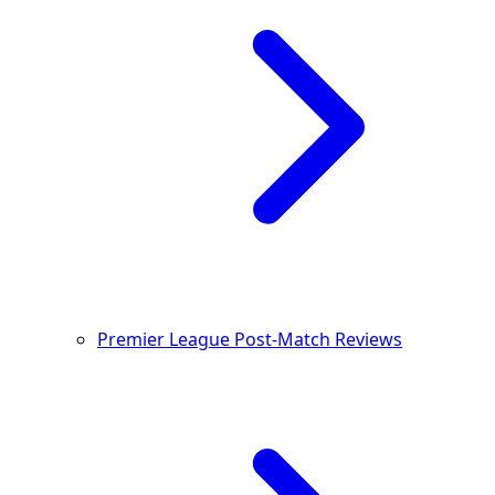
Premier League Post-Match Reviews