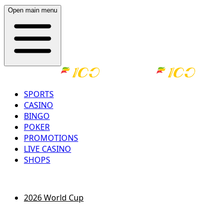
Open main menu
SPORTS
CASINO
BINGO
POKER
PROMOTIONS
LIVE CASINO
SHOPS
LOG IN
REGISTER
2026 World Cup