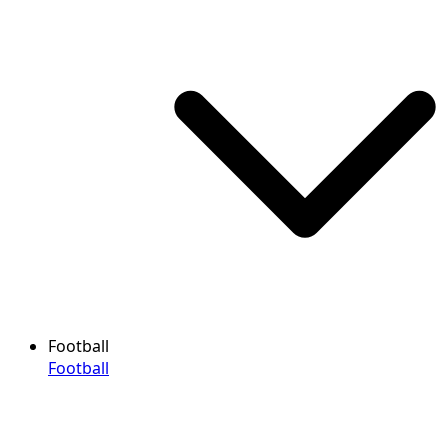
Football
Football