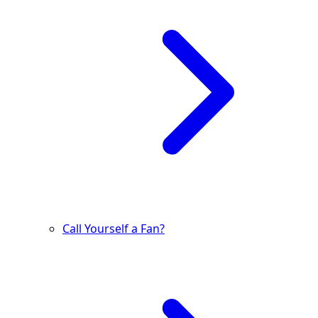
Call Yourself a Fan?