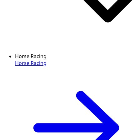
Horse Racing
Horse Racing