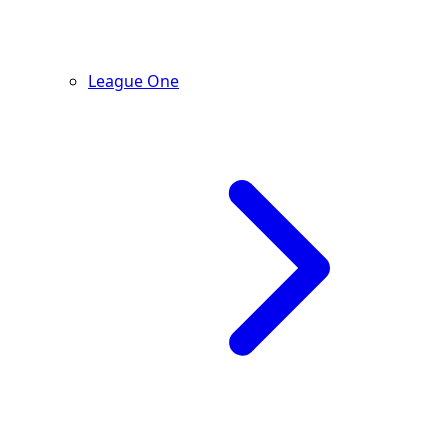
League One