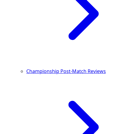
Championship Post-Match Reviews