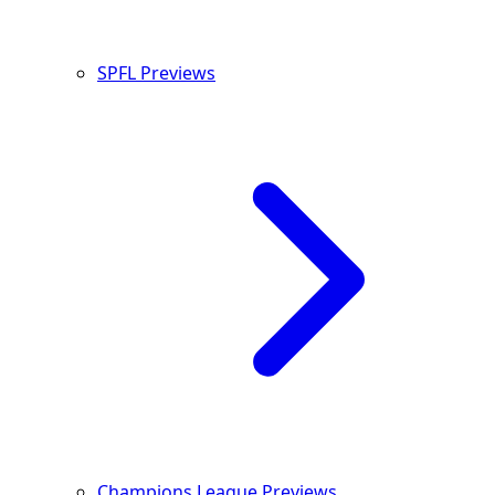
SPFL Previews
Champions League Previews