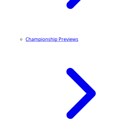
Championship Previews