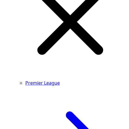
Premier League