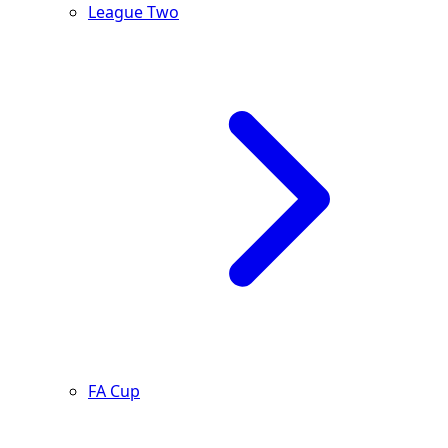
League Two
FA Cup