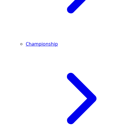
Championship