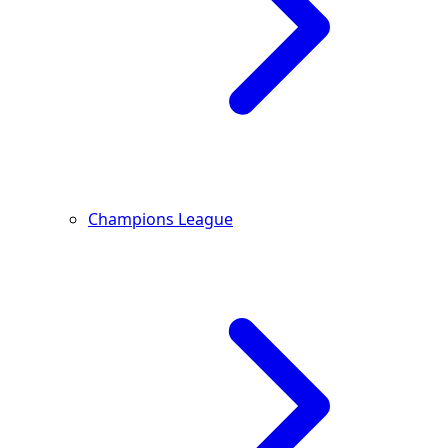
Champions League