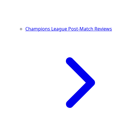
Champions League Post-Match Reviews