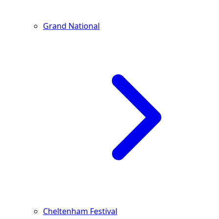
Grand National
Cheltenham Festival