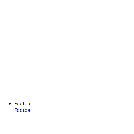
Football
Football