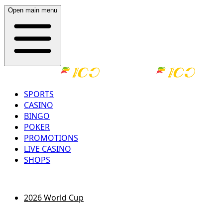
Open main menu
SPORTS
CASINO
BINGO
POKER
PROMOTIONS
LIVE CASINO
SHOPS
LOG IN
REGISTER
2026 World Cup