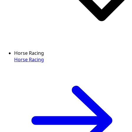
Horse Racing
Horse Racing