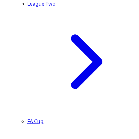
League Two
FA Cup