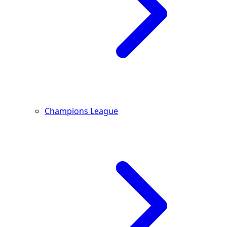
Champions League