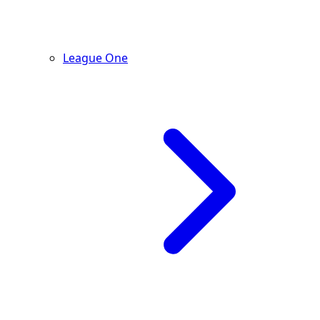
League One