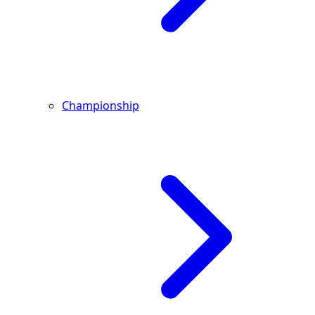
Championship