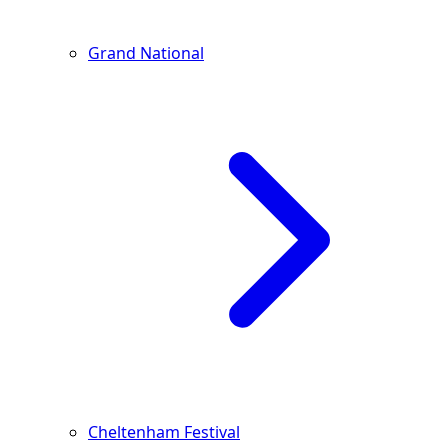
Grand National
Cheltenham Festival