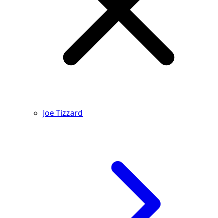
Joe Tizzard