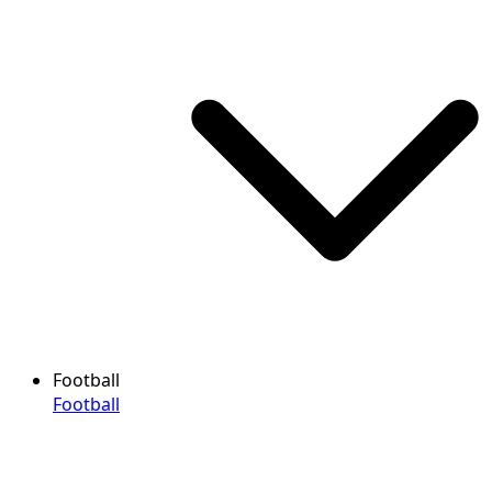
Football
Football