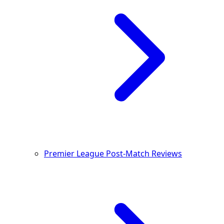
Premier League Post-Match Reviews