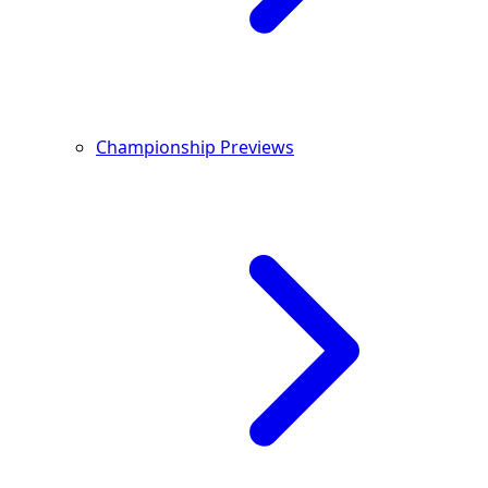
Championship Previews