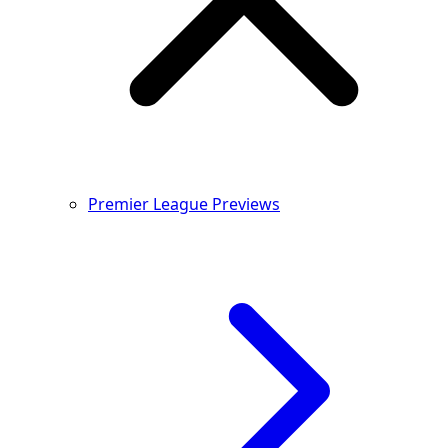
Premier League Previews