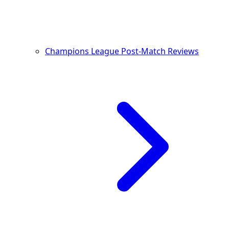
Champions League Post-Match Reviews