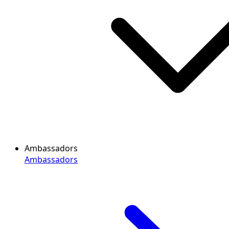
Ambassadors
Ambassadors