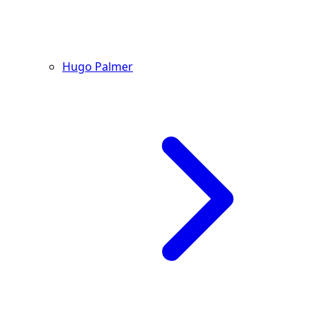
Hugo Palmer