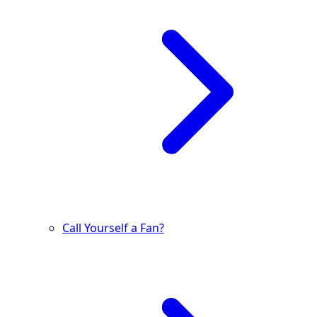
Call Yourself a Fan?