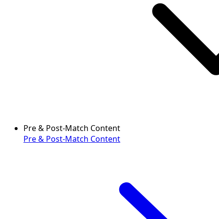
Pre & Post-Match Content
Pre & Post-Match Content