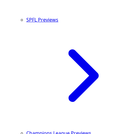
SPFL Previews
Champions League Previews