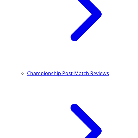
Championship Post-Match Reviews