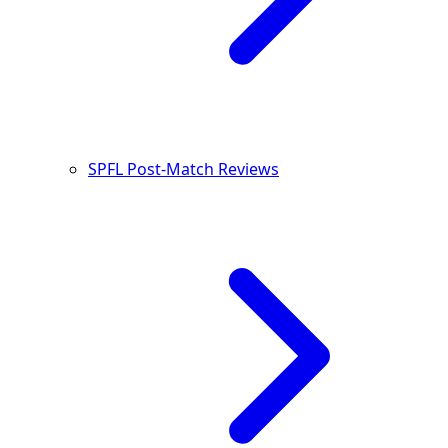
SPFL Post-Match Reviews