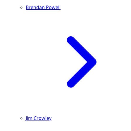
Brendan Powell
Jim Crowley