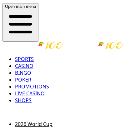
Open main menu
SPORTS
CASINO
BINGO
POKER
PROMOTIONS
LIVE CASINO
SHOPS
LOG IN
REGISTER
2026 World Cup