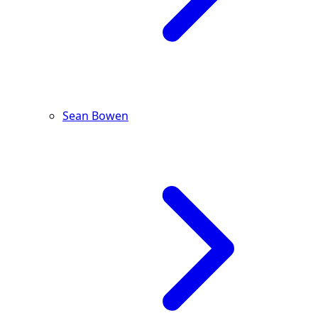
Sean Bowen