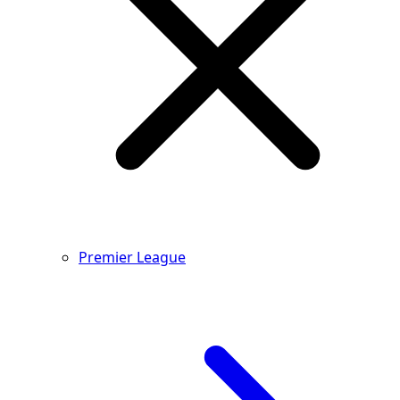
Premier League