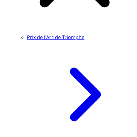
Prix de l'Arc de Triomphe