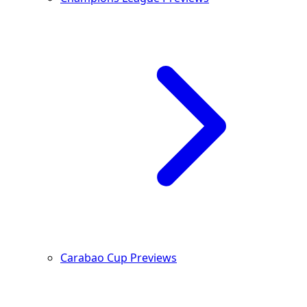
Carabao Cup Previews