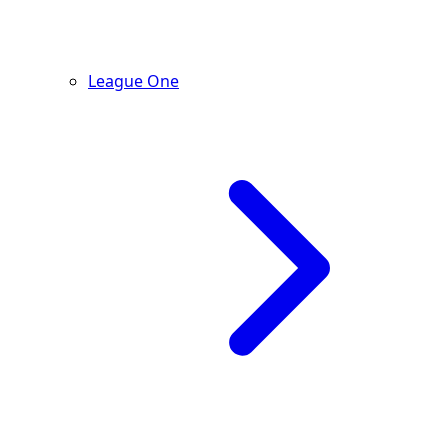
League One