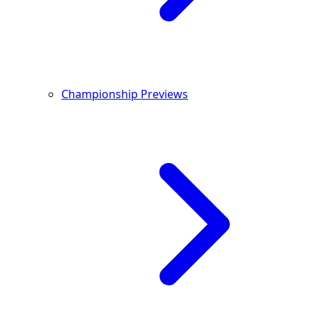
Championship Previews