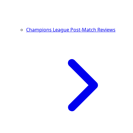
Champions League Post-Match Reviews