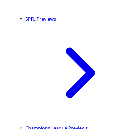
SPFL Previews
Champions League Previews