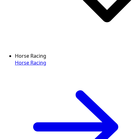
Horse Racing
Horse Racing