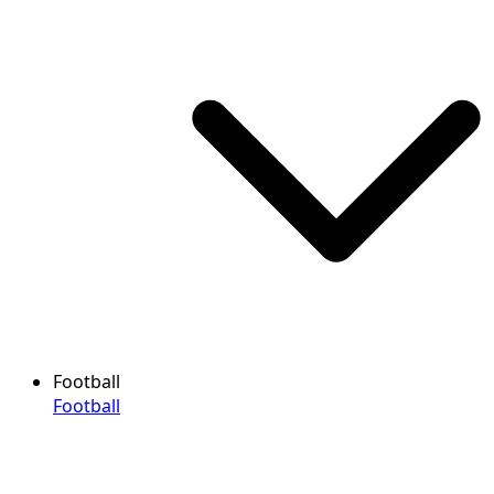
Football
Football