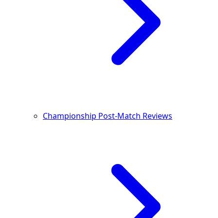
Championship Post-Match Reviews