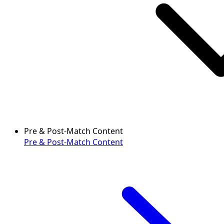
Pre & Post-Match Content
Pre & Post-Match Content