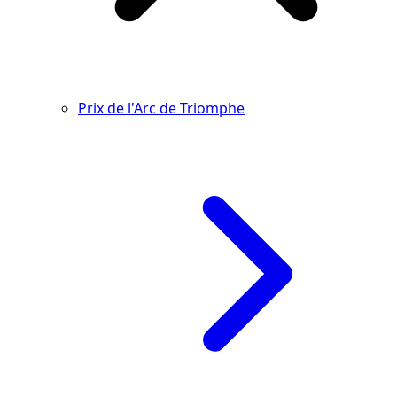
Prix de l'Arc de Triomphe