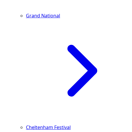
Grand National
Cheltenham Festival