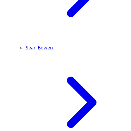
Sean Bowen