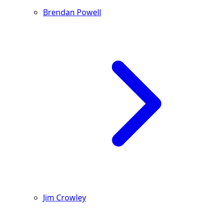
Brendan Powell
Jim Crowley