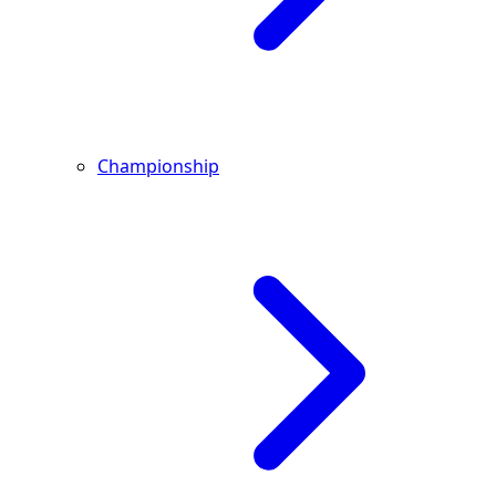
Championship