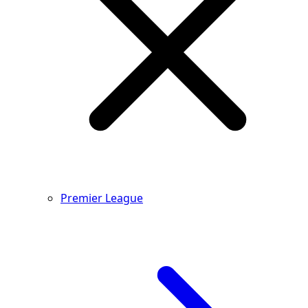
Premier League