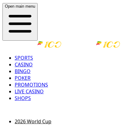
Open main menu
SPORTS
CASINO
BINGO
POKER
PROMOTIONS
LIVE CASINO
SHOPS
LOG IN
REGISTER
2026 World Cup