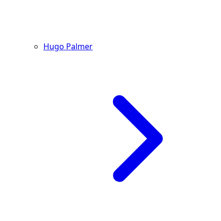
Hugo Palmer