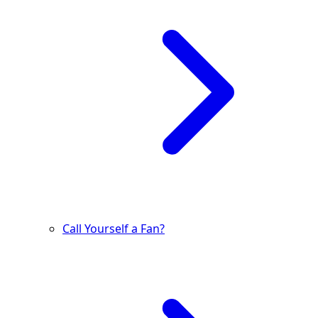
Call Yourself a Fan?