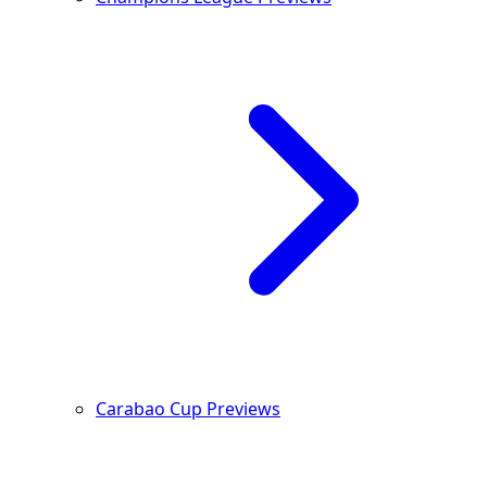
Carabao Cup Previews