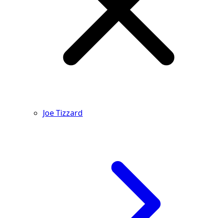
Joe Tizzard