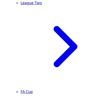
League Two
FA Cup