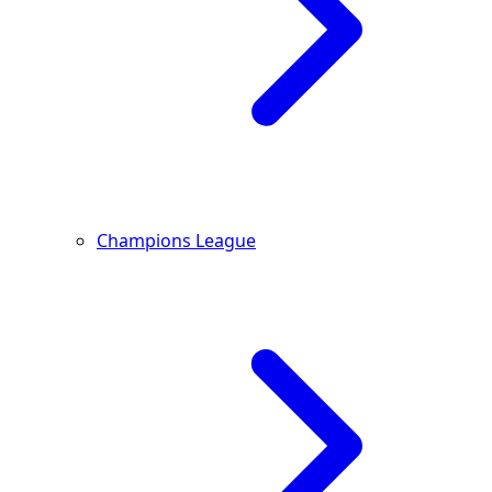
Champions League