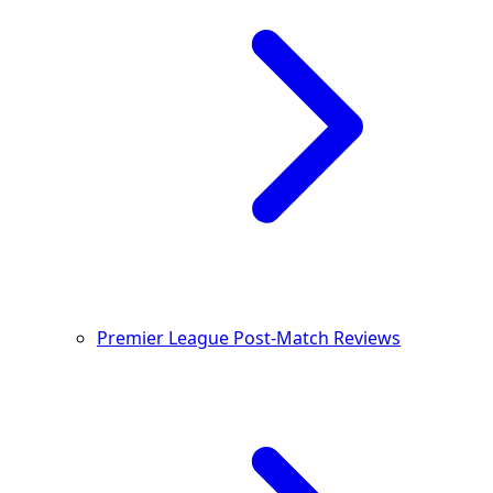
Premier League Post-Match Reviews