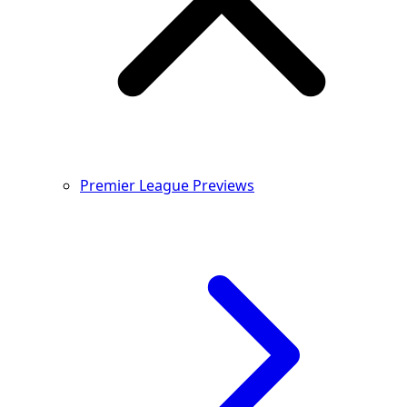
Premier League Previews