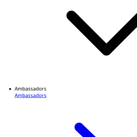
Ambassadors
Ambassadors