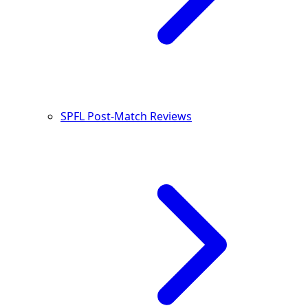
SPFL Post-Match Reviews