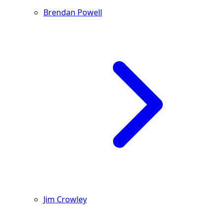
Brendan Powell
Jim Crowley