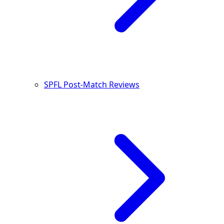
SPFL Post-Match Reviews