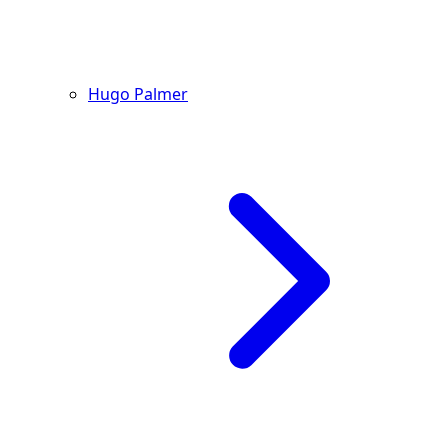
Hugo Palmer