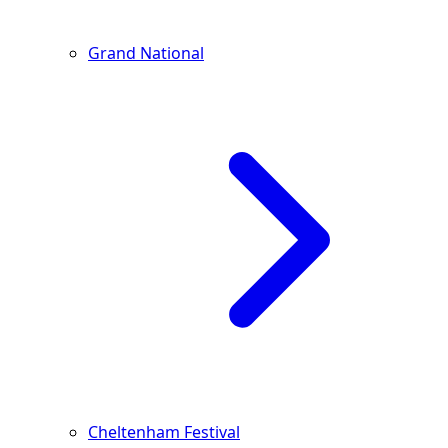
Grand National
Cheltenham Festival