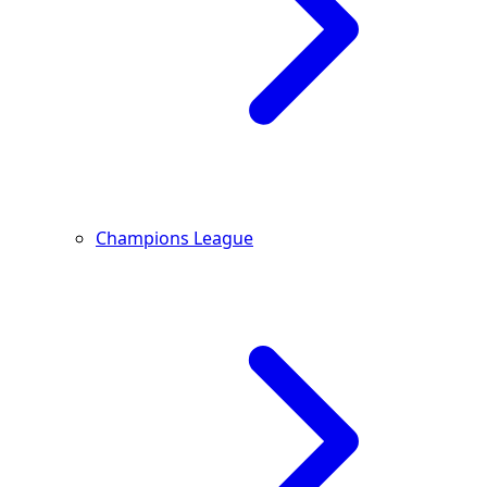
Champions League