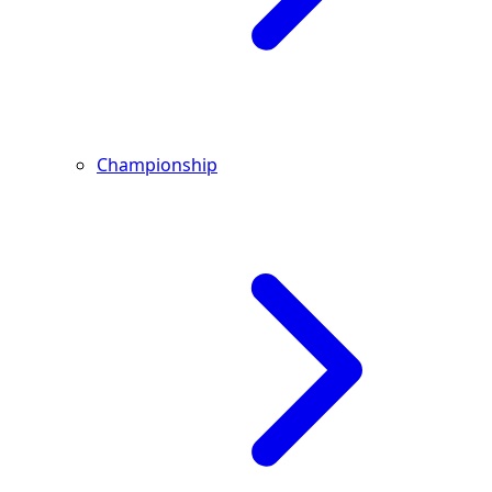
Championship