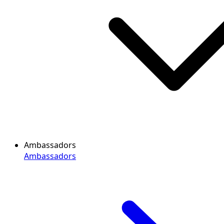
Ambassadors
Ambassadors