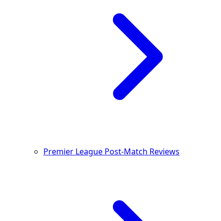
Premier League Post-Match Reviews