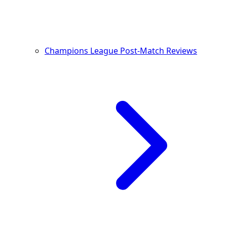
Champions League Post-Match Reviews