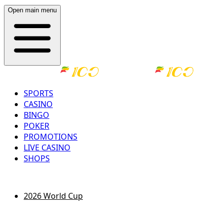
Open main menu
SPORTS
CASINO
BINGO
POKER
PROMOTIONS
LIVE CASINO
SHOPS
LOG IN
REGISTER
2026 World Cup