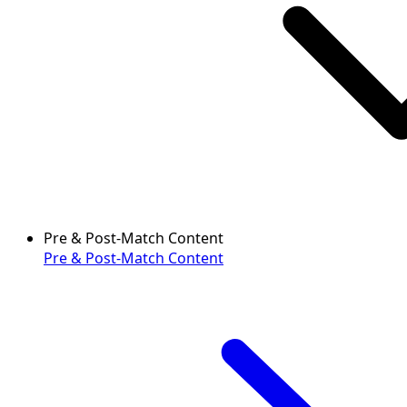
Pre & Post-Match Content
Pre & Post-Match Content