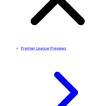
Premier League Previews