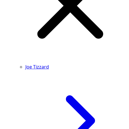
Joe Tizzard