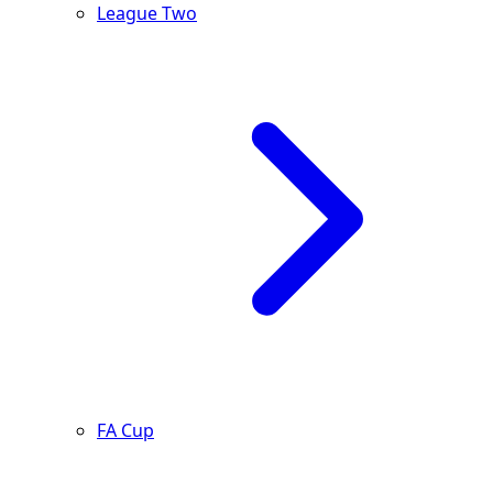
League Two
FA Cup