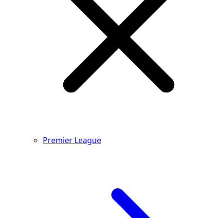
Premier League