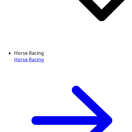
Horse Racing
Horse Racing