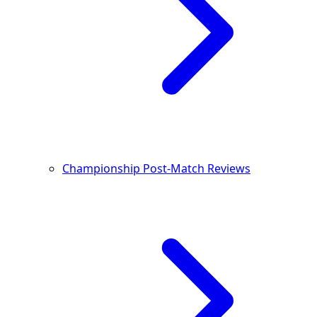
Championship Post-Match Reviews