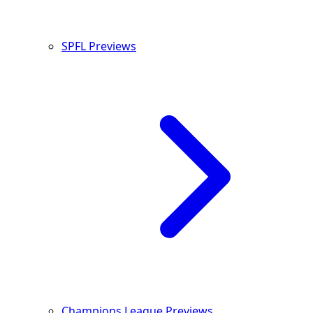
SPFL Previews
Champions League Previews