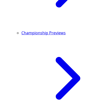
Championship Previews