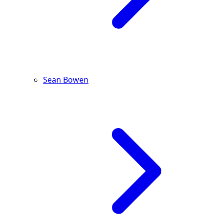
Sean Bowen