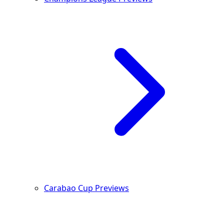
Carabao Cup Previews