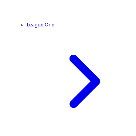
League One