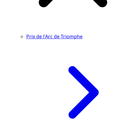
Prix de l'Arc de Triomphe