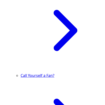
Call Yourself a Fan?