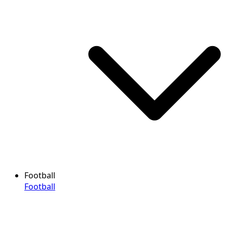
Football
Football