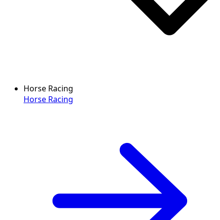
Horse Racing
Horse Racing