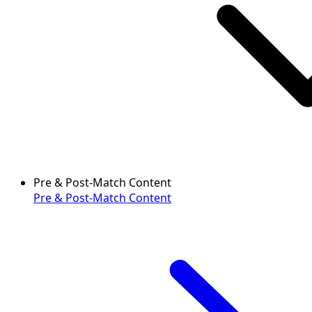
Pre & Post-Match Content
Pre & Post-Match Content