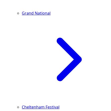
Grand National
Cheltenham Festival