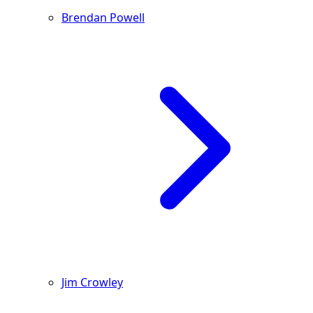
Brendan Powell
Jim Crowley