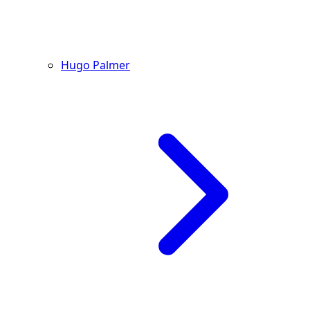
Hugo Palmer