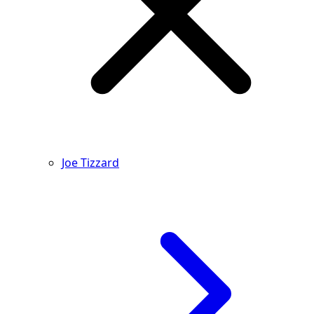
Joe Tizzard