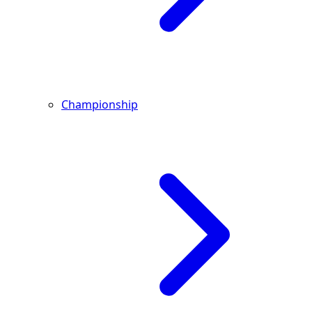
Championship