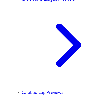
Carabao Cup Previews