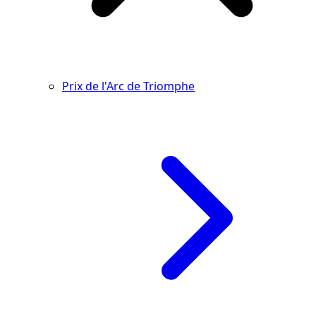
Prix de l'Arc de Triomphe