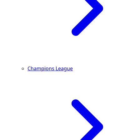
Champions League