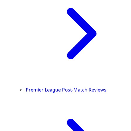
Premier League Post-Match Reviews