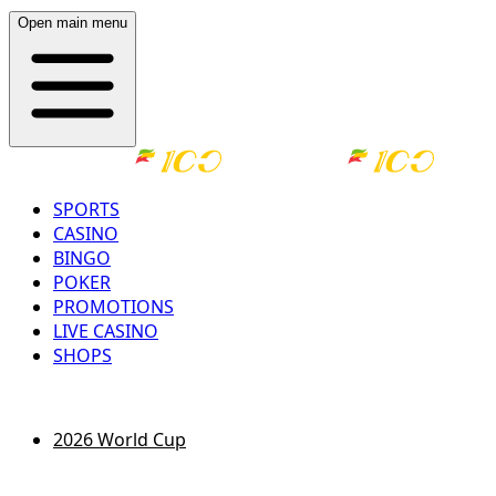
Open main menu
SPORTS
CASINO
BINGO
POKER
PROMOTIONS
LIVE CASINO
SHOPS
LOG IN
REGISTER
2026 World Cup