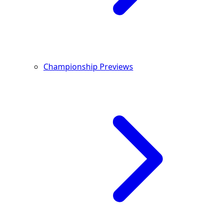
Championship Previews