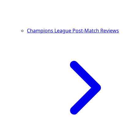
Champions League Post-Match Reviews