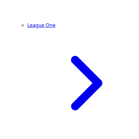
League One