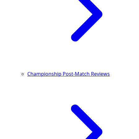
Championship Post-Match Reviews