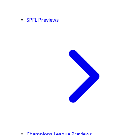
SPFL Previews
Champions League Previews