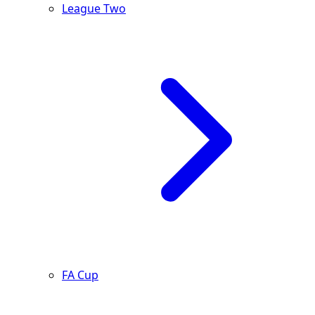
League Two
FA Cup