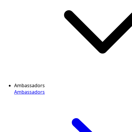
Ambassadors
Ambassadors