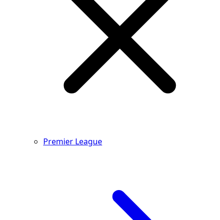
Premier League