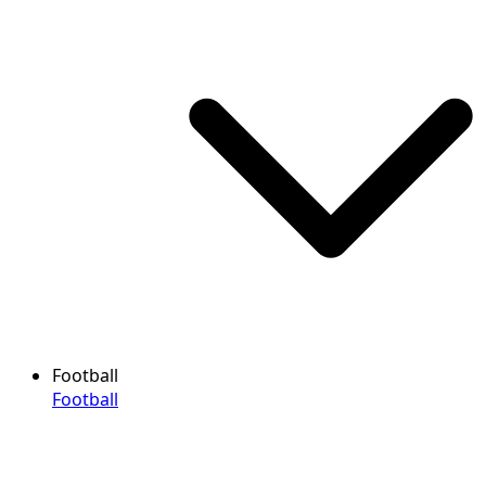
Football
Football