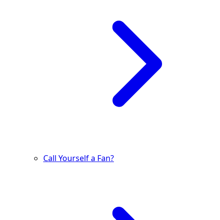
Call Yourself a Fan?