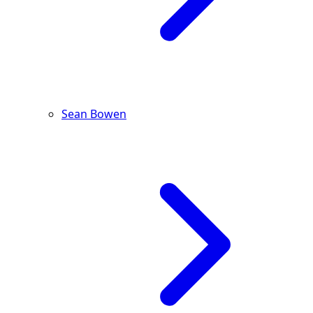
Sean Bowen