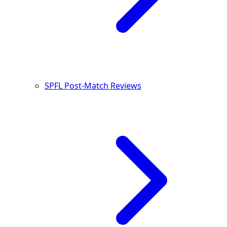
SPFL Post-Match Reviews