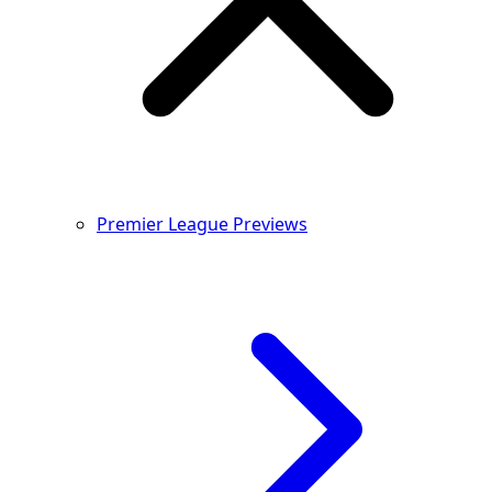
Premier League Previews