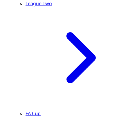
League Two
FA Cup