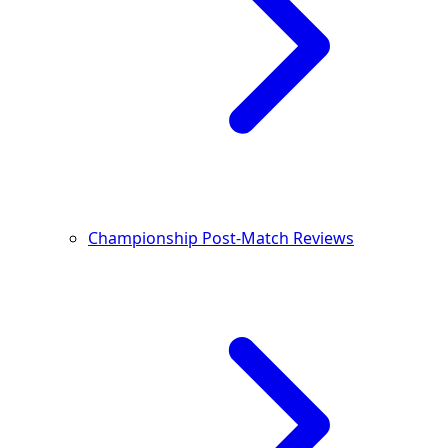
Championship Post-Match Reviews