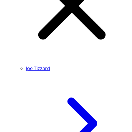
Joe Tizzard