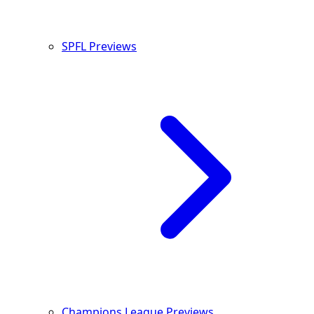
SPFL Previews
Champions League Previews