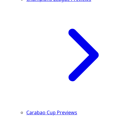
Carabao Cup Previews