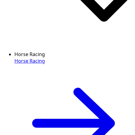
Horse Racing
Horse Racing