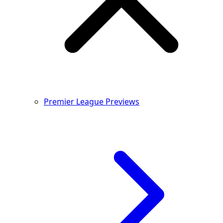
Premier League Previews