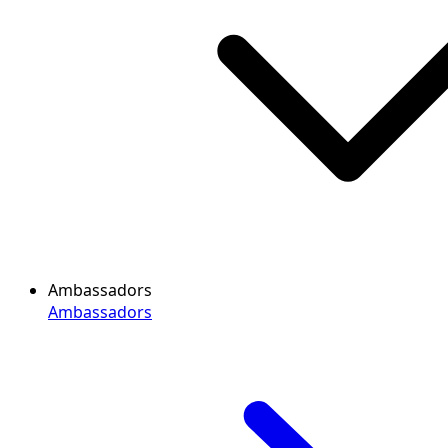
Ambassadors
Ambassadors