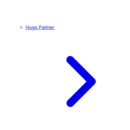
Hugo Palmer