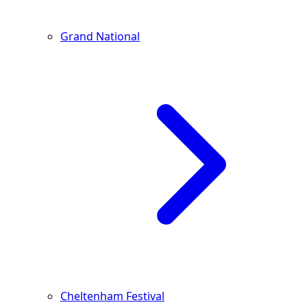
Grand National
Cheltenham Festival