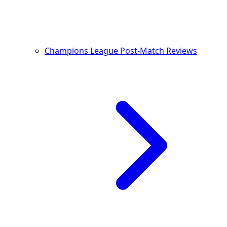
Champions League Post-Match Reviews