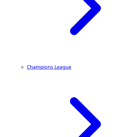
Champions League