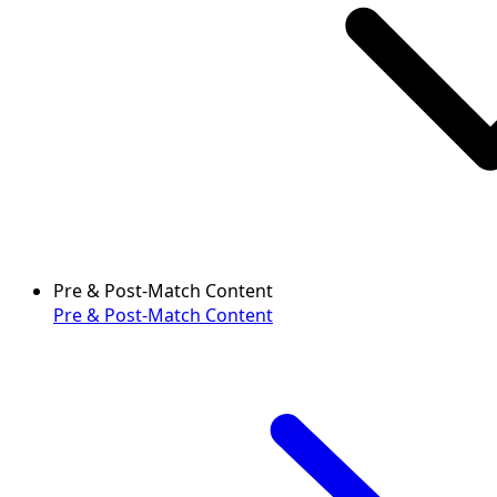
Pre & Post-Match Content
Pre & Post-Match Content