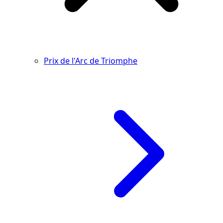
Prix de l'Arc de Triomphe