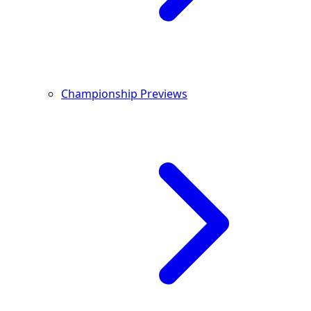
Championship Previews