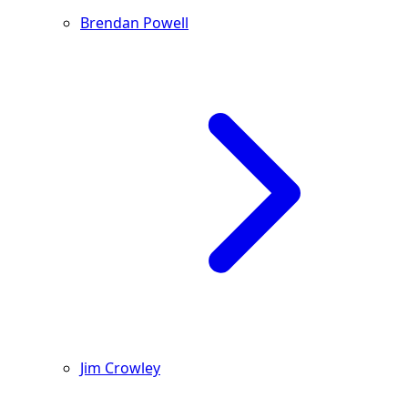
Brendan Powell
Jim Crowley