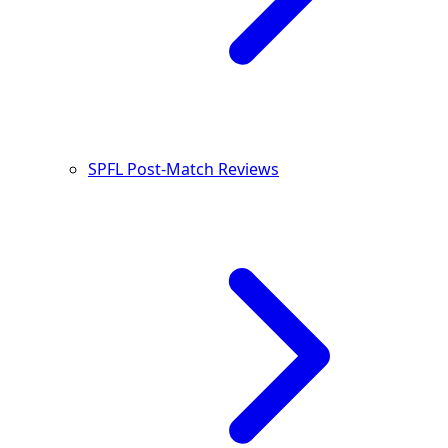
SPFL Post-Match Reviews