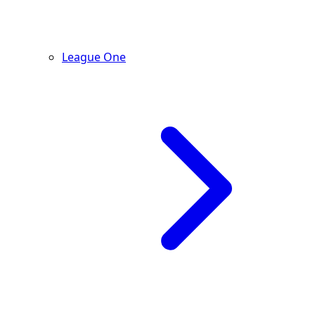
League One