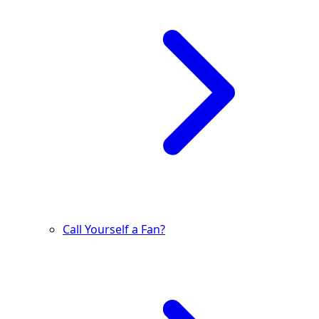
Call Yourself a Fan?