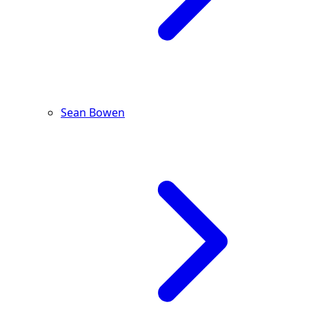
Sean Bowen