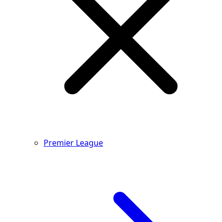
Premier League