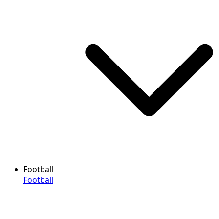
Football
Football