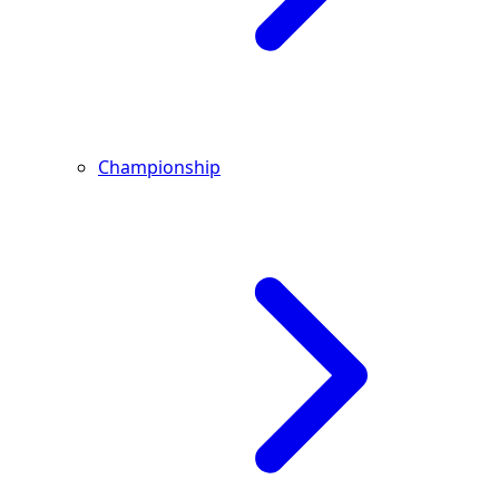
Championship