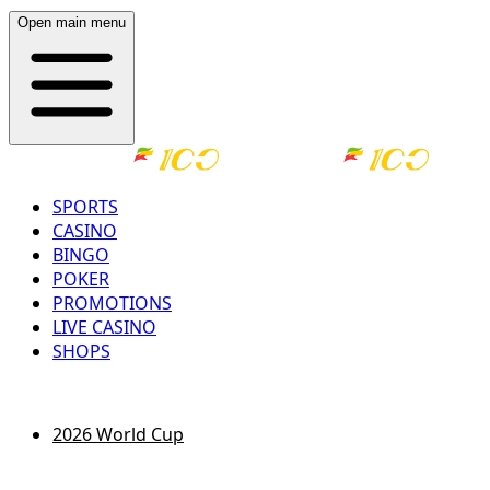
Open main menu
SPORTS
CASINO
BINGO
POKER
PROMOTIONS
LIVE CASINO
SHOPS
LOG IN
REGISTER
2026 World Cup