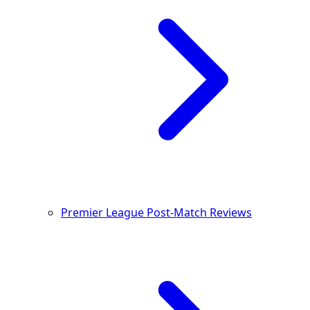
Premier League Post-Match Reviews