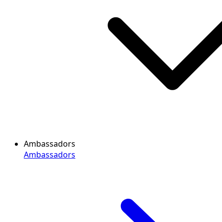
Ambassadors
Ambassadors