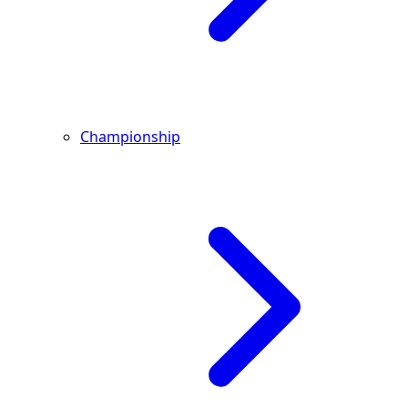
Championship