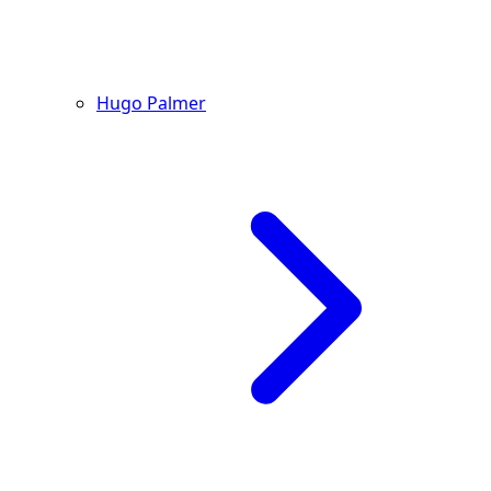
Hugo Palmer