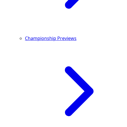
Championship Previews