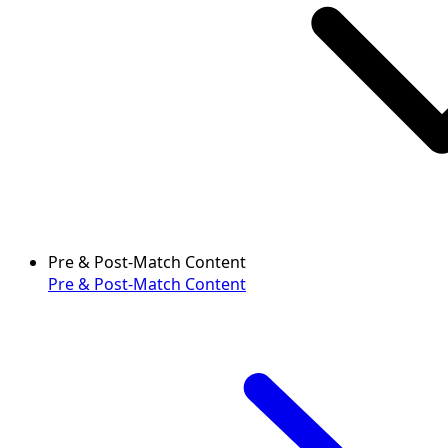
Pre & Post-Match Content
Pre & Post-Match Content