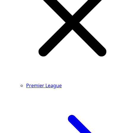
Premier League