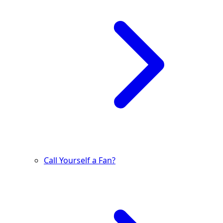
Call Yourself a Fan?