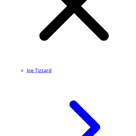
Joe Tizzard