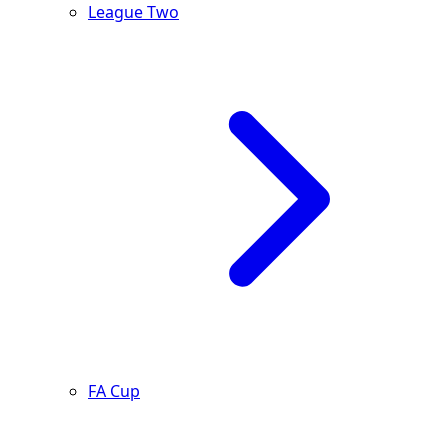
League Two
FA Cup