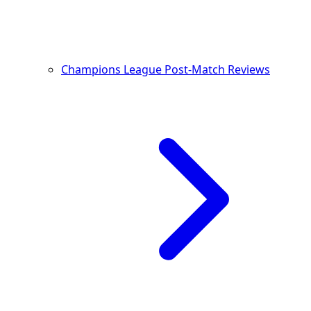
Champions League Post-Match Reviews