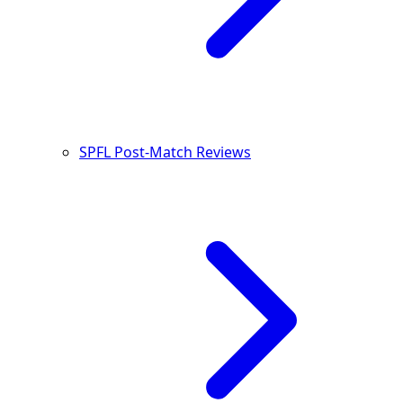
SPFL Post-Match Reviews