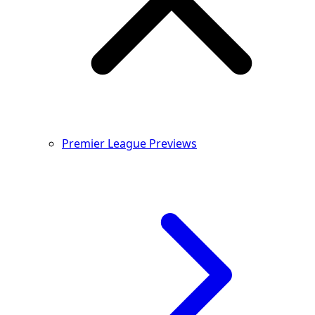
Premier League Previews