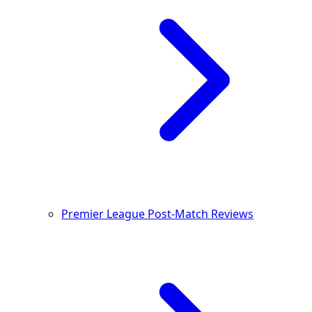
Premier League Post-Match Reviews