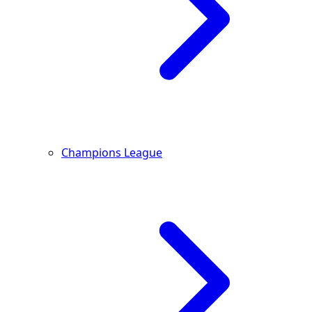
Champions League