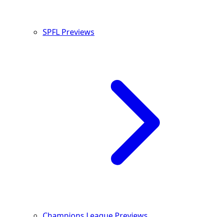
SPFL Previews
Champions League Previews