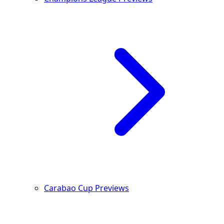
Carabao Cup Previews