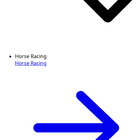
Horse Racing
Horse Racing