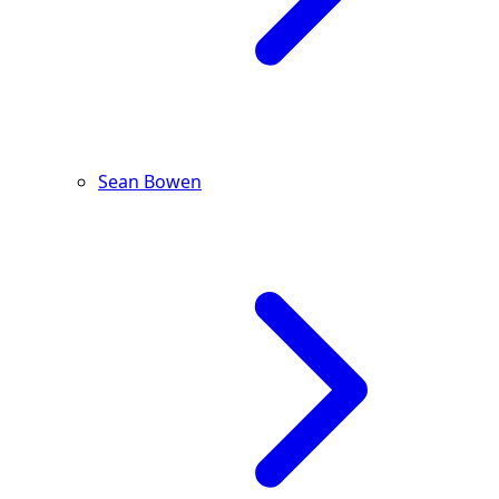
Sean Bowen