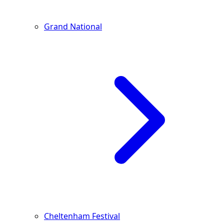
Grand National
Cheltenham Festival