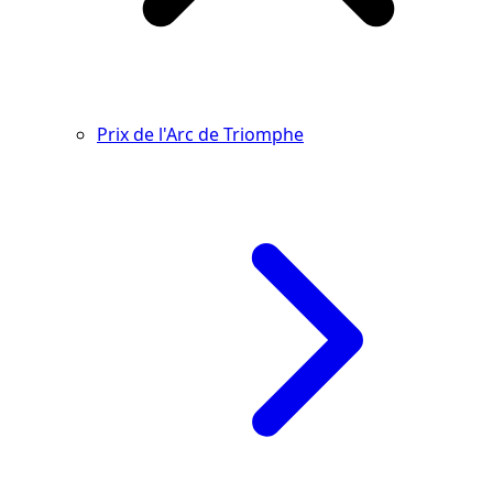
Prix de l'Arc de Triomphe