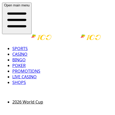
Open main menu
SPORTS
CASINO
BINGO
POKER
PROMOTIONS
LIVE CASINO
SHOPS
LOG IN
REGISTER
2026 World Cup