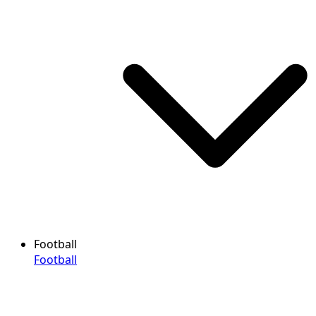
Football
Football