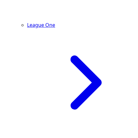
League One