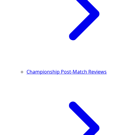
Championship Post-Match Reviews