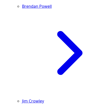
Brendan Powell
Jim Crowley