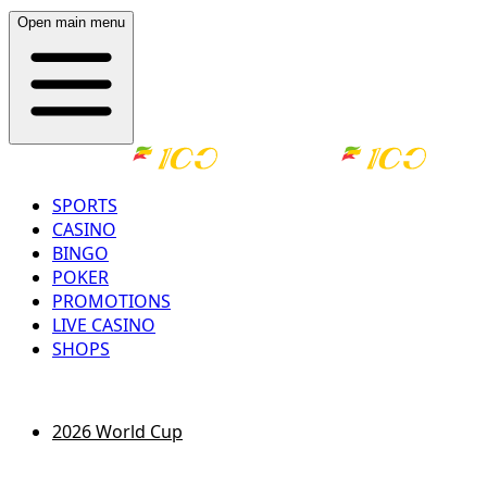
Open main menu
SPORTS
CASINO
BINGO
POKER
PROMOTIONS
LIVE CASINO
SHOPS
LOG IN
REGISTER
2026 World Cup