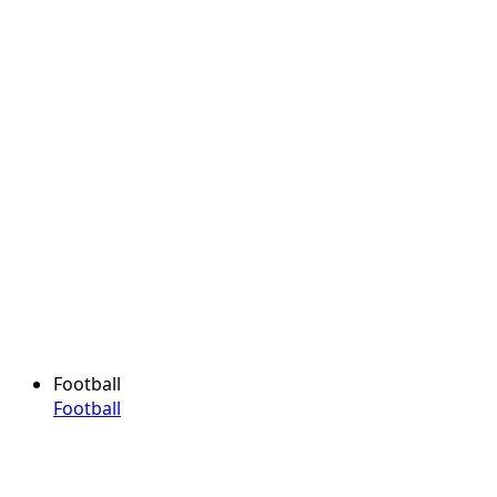
Football
Football