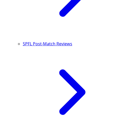
SPFL Post-Match Reviews