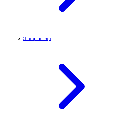
Championship