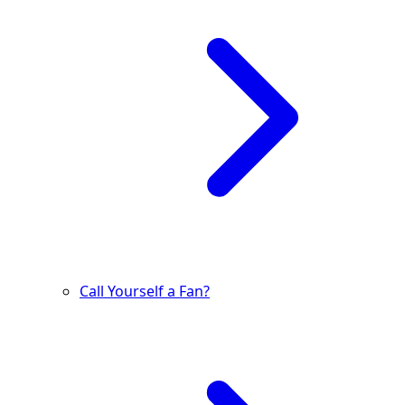
Call Yourself a Fan?