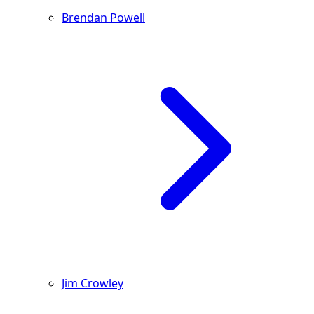
Brendan Powell
Jim Crowley