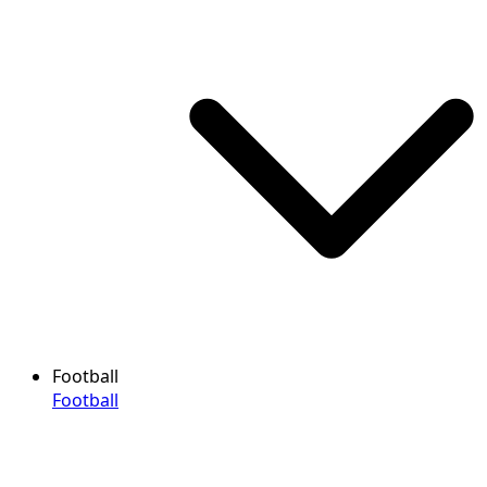
Football
Football