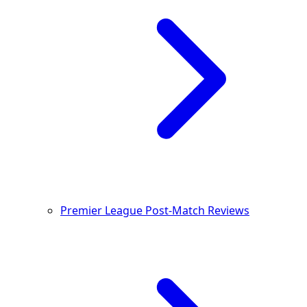
Premier League Post-Match Reviews