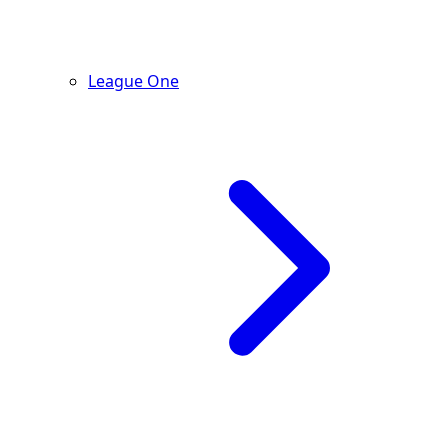
League One