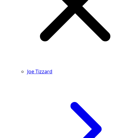
Joe Tizzard