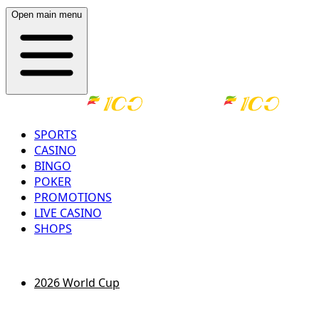
Open main menu
SPORTS
CASINO
BINGO
POKER
PROMOTIONS
LIVE CASINO
SHOPS
LOG IN
REGISTER
2026 World Cup