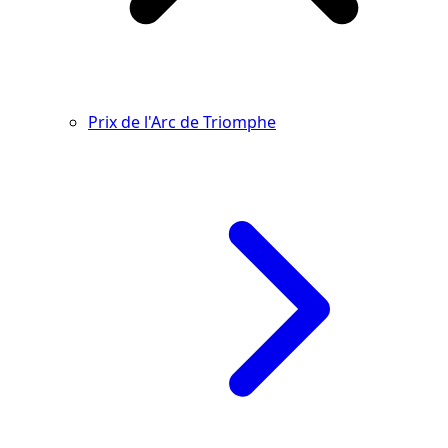
Prix de l'Arc de Triomphe