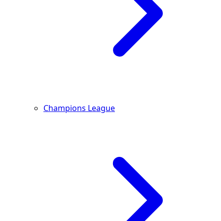
Champions League