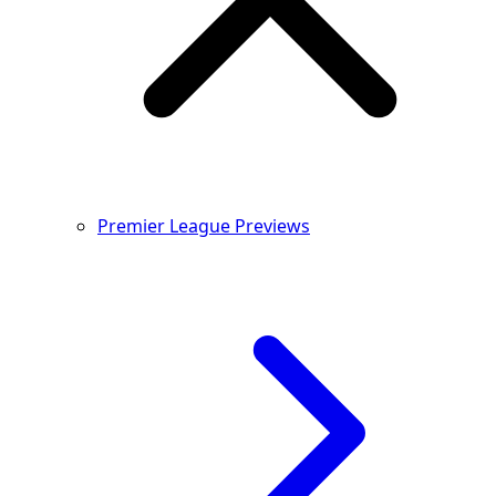
Premier League Previews