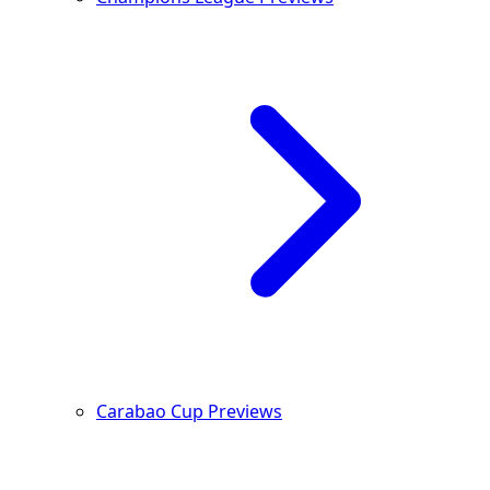
Carabao Cup Previews