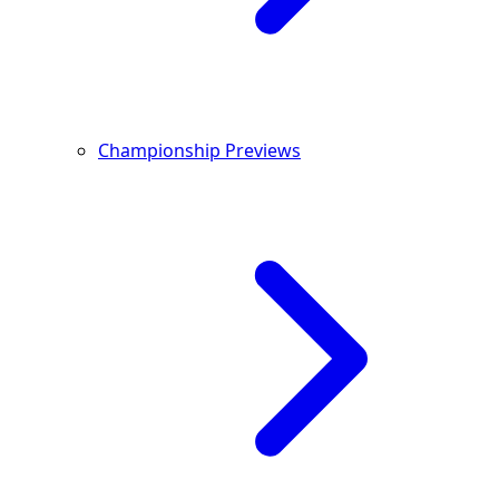
Championship Previews