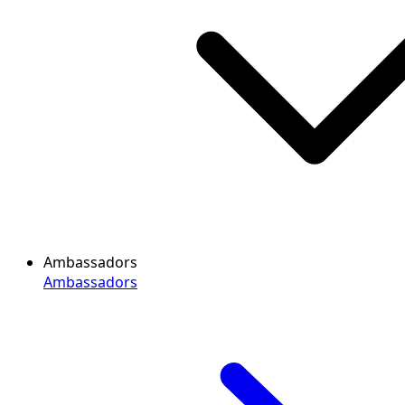
Ambassadors
Ambassadors