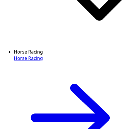
Horse Racing
Horse Racing