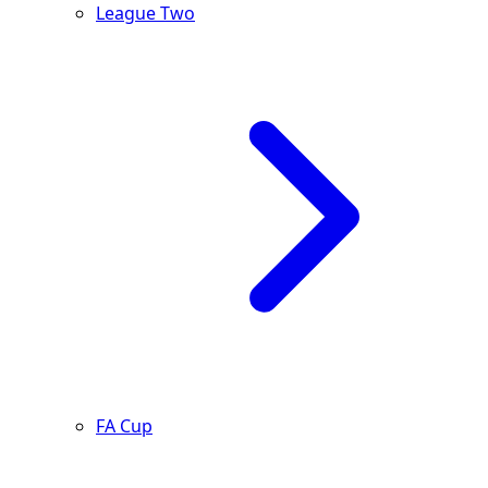
League Two
FA Cup