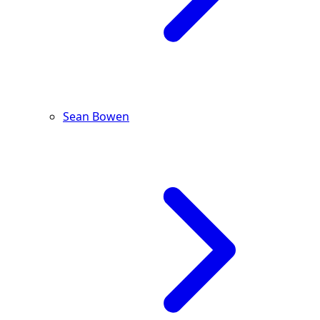
Sean Bowen