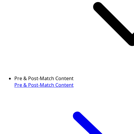
Pre & Post-Match Content
Pre & Post-Match Content