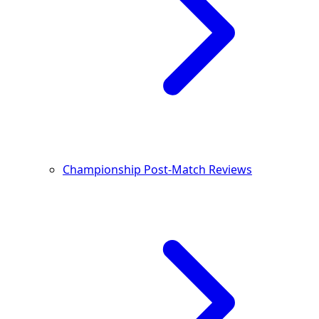
Championship Post-Match Reviews