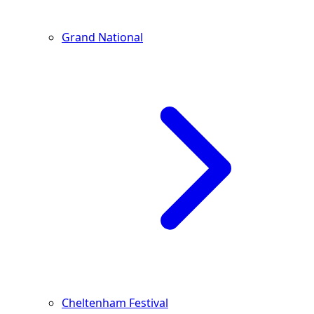
Grand National
Cheltenham Festival