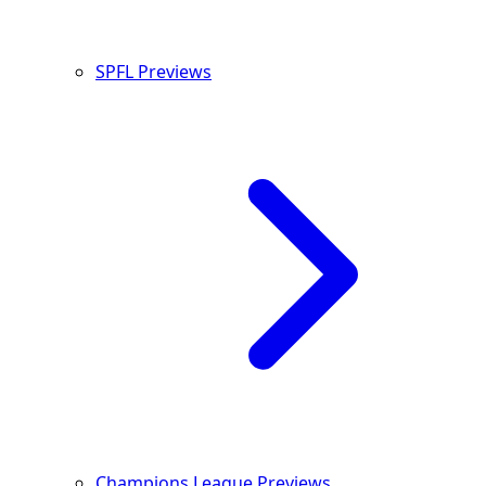
SPFL Previews
Champions League Previews