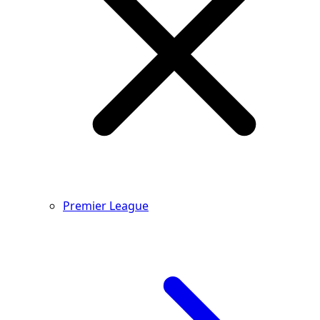
Premier League