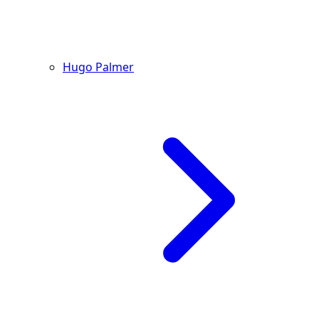
Hugo Palmer