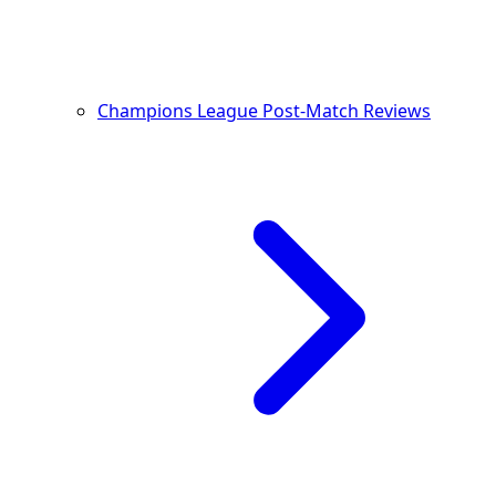
Champions League Post-Match Reviews