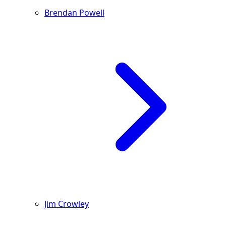
Brendan Powell
Jim Crowley