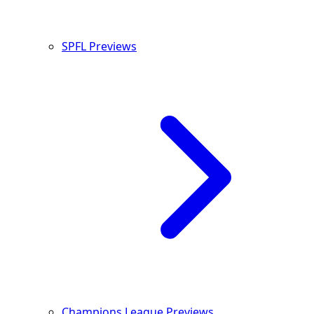
SPFL Previews
Champions League Previews