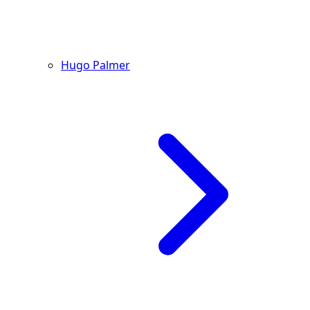
Hugo Palmer