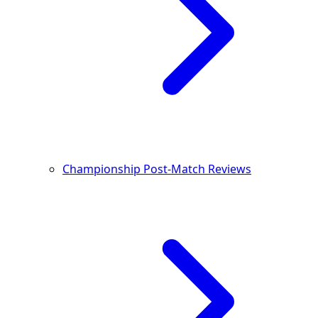
Championship Post-Match Reviews