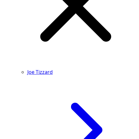
Joe Tizzard