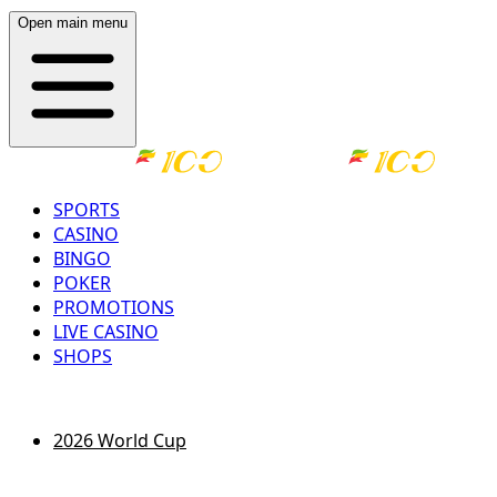
Open main menu
SPORTS
CASINO
BINGO
POKER
PROMOTIONS
LIVE CASINO
SHOPS
LOG IN
REGISTER
2026 World Cup