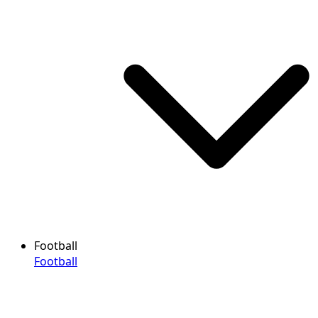
Football
Football