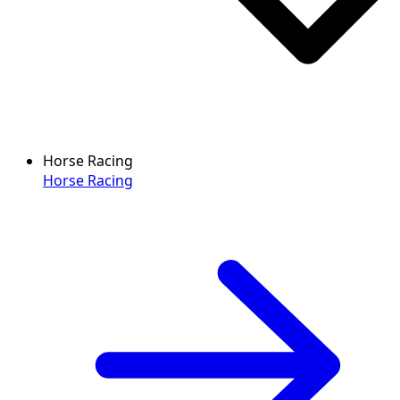
Horse Racing
Horse Racing