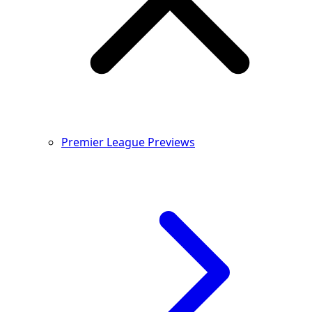
Premier League Previews