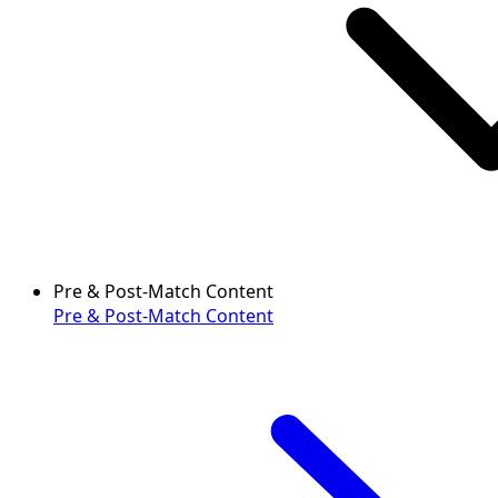
Pre & Post-Match Content
Pre & Post-Match Content