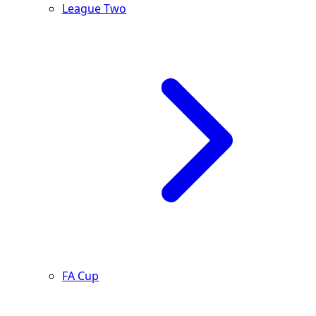
League Two
FA Cup