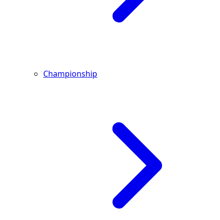
Championship