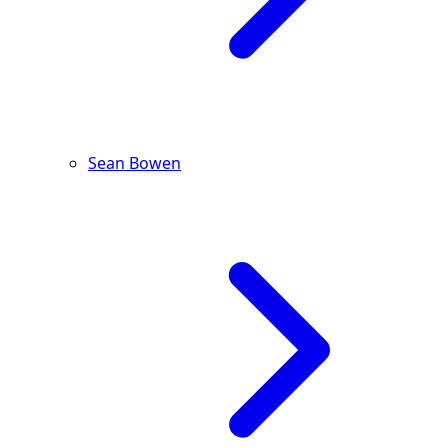
Sean Bowen