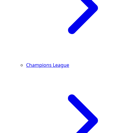
Champions League