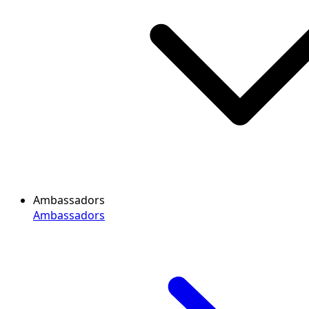
Ambassadors
Ambassadors