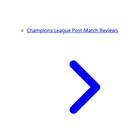
Champions League Post-Match Reviews