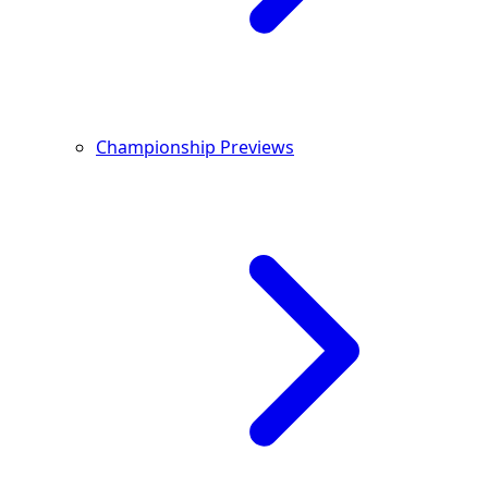
Championship Previews