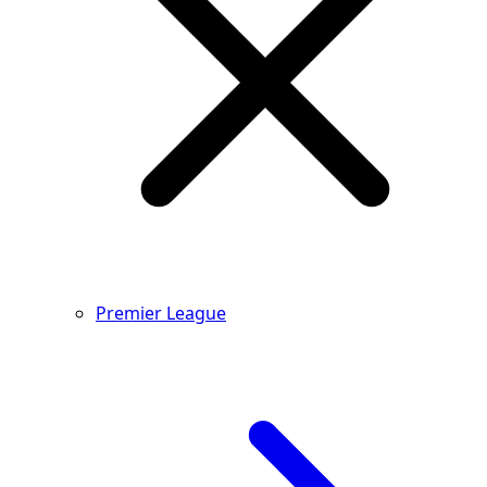
Premier League