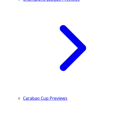
Carabao Cup Previews