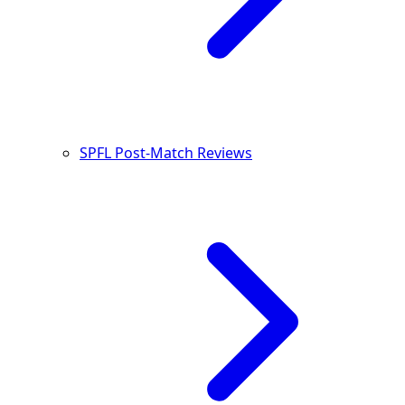
SPFL Post-Match Reviews