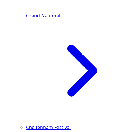
Grand National
Cheltenham Festival