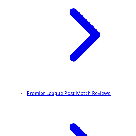
Premier League Post-Match Reviews