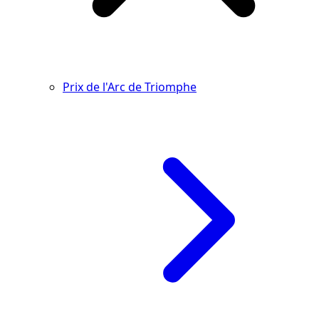
Prix de l'Arc de Triomphe