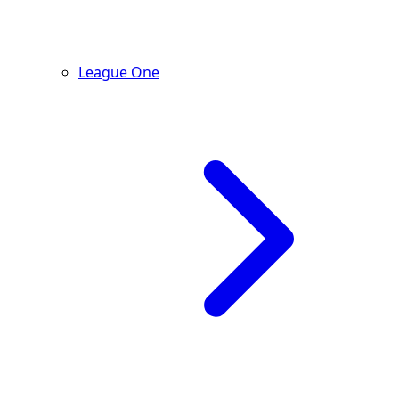
League One