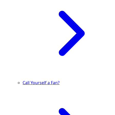
Call Yourself a Fan?