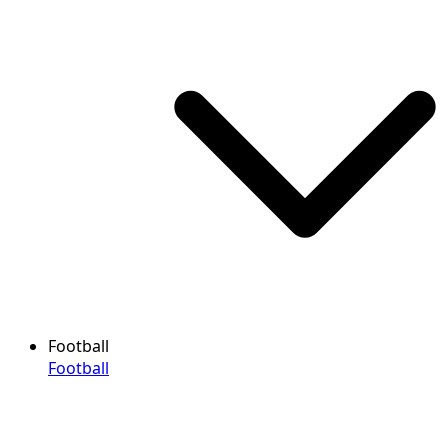
Football
Football