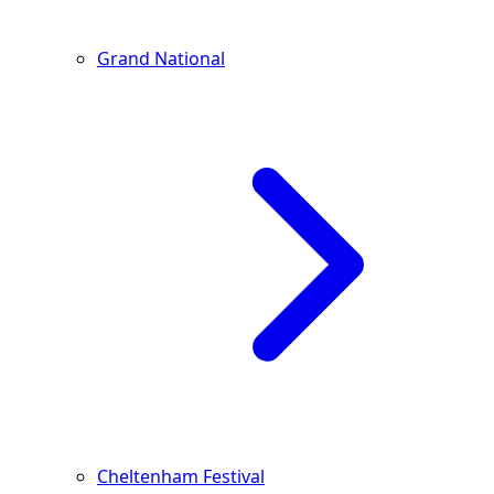
Grand National
Cheltenham Festival