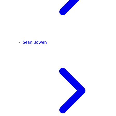
Sean Bowen