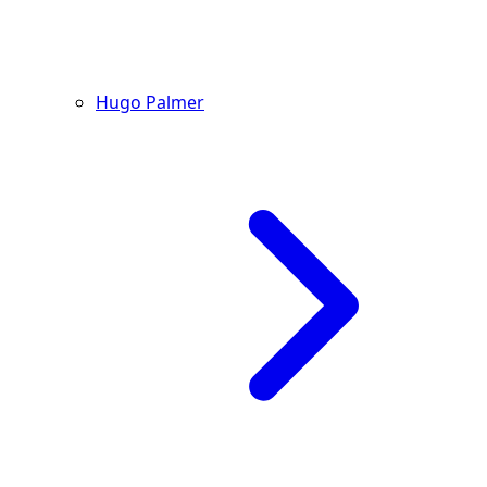
Hugo Palmer