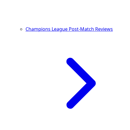
Champions League Post-Match Reviews