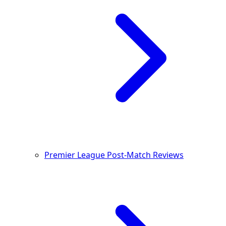
Premier League Post-Match Reviews