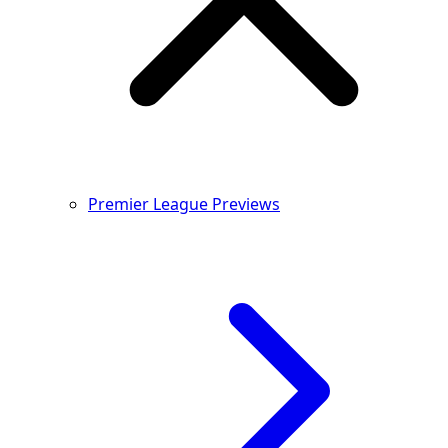
Premier League Previews