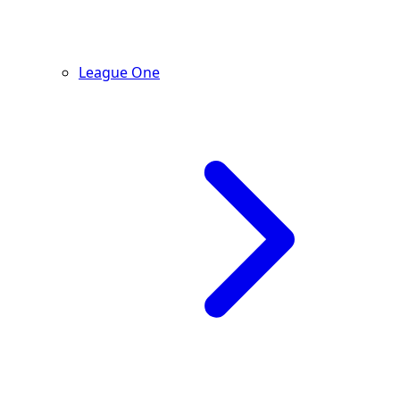
League One