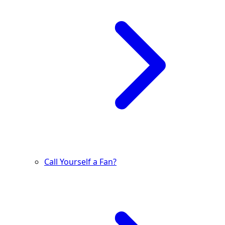
Call Yourself a Fan?