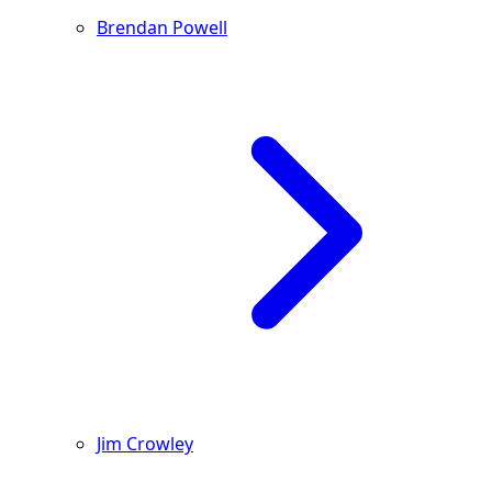
Brendan Powell
Jim Crowley