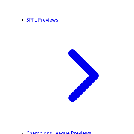
SPFL Previews
Champions League Previews