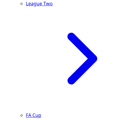
League Two
FA Cup