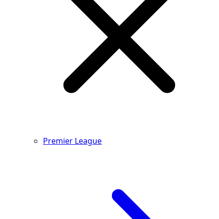
Premier League