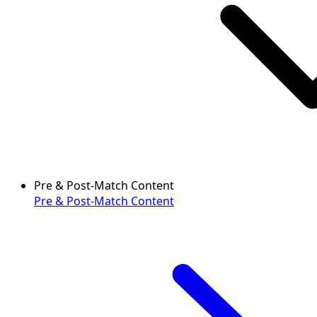
Pre & Post-Match Content
Pre & Post-Match Content