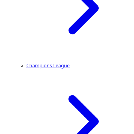
Champions League