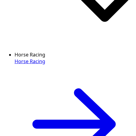
Horse Racing
Horse Racing