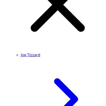
Joe Tizzard