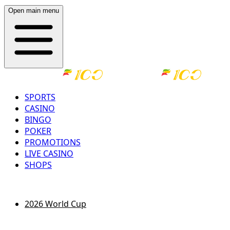
Open main menu
SPORTS
CASINO
BINGO
POKER
PROMOTIONS
LIVE CASINO
SHOPS
LOG IN
REGISTER
2026 World Cup