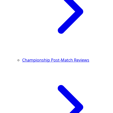
Championship Post-Match Reviews