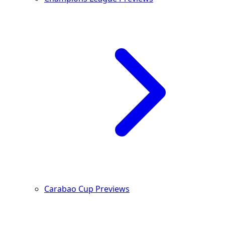
Carabao Cup Previews