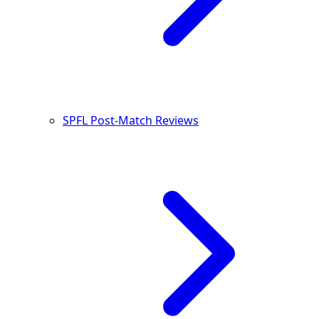
SPFL Post-Match Reviews