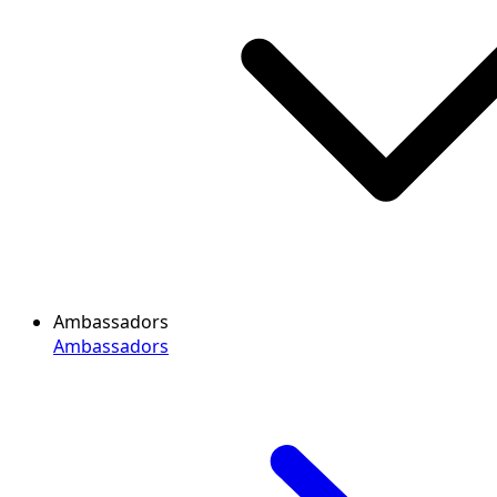
Ambassadors
Ambassadors