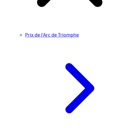
Prix de l'Arc de Triomphe