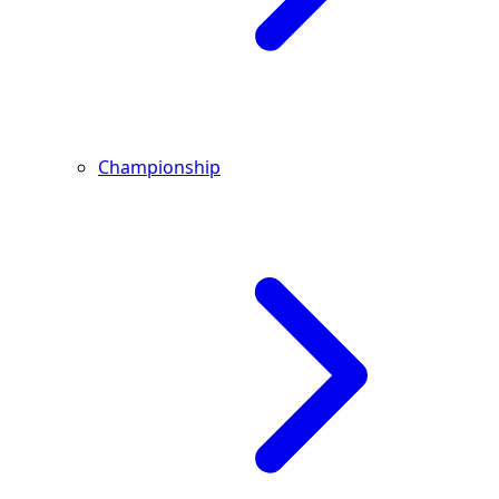
Championship