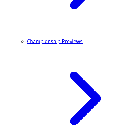
Championship Previews