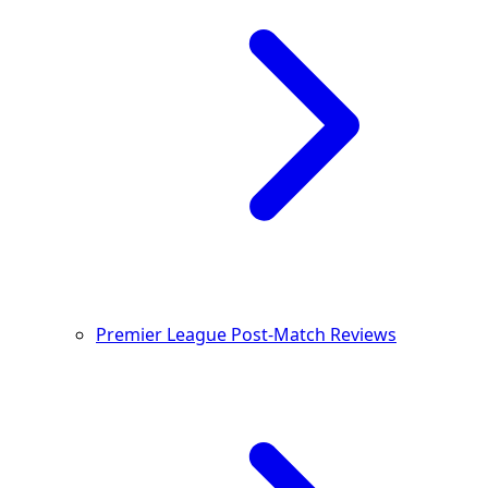
Premier League Post-Match Reviews