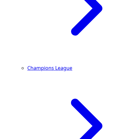
Champions League