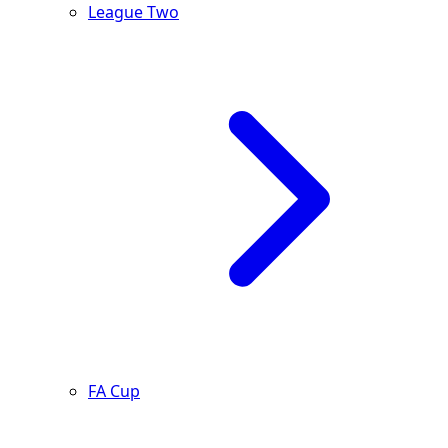
League Two
FA Cup