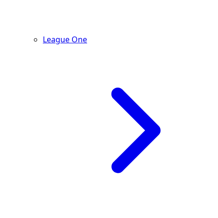
League One