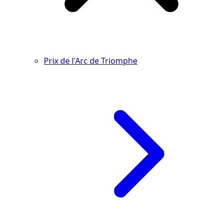
Prix de l'Arc de Triomphe