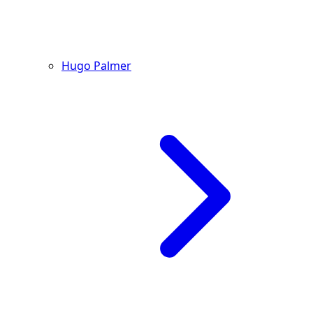
Hugo Palmer