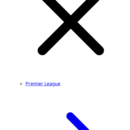
Premier League