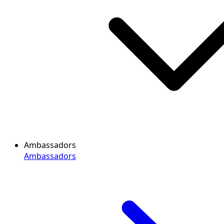
Ambassadors
Ambassadors