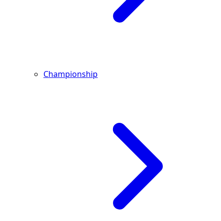
Championship