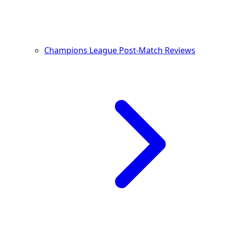
Champions League Post-Match Reviews