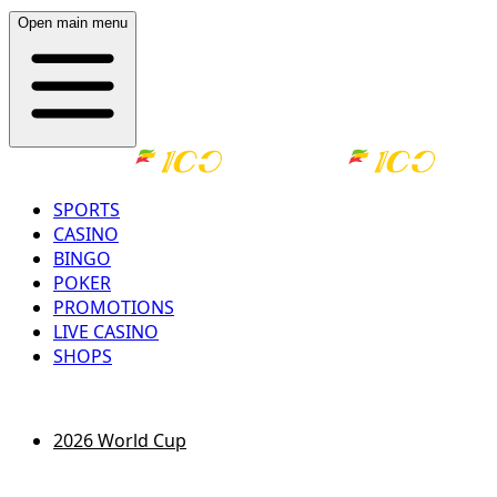
Open main menu
SPORTS
CASINO
BINGO
POKER
PROMOTIONS
LIVE CASINO
SHOPS
LOG IN
REGISTER
2026 World Cup