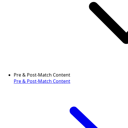
Pre & Post-Match Content
Pre & Post-Match Content