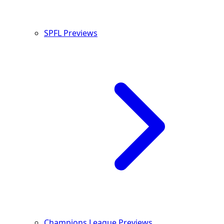
SPFL Previews
Champions League Previews