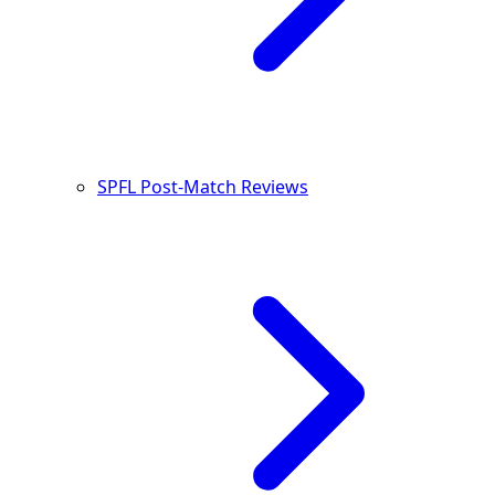
SPFL Post-Match Reviews