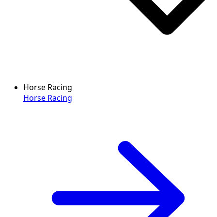
Horse Racing
Horse Racing