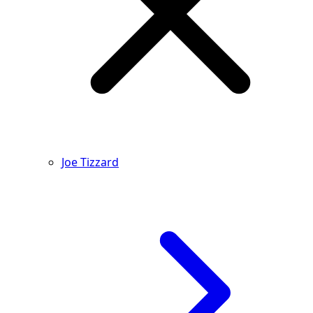
Joe Tizzard