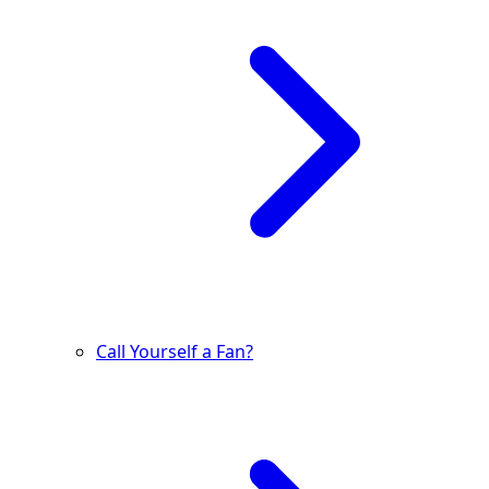
Call Yourself a Fan?