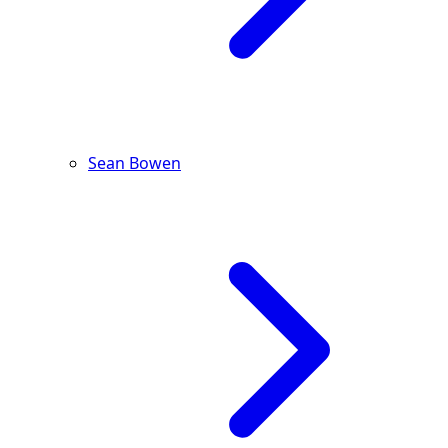
Sean Bowen