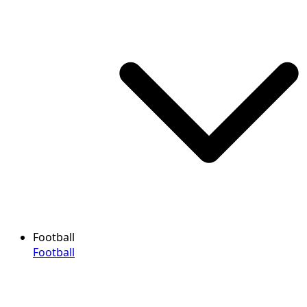
Football
Football