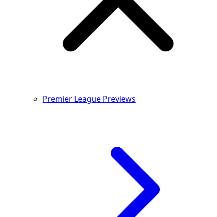
Premier League Previews