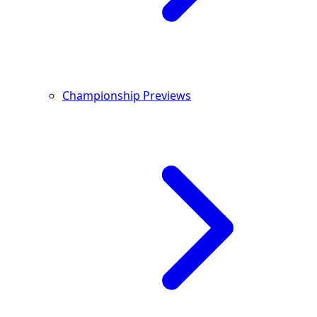
Championship Previews