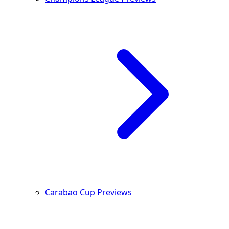
Carabao Cup Previews