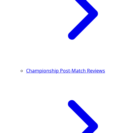
Championship Post-Match Reviews