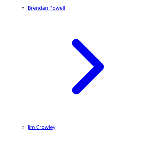
Brendan Powell
Jim Crowley