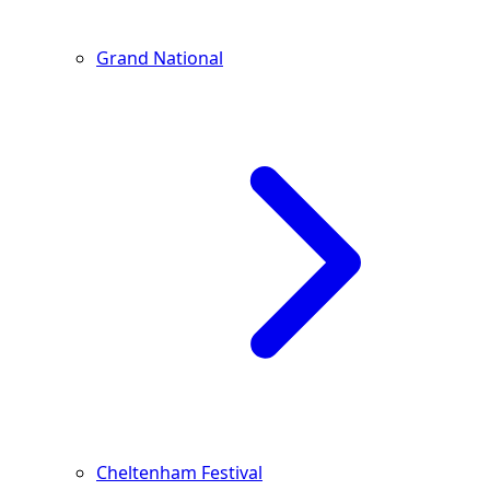
Grand National
Cheltenham Festival