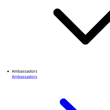
Ambassadors
Ambassadors