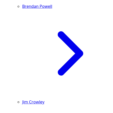
Brendan Powell
Jim Crowley