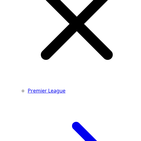
Premier League