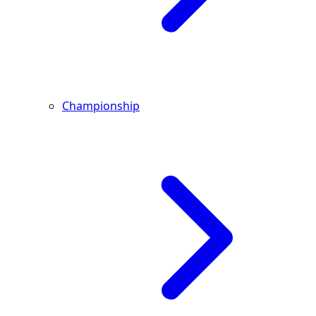
Championship