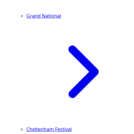
Grand National
Cheltenham Festival