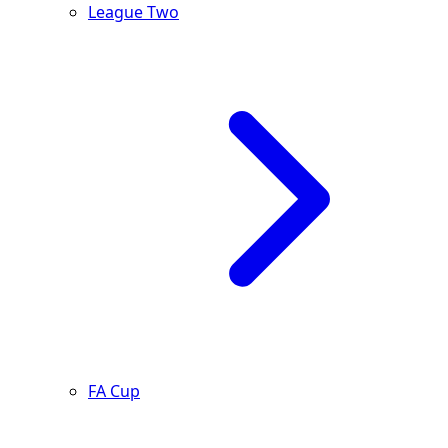
League Two
FA Cup