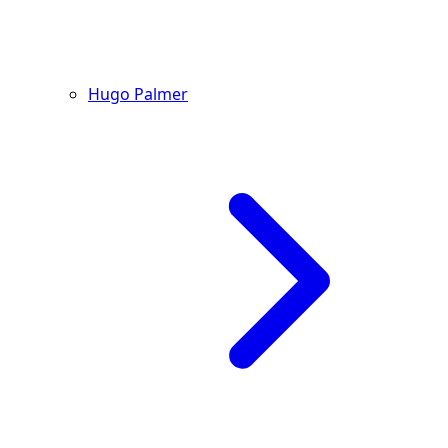
Hugo Palmer