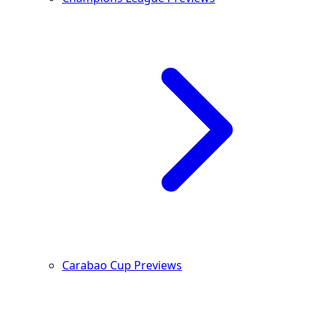
Carabao Cup Previews