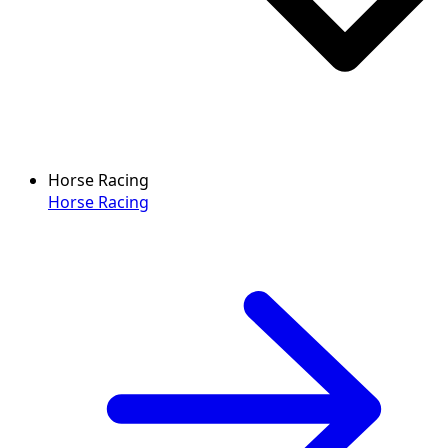
Horse Racing
Horse Racing