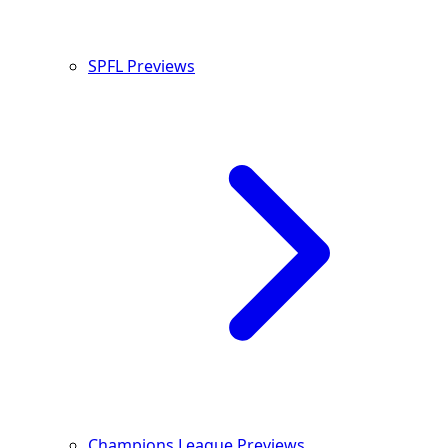
SPFL Previews
Champions League Previews