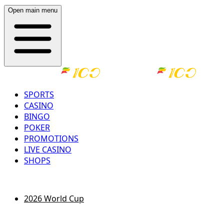
Open main menu
SPORTS
CASINO
BINGO
POKER
PROMOTIONS
LIVE CASINO
SHOPS
LOG IN
REGISTER
2026 World Cup