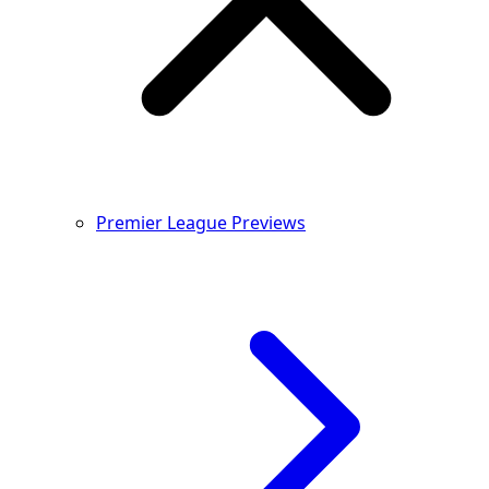
Premier League Previews