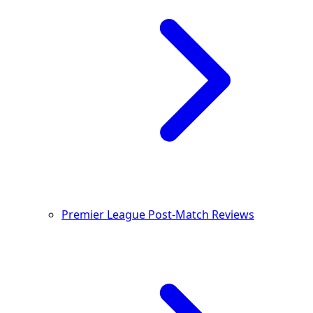
Premier League Post-Match Reviews