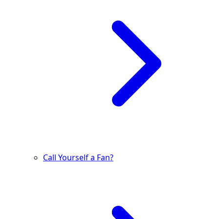
Call Yourself a Fan?