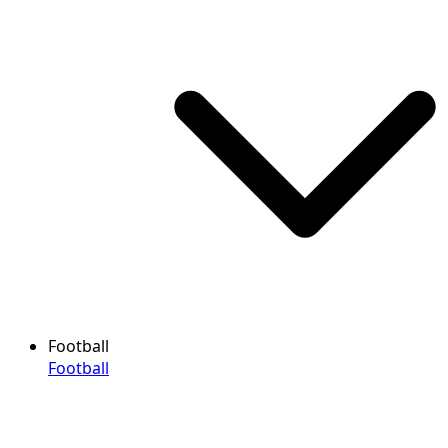
Football
Football