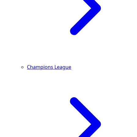
Champions League