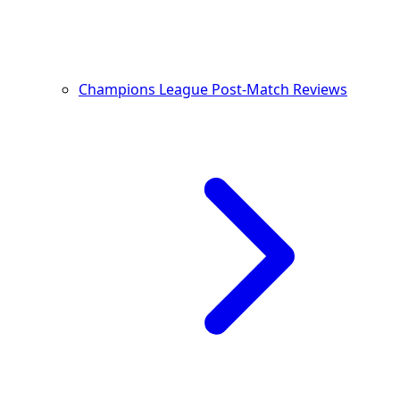
Champions League Post-Match Reviews