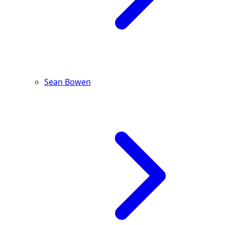
Sean Bowen