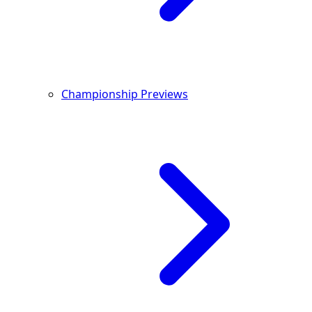
Championship Previews