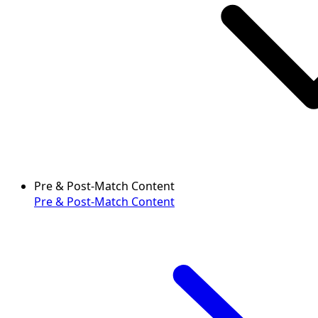
Pre & Post-Match Content
Pre & Post-Match Content