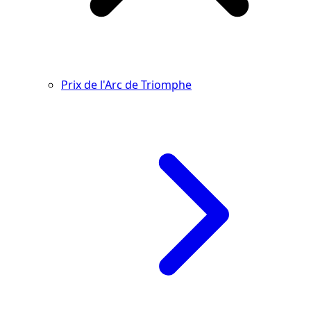
Prix de l'Arc de Triomphe