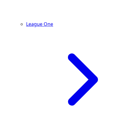
League One