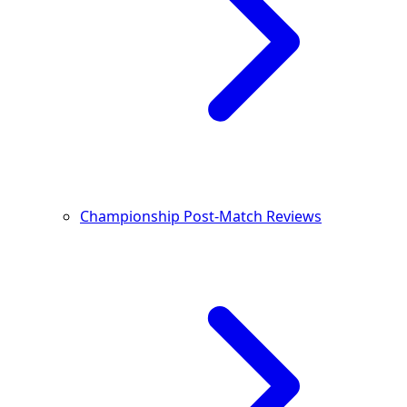
Championship Post-Match Reviews