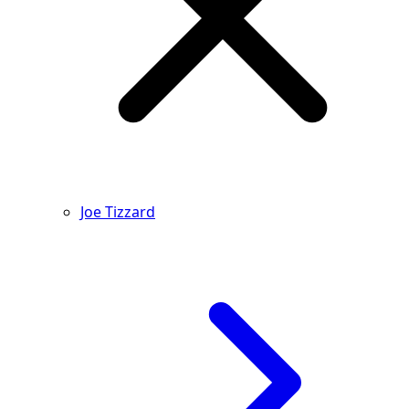
Joe Tizzard