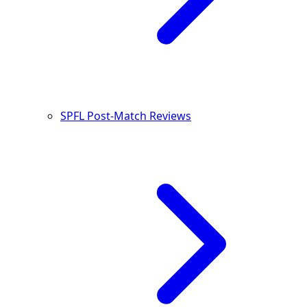
SPFL Post-Match Reviews