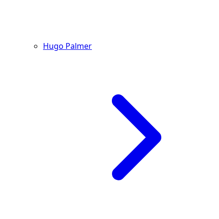
Hugo Palmer