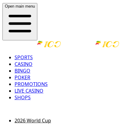
Open main menu
SPORTS
CASINO
BINGO
POKER
PROMOTIONS
LIVE CASINO
SHOPS
LOG IN
REGISTER
2026 World Cup