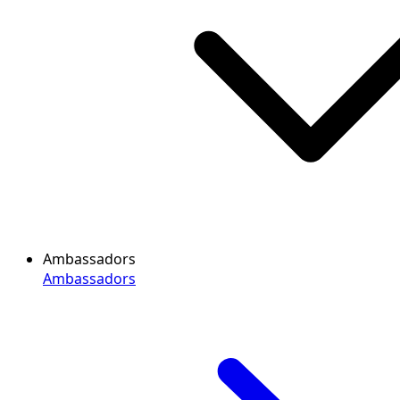
Ambassadors
Ambassadors