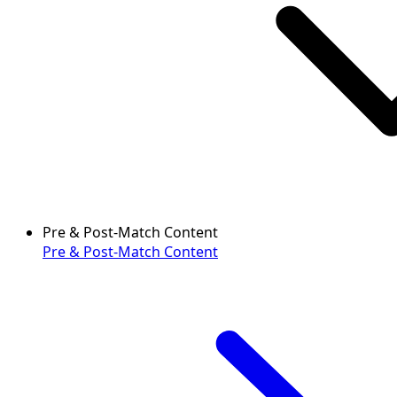
Pre & Post-Match Content
Pre & Post-Match Content