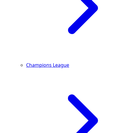
Champions League