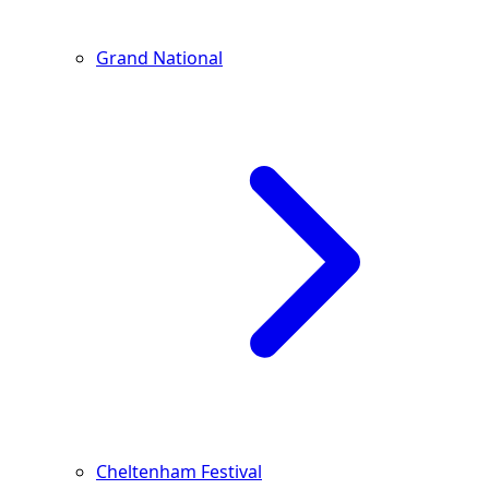
Grand National
Cheltenham Festival