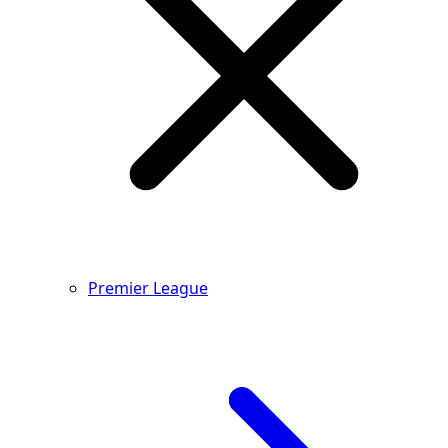
Premier League