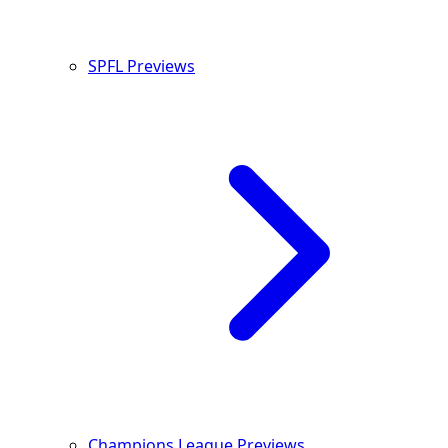
SPFL Previews
Champions League Previews