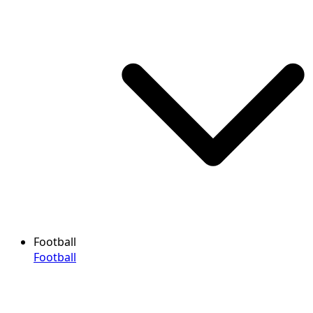
Football
Football