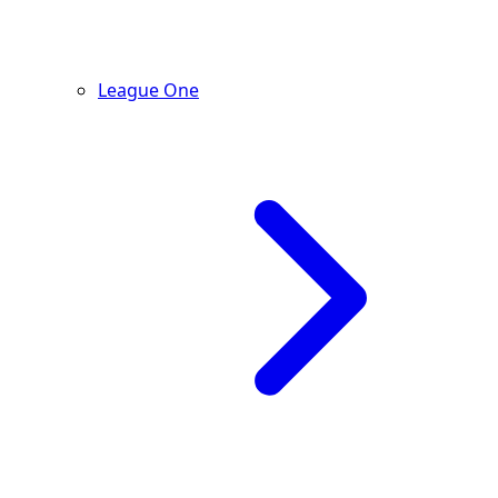
League One