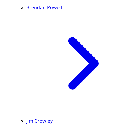
Brendan Powell
Jim Crowley