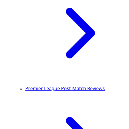
Premier League Post-Match Reviews