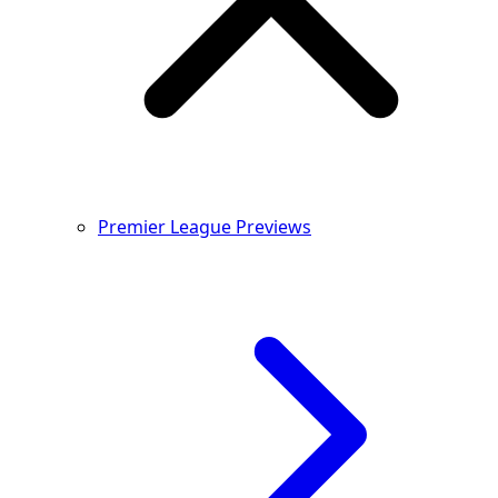
Premier League Previews