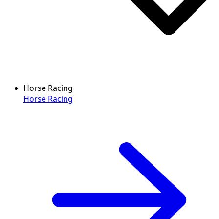
Horse Racing
Horse Racing