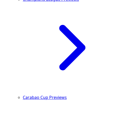
Carabao Cup Previews