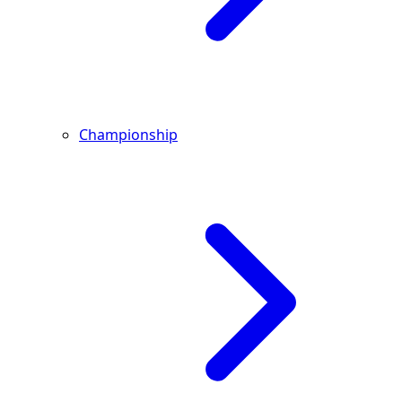
Championship