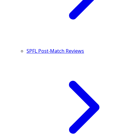
SPFL Post-Match Reviews