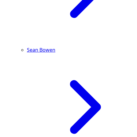
Sean Bowen