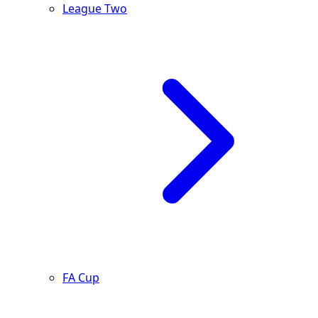
League Two
FA Cup