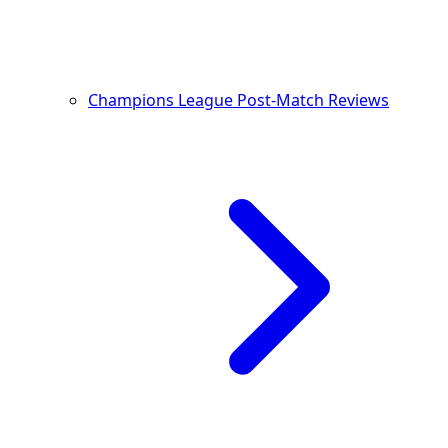
Champions League Post-Match Reviews