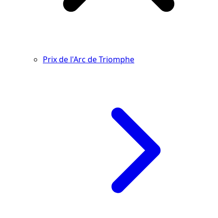
Prix de l'Arc de Triomphe