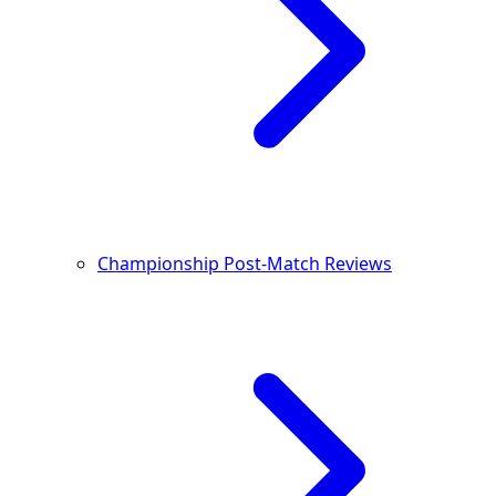
Championship Post-Match Reviews