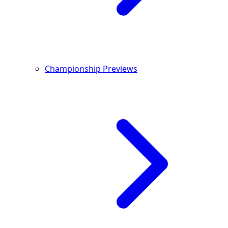
Championship Previews