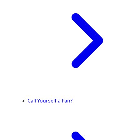
Call Yourself a Fan?