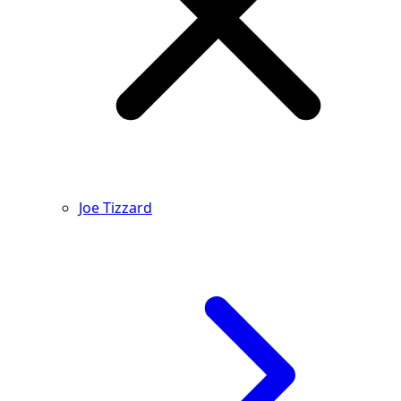
Joe Tizzard