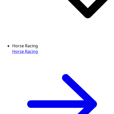
Horse Racing
Horse Racing