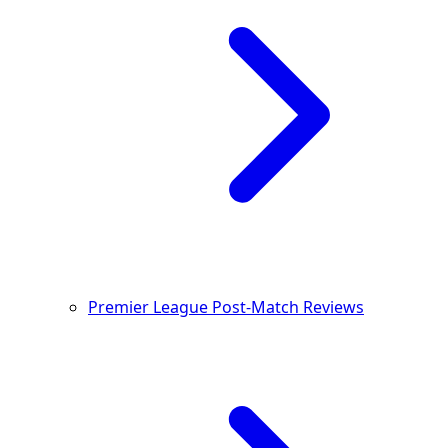
Premier League Post-Match Reviews