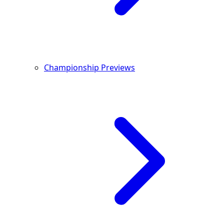
Championship Previews