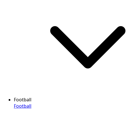
Football
Football