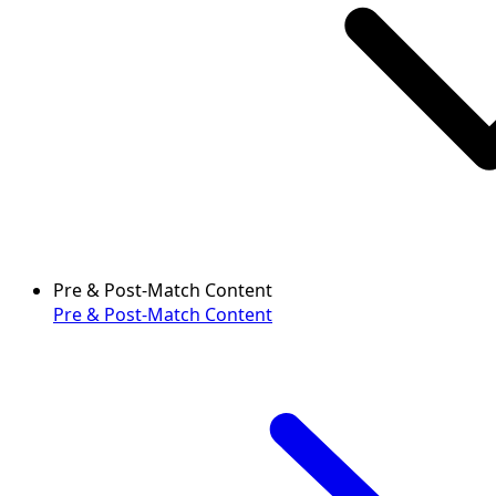
Pre & Post-Match Content
Pre & Post-Match Content