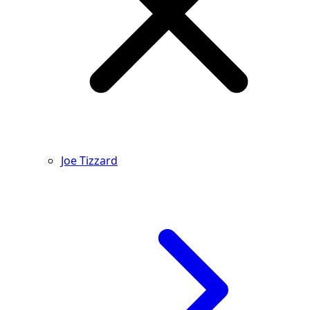
Joe Tizzard