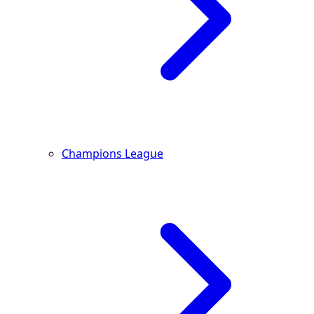
Champions League