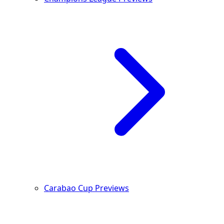
Carabao Cup Previews