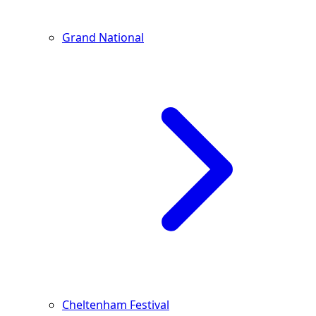
Grand National
Cheltenham Festival