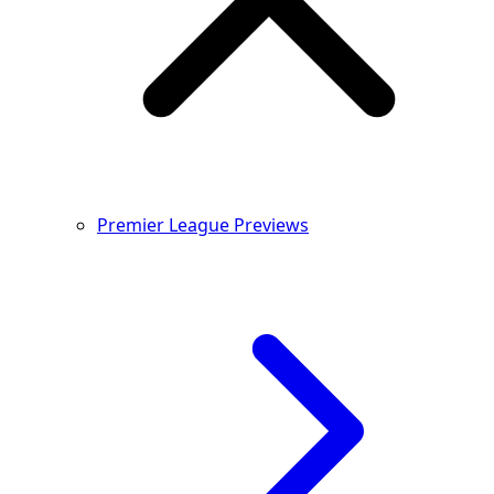
Premier League Previews