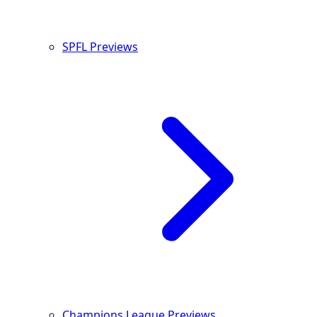
SPFL Previews
Champions League Previews