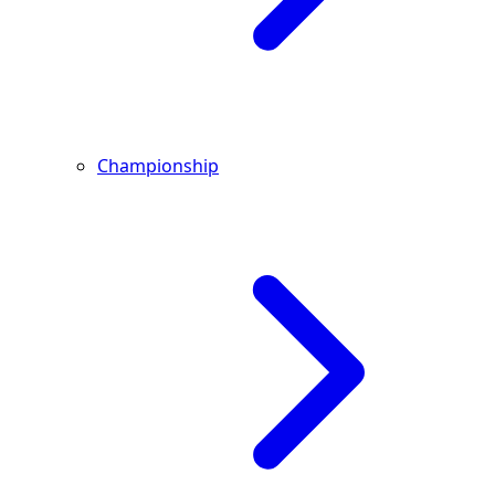
Championship