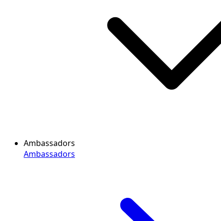
Ambassadors
Ambassadors