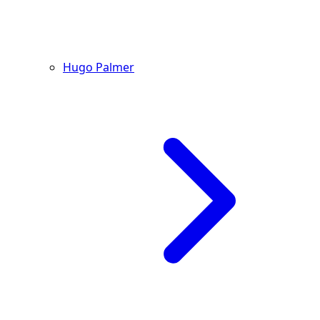
Hugo Palmer