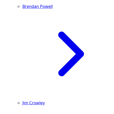
Brendan Powell
Jim Crowley