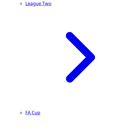
League Two
FA Cup