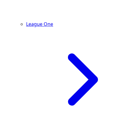
League One