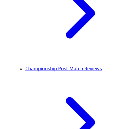
Championship Post-Match Reviews