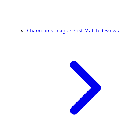
Champions League Post-Match Reviews