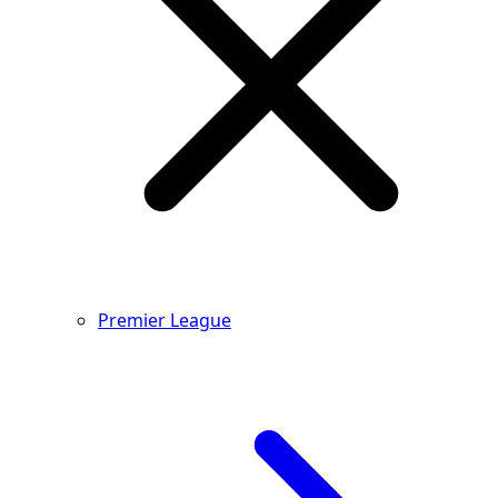
Premier League