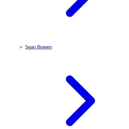
Sean Bowen