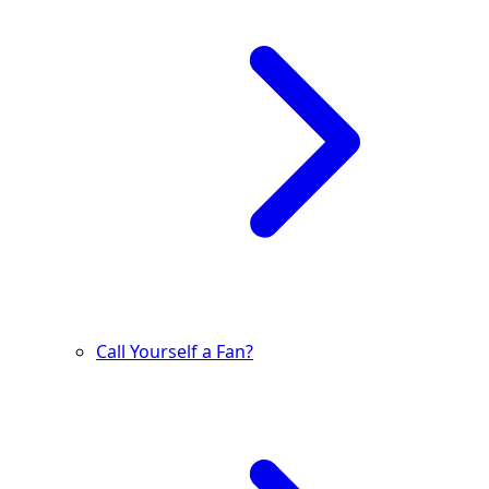
Call Yourself a Fan?