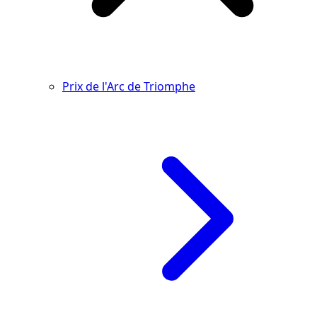
Prix de l'Arc de Triomphe