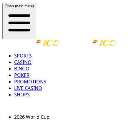
Open main menu
SPORTS
CASINO
BINGO
POKER
PROMOTIONS
LIVE CASINO
SHOPS
LOG IN
REGISTER
2026 World Cup