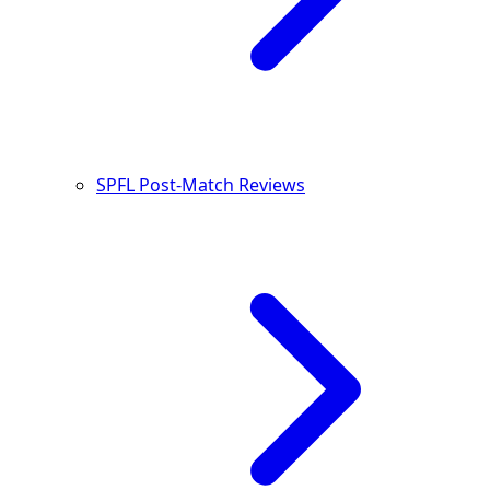
SPFL Post-Match Reviews