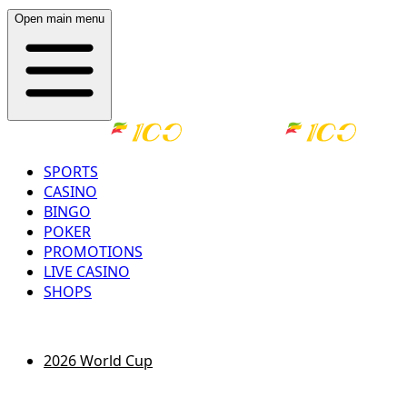
Open main menu
SPORTS
CASINO
BINGO
POKER
PROMOTIONS
LIVE CASINO
SHOPS
LOG IN
REGISTER
2026 World Cup