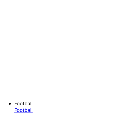
Football
Football