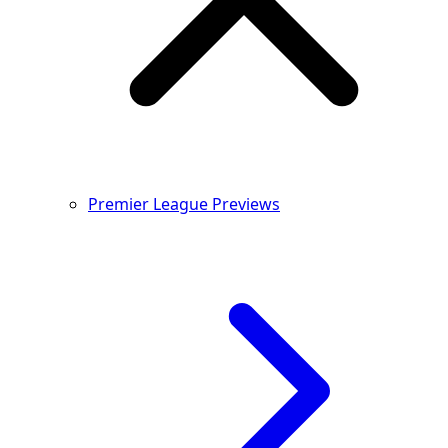
Premier League Previews