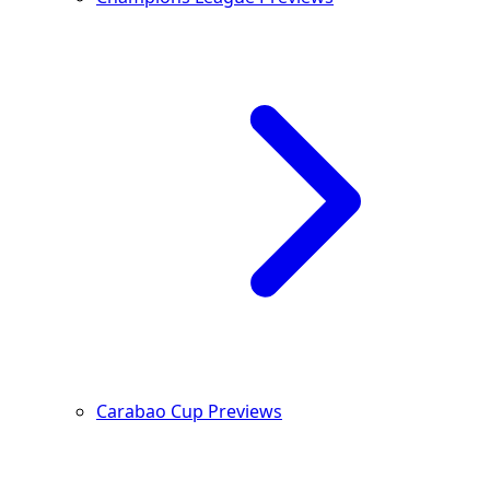
Carabao Cup Previews