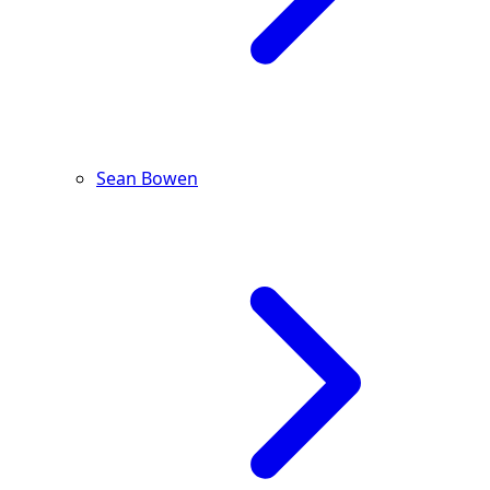
Sean Bowen