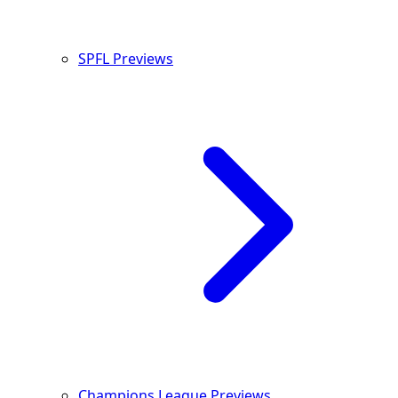
SPFL Previews
Champions League Previews