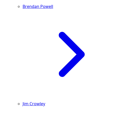
Brendan Powell
Jim Crowley