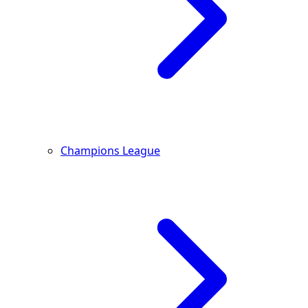
Champions League