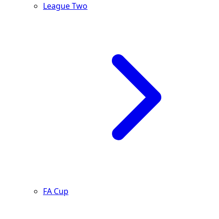
League Two
FA Cup