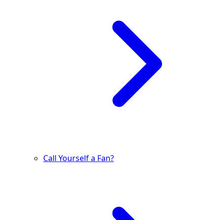
Call Yourself a Fan?