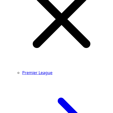
Premier League