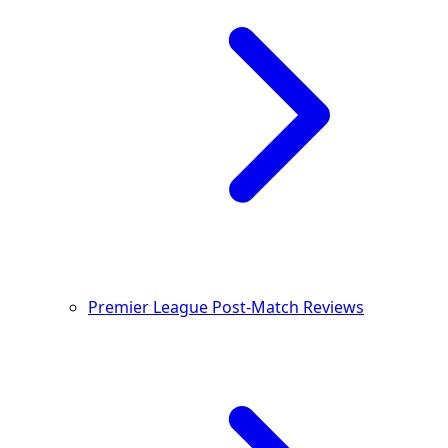
Premier League Post-Match Reviews