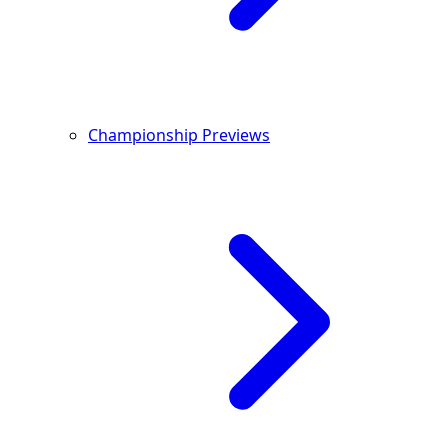
Championship Previews