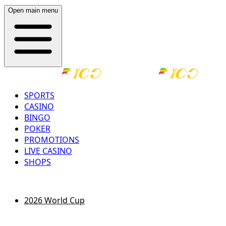
Open main menu
SPORTS
CASINO
BINGO
POKER
PROMOTIONS
LIVE CASINO
SHOPS
LOG IN
REGISTER
2026 World Cup