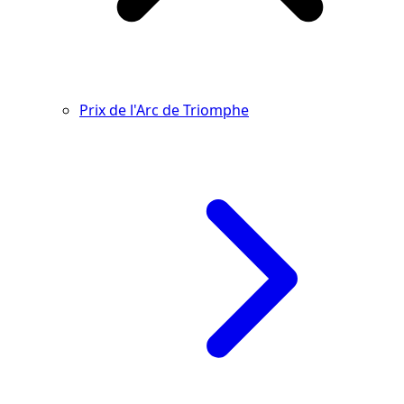
Prix de l'Arc de Triomphe