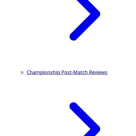
Championship Post-Match Reviews