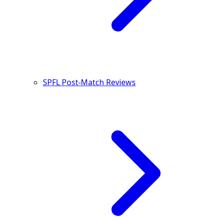
SPFL Post-Match Reviews