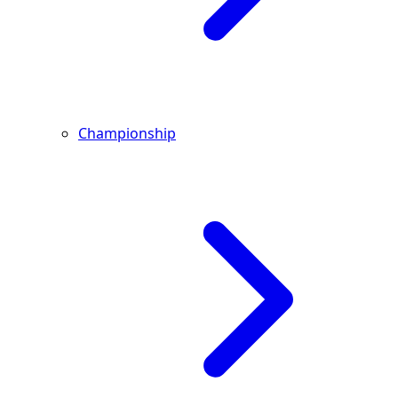
Championship