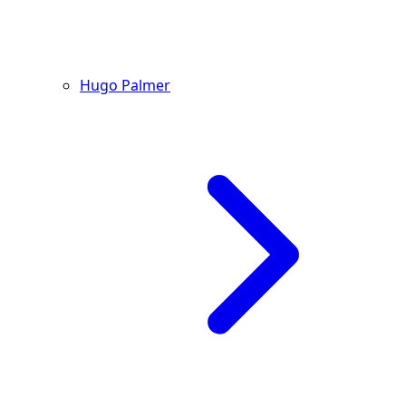
Hugo Palmer