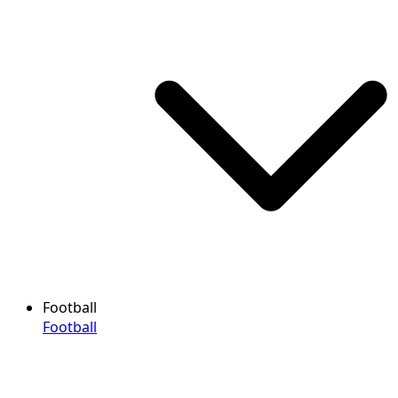
Football
Football