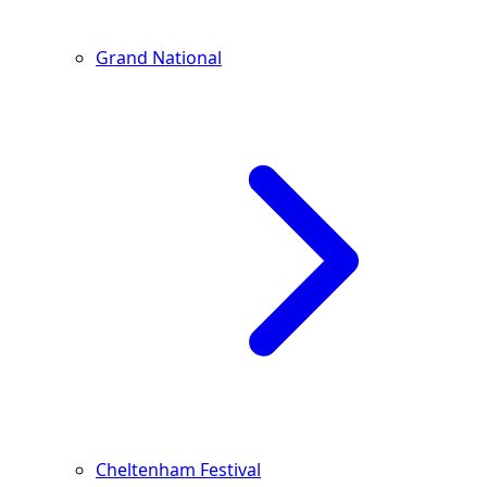
Grand National
Cheltenham Festival