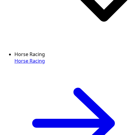
Horse Racing
Horse Racing