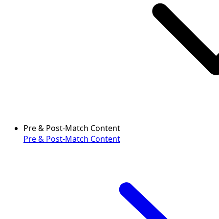
Pre & Post-Match Content
Pre & Post-Match Content