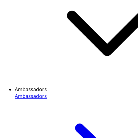
Ambassadors
Ambassadors