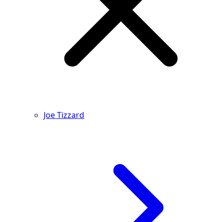
Joe Tizzard