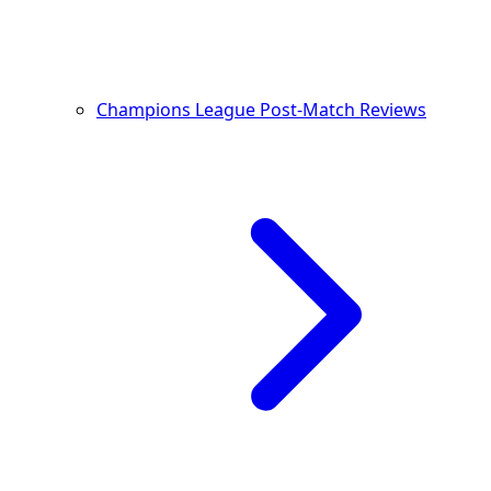
Champions League Post-Match Reviews