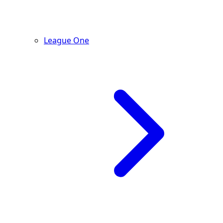
League One