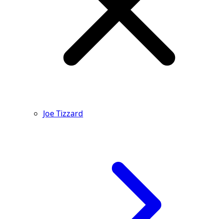
Joe Tizzard