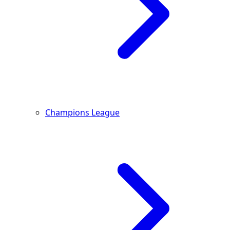
Champions League