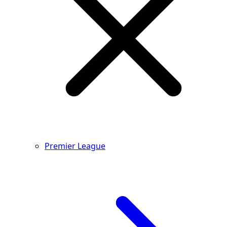
Premier League