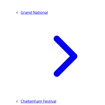
Grand National
Cheltenham Festival