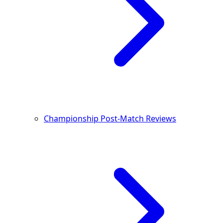
Championship Post-Match Reviews