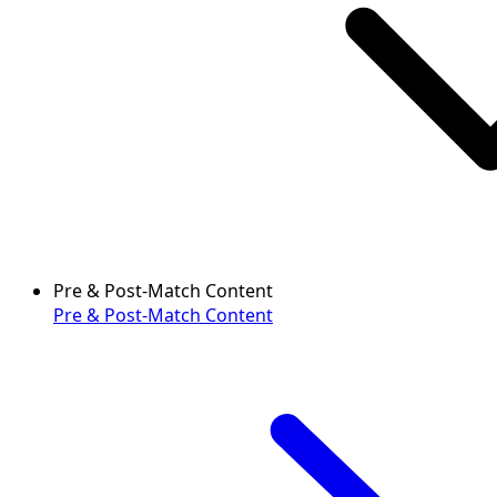
Pre & Post-Match Content
Pre & Post-Match Content