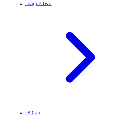
League Two
FA Cup