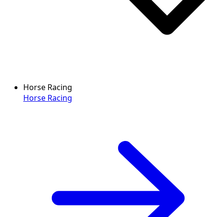
Horse Racing
Horse Racing