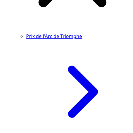
Prix de l'Arc de Triomphe