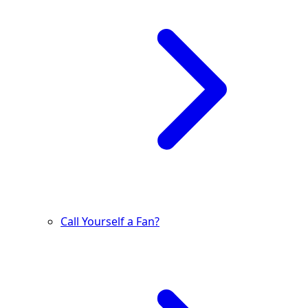
Call Yourself a Fan?