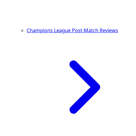
Champions League Post-Match Reviews