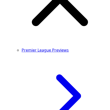
Premier League Previews