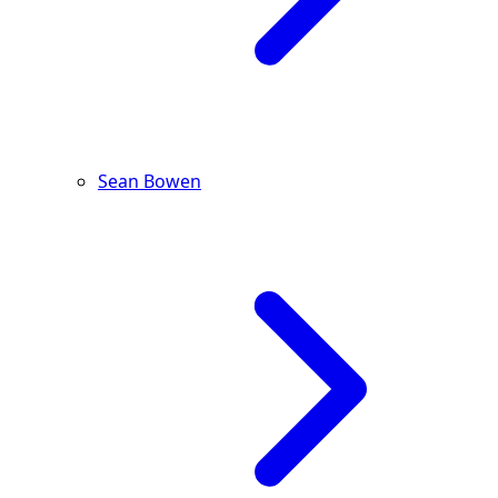
Sean Bowen