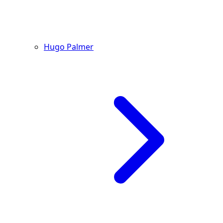
Hugo Palmer