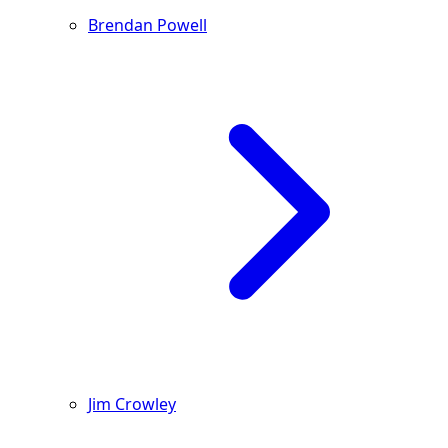
Brendan Powell
Jim Crowley