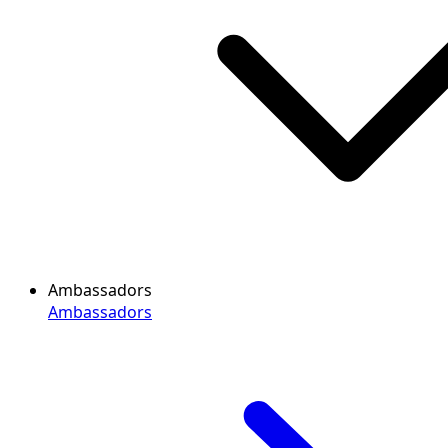
Ambassadors
Ambassadors