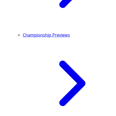
Championship Previews