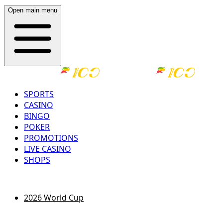
Open main menu
SPORTS
CASINO
BINGO
POKER
PROMOTIONS
LIVE CASINO
SHOPS
LOG IN
REGISTER
2026 World Cup