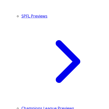
SPFL Previews
Champions League Previews