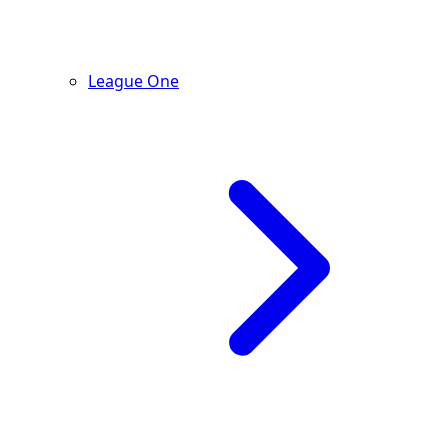
League One