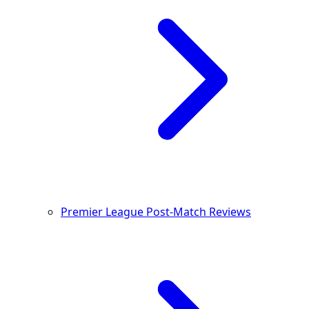
Premier League Post-Match Reviews