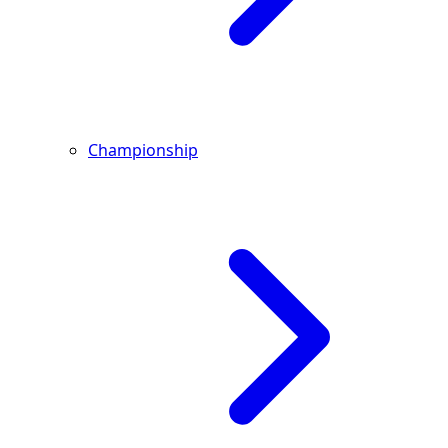
Championship