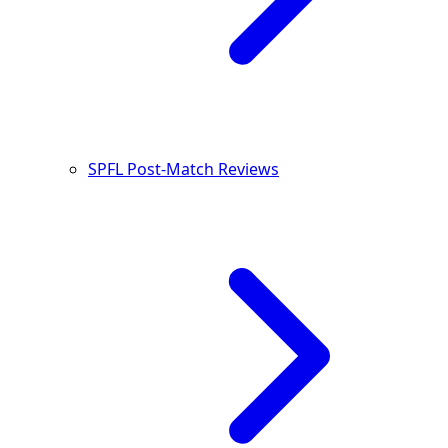
SPFL Post-Match Reviews