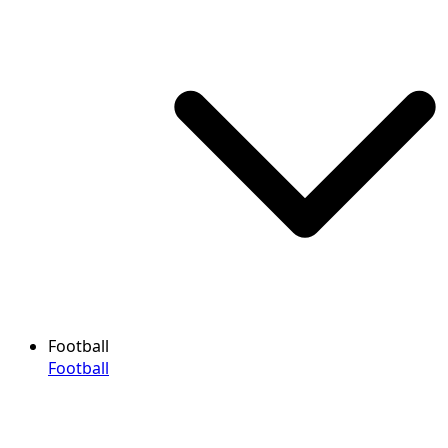
Football
Football