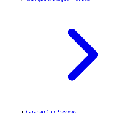
Carabao Cup Previews