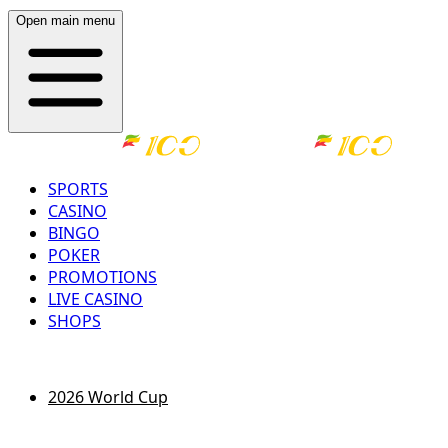
Open main menu
SPORTS
CASINO
BINGO
POKER
PROMOTIONS
LIVE CASINO
SHOPS
LOG IN
REGISTER
2026 World Cup