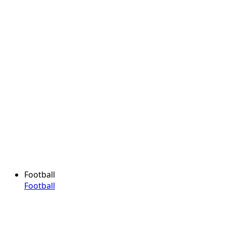
Football
Football