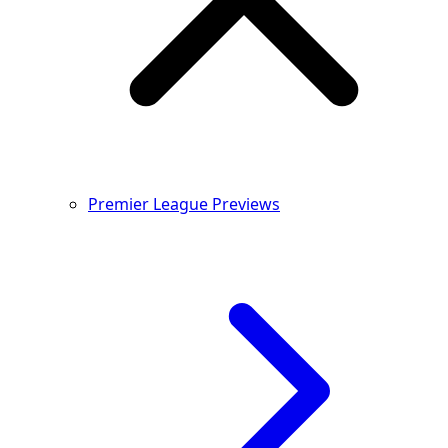
Premier League Previews