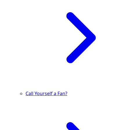
Call Yourself a Fan?