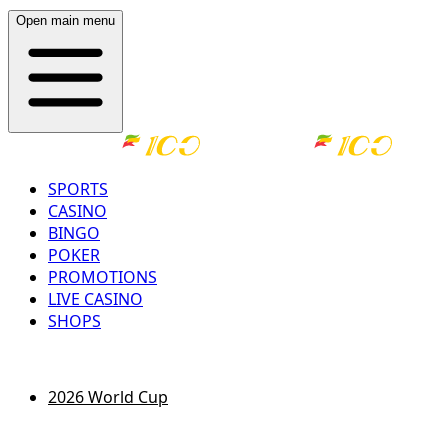
Open main menu
SPORTS
CASINO
BINGO
POKER
PROMOTIONS
LIVE CASINO
SHOPS
LOG IN
REGISTER
2026 World Cup