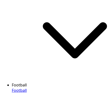
Football
Football