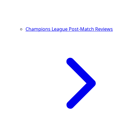
Champions League Post-Match Reviews