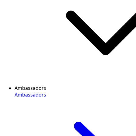
Ambassadors
Ambassadors