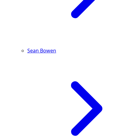
Sean Bowen