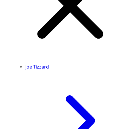
Joe Tizzard