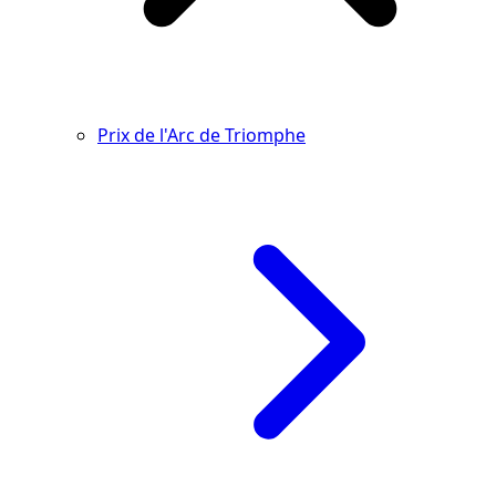
Prix de l'Arc de Triomphe