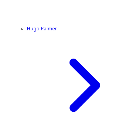
Hugo Palmer