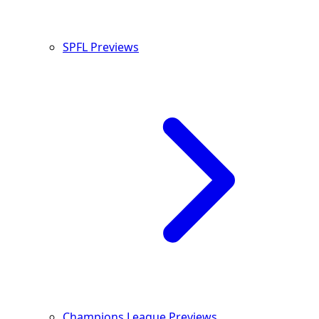
SPFL Previews
Champions League Previews