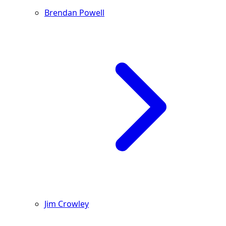
Brendan Powell
Jim Crowley