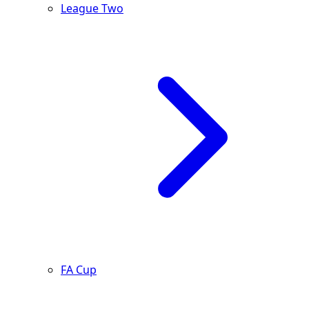
League Two
FA Cup