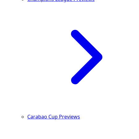
Carabao Cup Previews