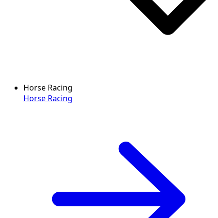
Horse Racing
Horse Racing