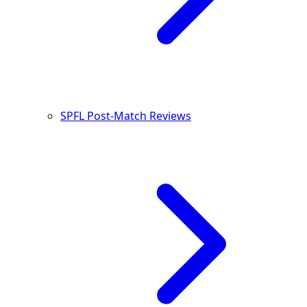
SPFL Post-Match Reviews