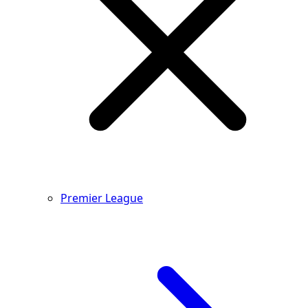
Premier League