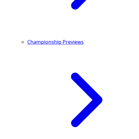
Championship Previews