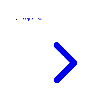
League One