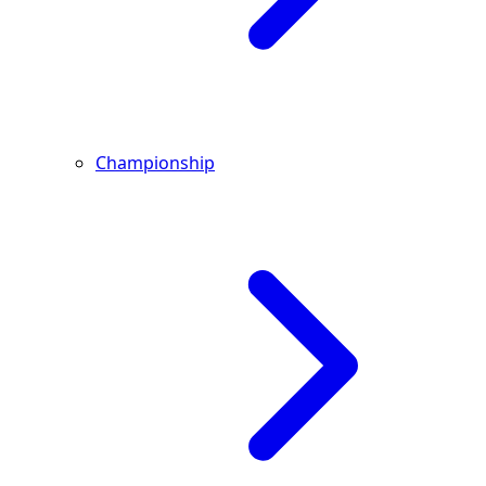
Championship