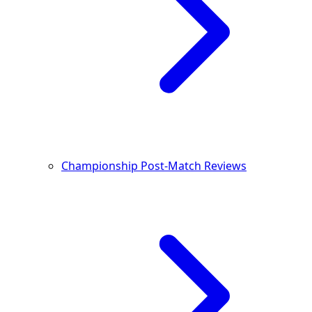
Championship Post-Match Reviews