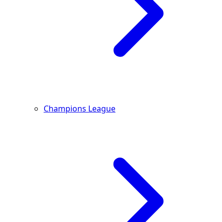
Champions League