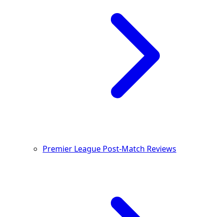
Premier League Post-Match Reviews