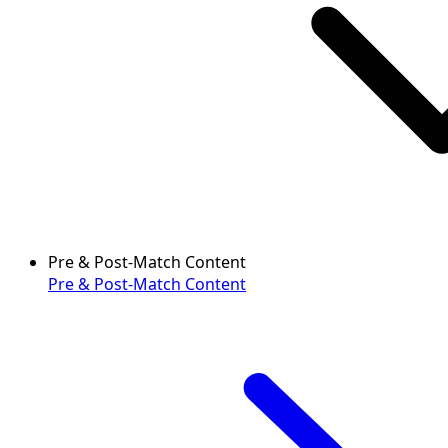
Pre & Post-Match Content
Pre & Post-Match Content