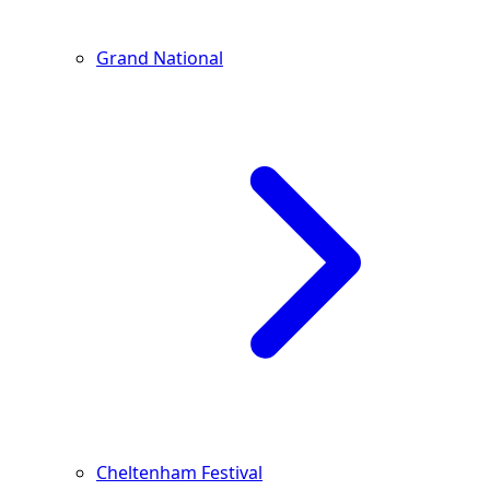
Grand National
Cheltenham Festival