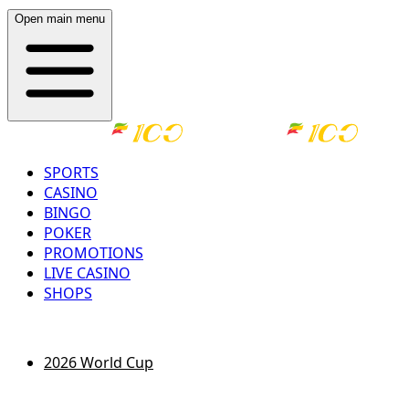
Open main menu
SPORTS
CASINO
BINGO
POKER
PROMOTIONS
LIVE CASINO
SHOPS
LOG IN
REGISTER
2026 World Cup