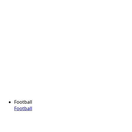
Football
Football