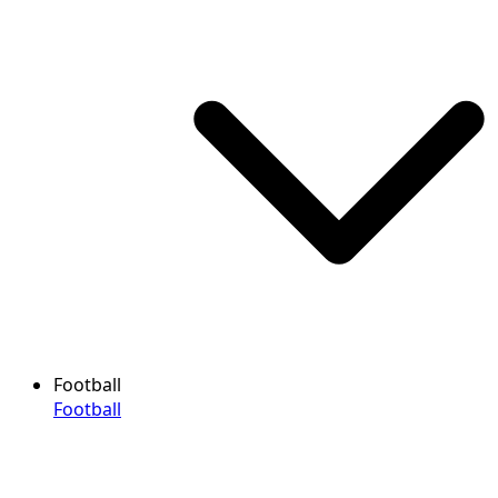
Football
Football