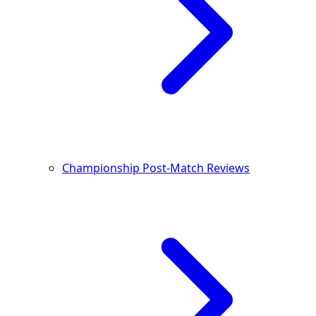
Championship Post-Match Reviews