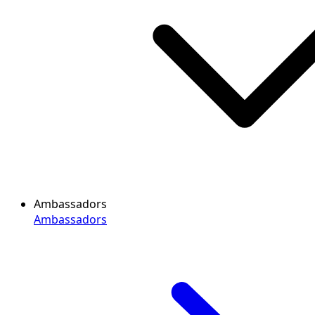
Ambassadors
Ambassadors