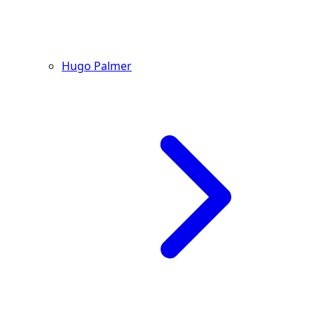
Hugo Palmer