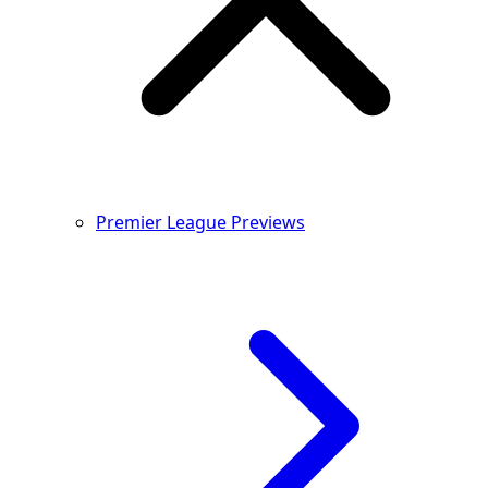
Premier League Previews