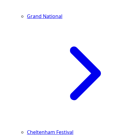
Grand National
Cheltenham Festival