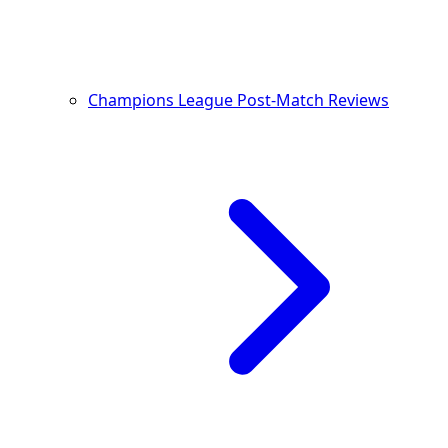
Champions League Post-Match Reviews