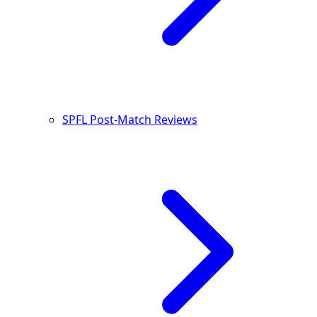
SPFL Post-Match Reviews