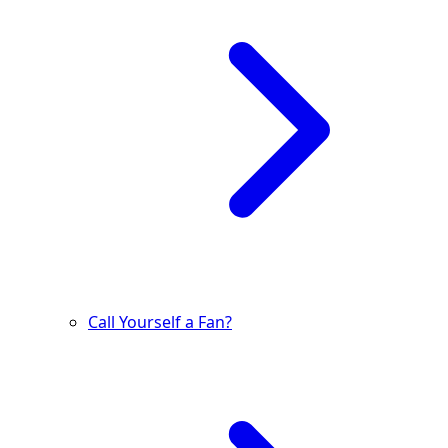
Call Yourself a Fan?