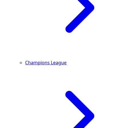
Champions League