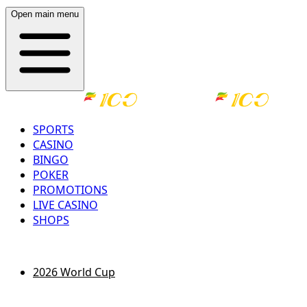
Open main menu
SPORTS
CASINO
BINGO
POKER
PROMOTIONS
LIVE CASINO
SHOPS
LOG IN
REGISTER
2026 World Cup