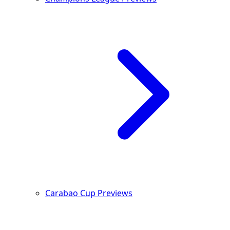
Carabao Cup Previews