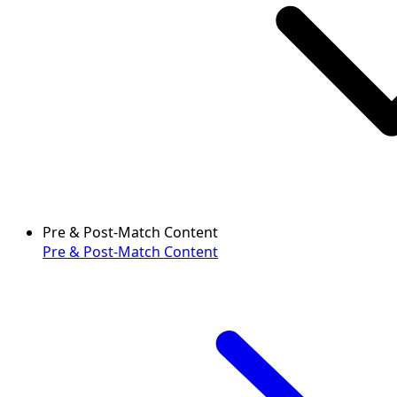
Pre & Post-Match Content
Pre & Post-Match Content