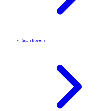
Sean Bowen