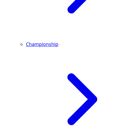
Championship