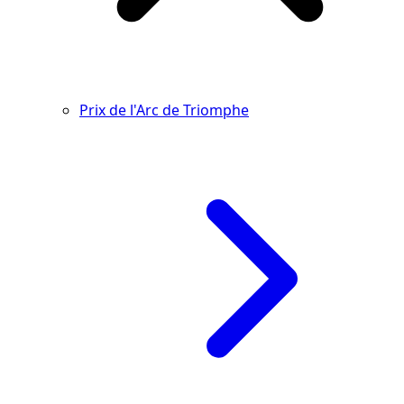
Prix de l'Arc de Triomphe