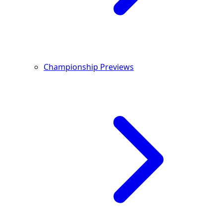
Championship Previews