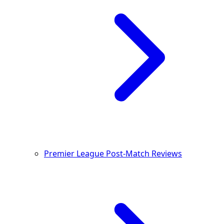
Premier League Post-Match Reviews