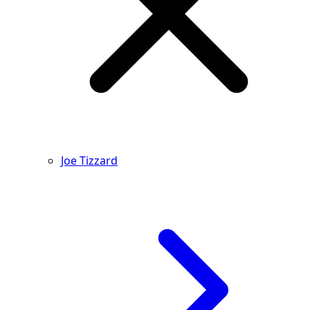
Joe Tizzard