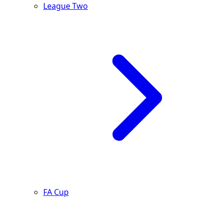
League Two
FA Cup