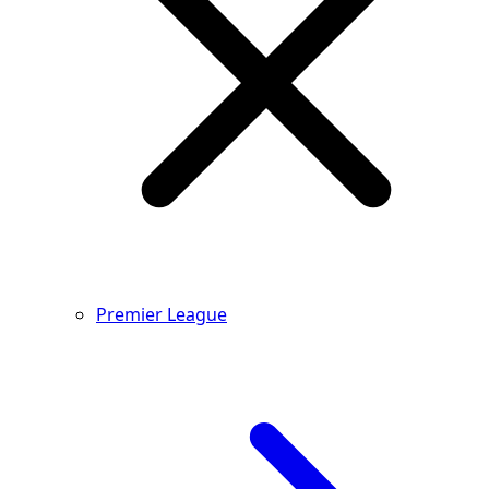
Premier League