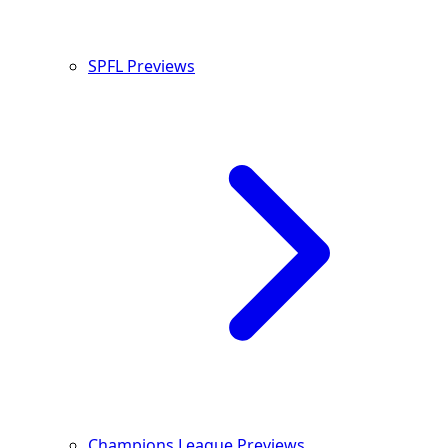
SPFL Previews
Champions League Previews