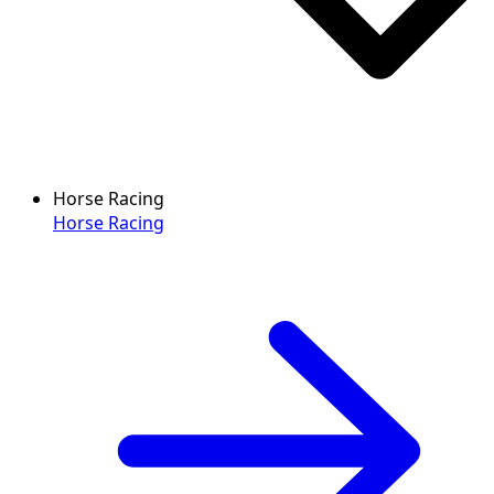
Horse Racing
Horse Racing