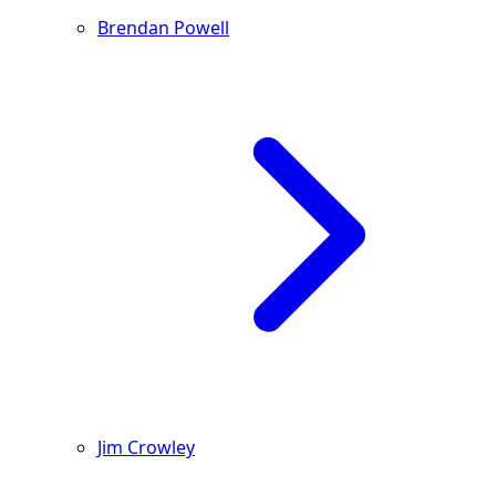
Brendan Powell
Jim Crowley