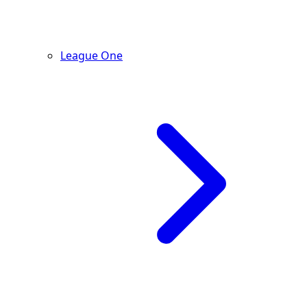
League One