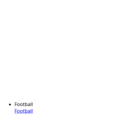
Football
Football