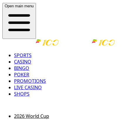
Open main menu
SPORTS
CASINO
BINGO
POKER
PROMOTIONS
LIVE CASINO
SHOPS
LOG IN
REGISTER
2026 World Cup