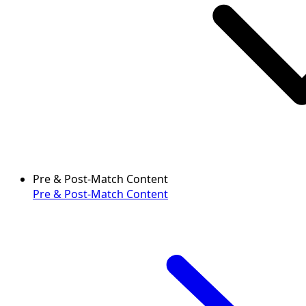
Pre & Post-Match Content
Pre & Post-Match Content