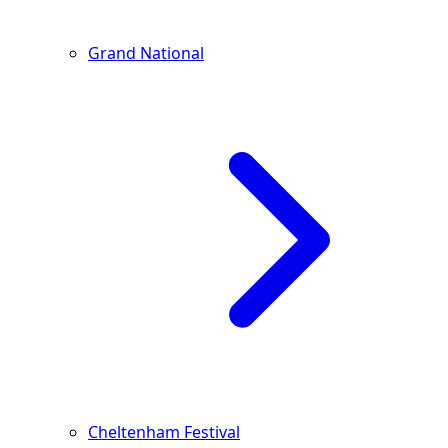
Grand National
Cheltenham Festival