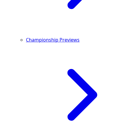
Championship Previews