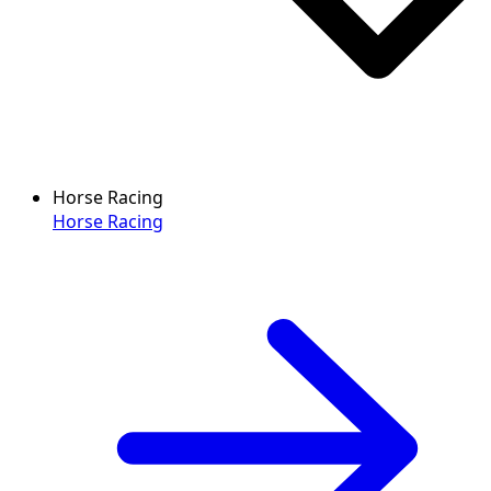
Horse Racing
Horse Racing