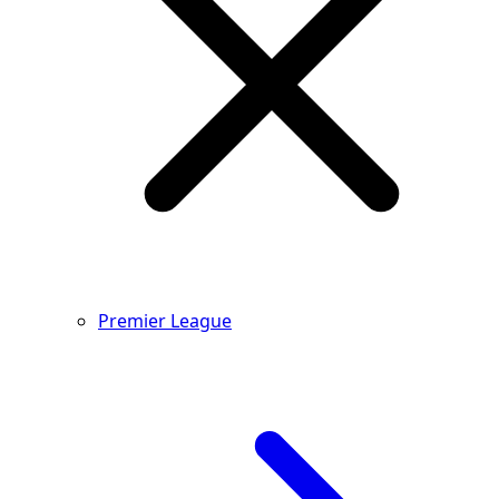
Premier League