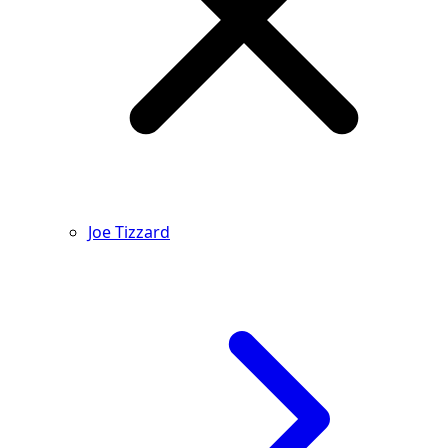
Joe Tizzard