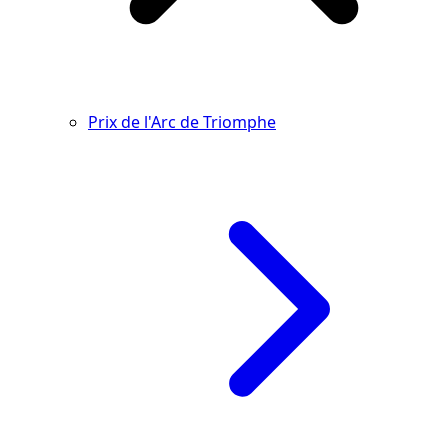
Prix de l'Arc de Triomphe