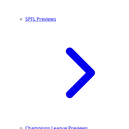
SPFL Previews
Champions League Previews