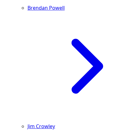
Brendan Powell
Jim Crowley