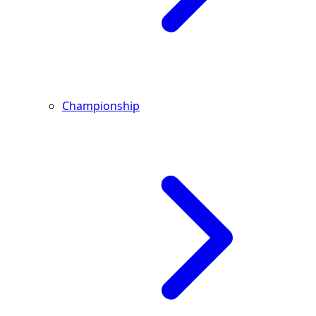
Championship