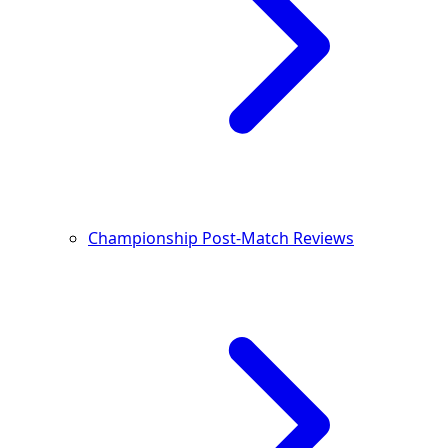
Championship Post-Match Reviews