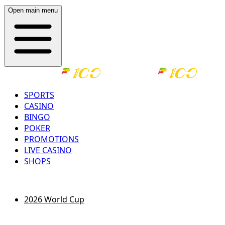
Open main menu
SPORTS
CASINO
BINGO
POKER
PROMOTIONS
LIVE CASINO
SHOPS
LOG IN
REGISTER
2026 World Cup