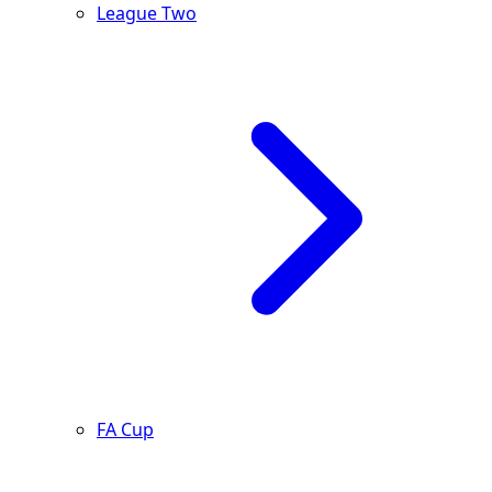
League Two
FA Cup