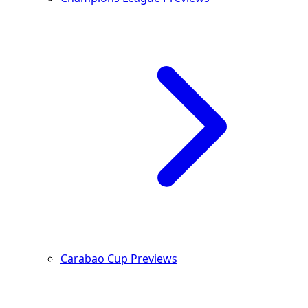
Carabao Cup Previews