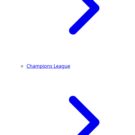
Champions League