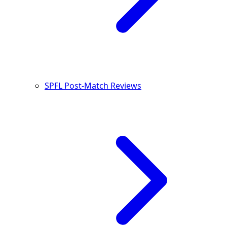
SPFL Post-Match Reviews