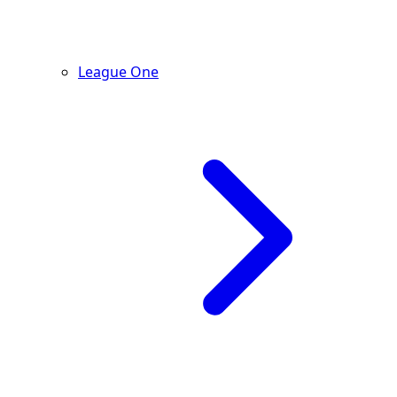
League One