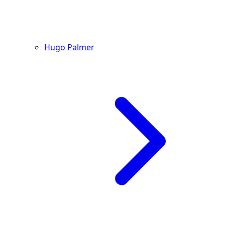
Hugo Palmer