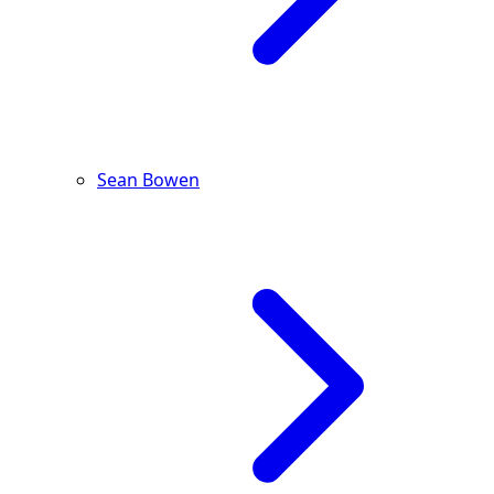
Sean Bowen