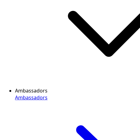
Ambassadors
Ambassadors