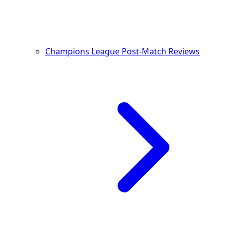
Champions League Post-Match Reviews