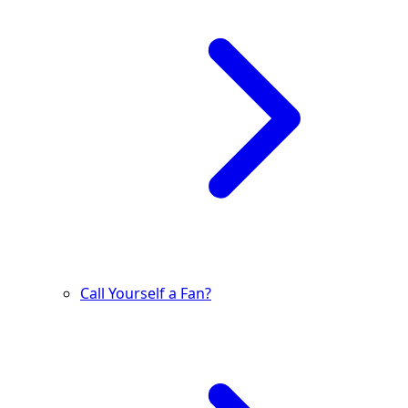
Call Yourself a Fan?