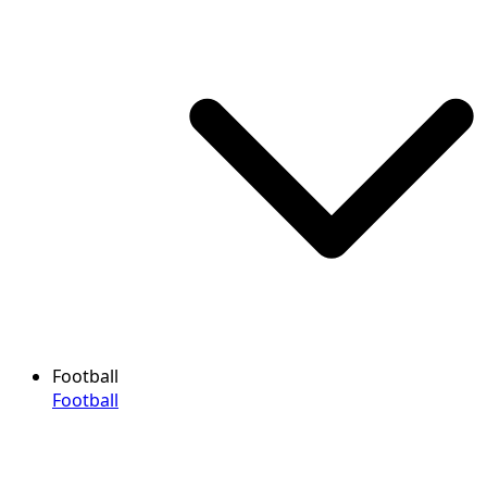
Football
Football