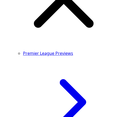
Premier League Previews