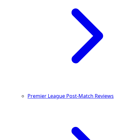
Premier League Post-Match Reviews