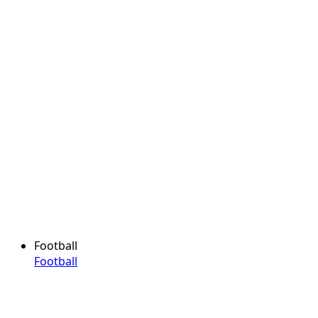
Football
Football