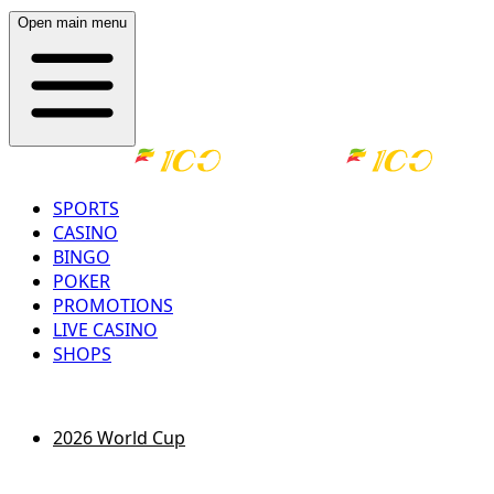
Open main menu
SPORTS
CASINO
BINGO
POKER
PROMOTIONS
LIVE CASINO
SHOPS
LOG IN
REGISTER
2026 World Cup