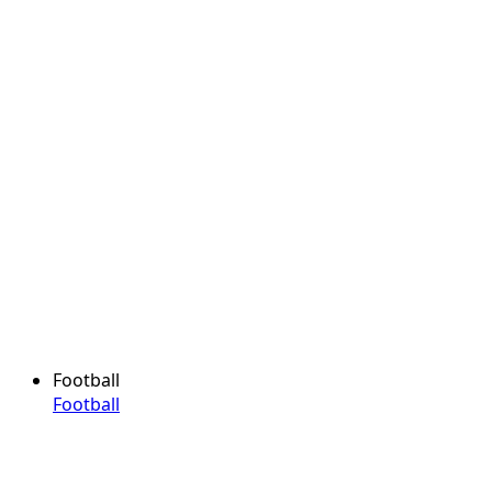
Football
Football