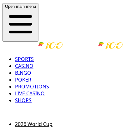
Open main menu
SPORTS
CASINO
BINGO
POKER
PROMOTIONS
LIVE CASINO
SHOPS
LOG IN
REGISTER
2026 World Cup