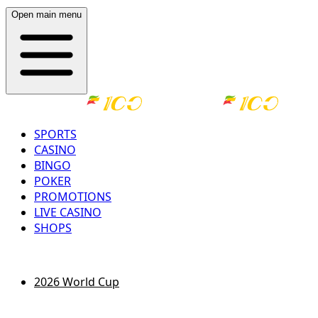
Open main menu
SPORTS
CASINO
BINGO
POKER
PROMOTIONS
LIVE CASINO
SHOPS
LOG IN
REGISTER
2026 World Cup