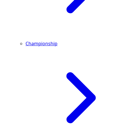
Championship