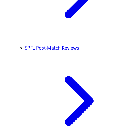
SPFL Post-Match Reviews