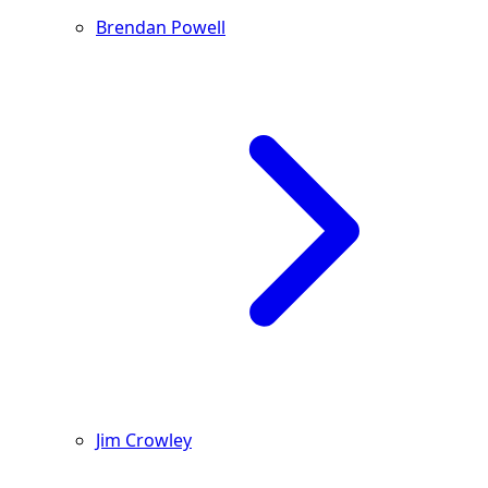
Brendan Powell
Jim Crowley