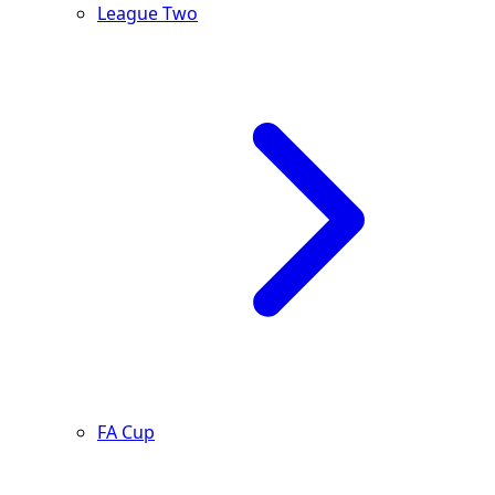
League Two
FA Cup