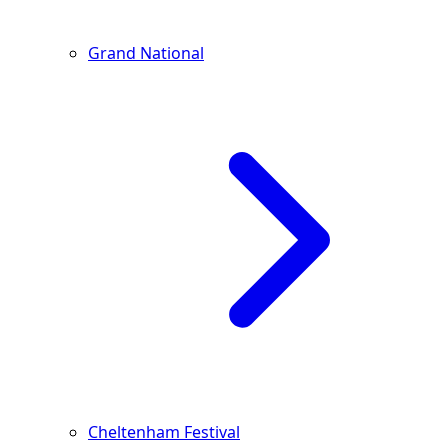
Grand National
Cheltenham Festival