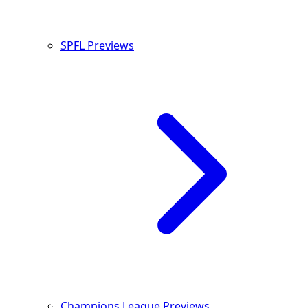
SPFL Previews
Champions League Previews