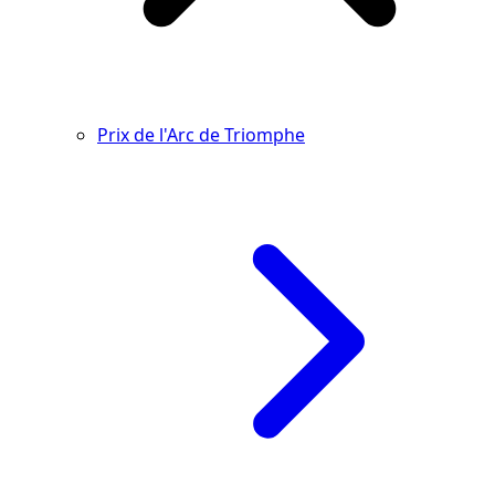
Prix de l'Arc de Triomphe