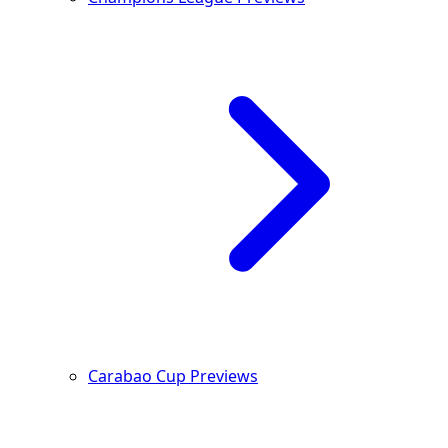
Carabao Cup Previews