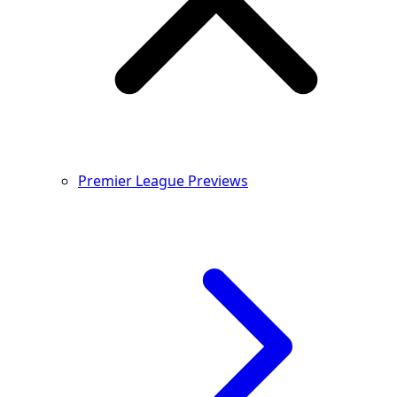
Premier League Previews