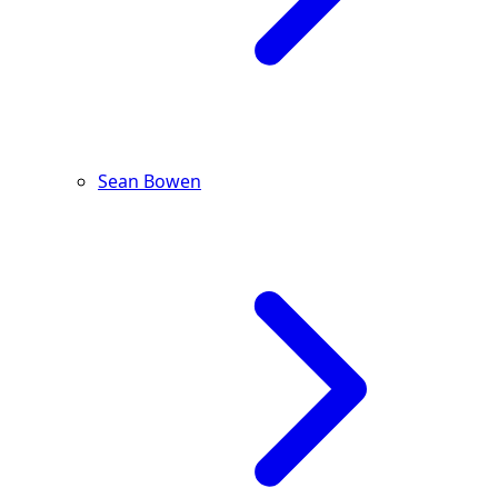
Sean Bowen