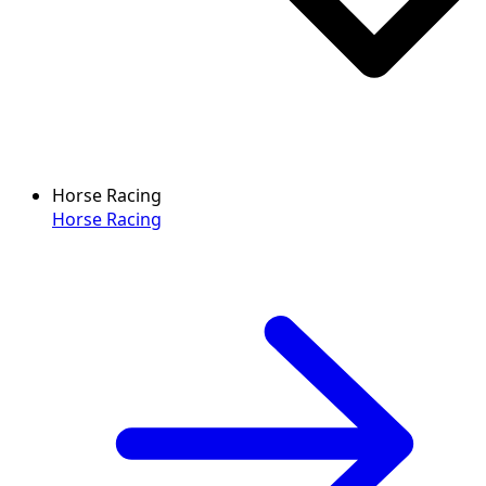
Horse Racing
Horse Racing