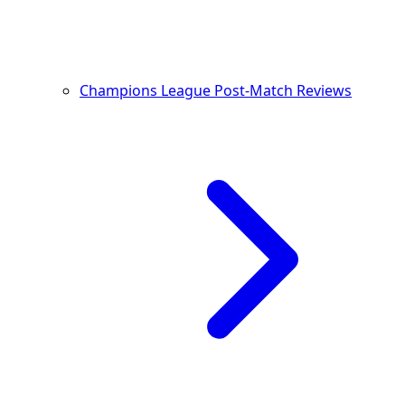
Champions League Post-Match Reviews