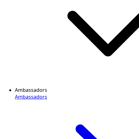
Ambassadors
Ambassadors