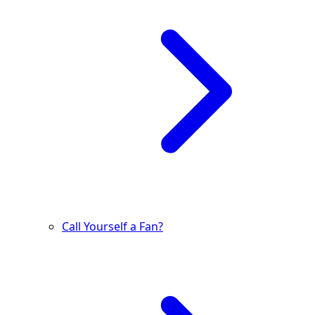
Call Yourself a Fan?