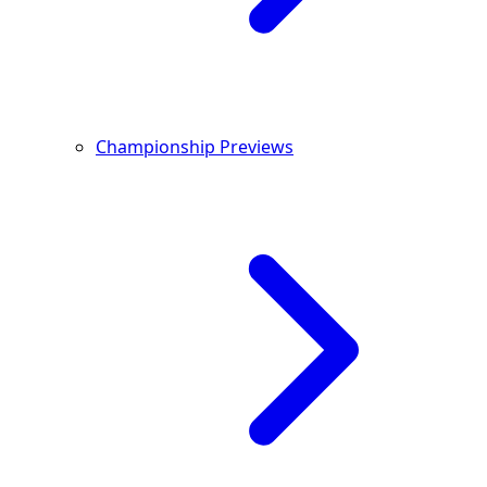
Championship Previews