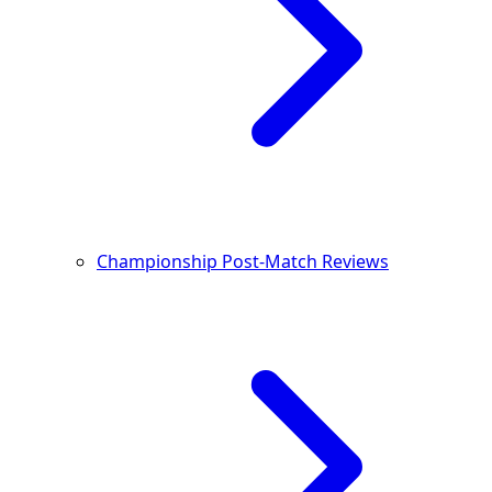
Championship Post-Match Reviews