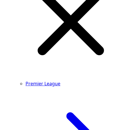
Premier League