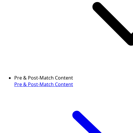
Pre & Post-Match Content
Pre & Post-Match Content