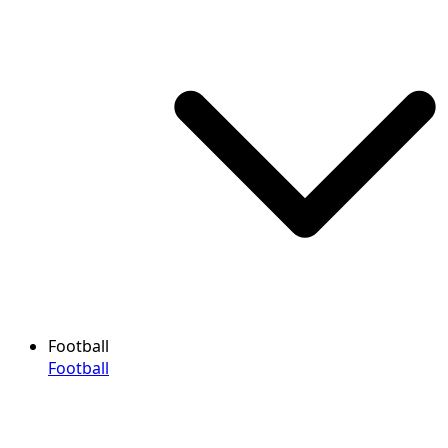
Football
Football