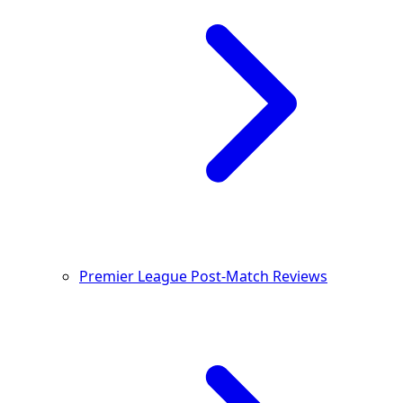
Premier League Post-Match Reviews