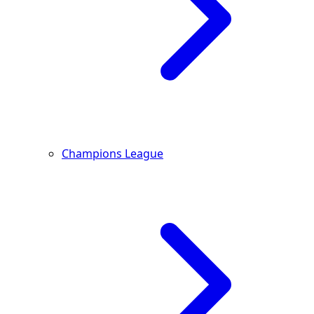
Champions League