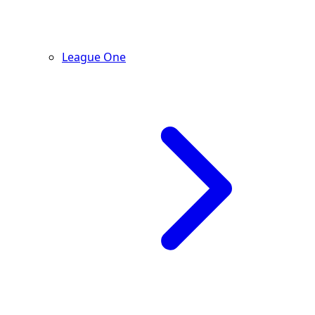
League One