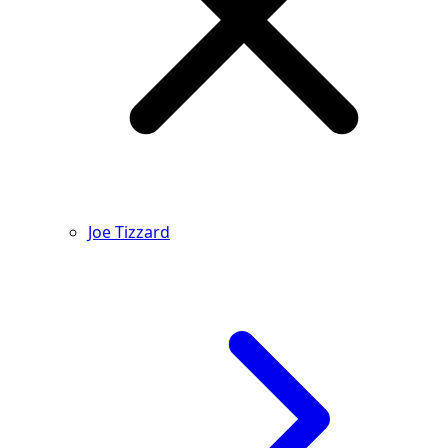
Joe Tizzard