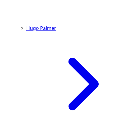
Hugo Palmer