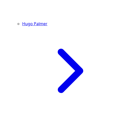
Hugo Palmer