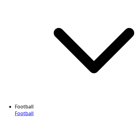
Football
Football