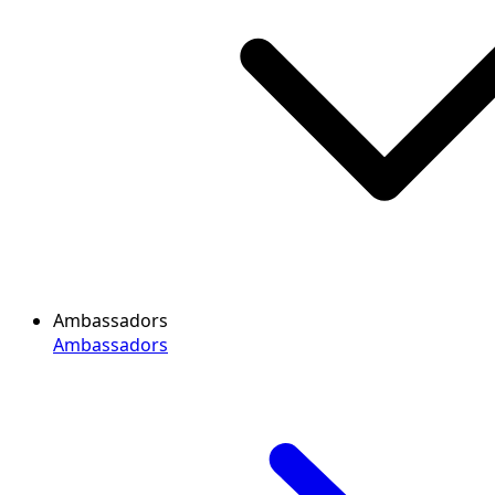
Ambassadors
Ambassadors