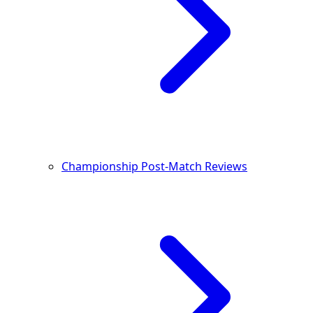
Championship Post-Match Reviews