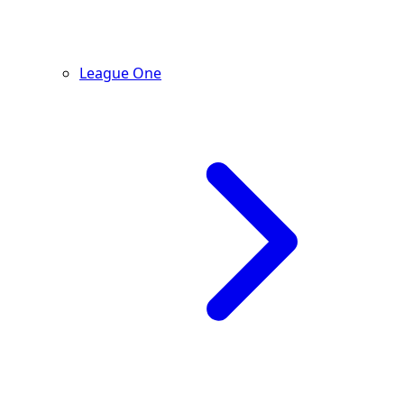
League One