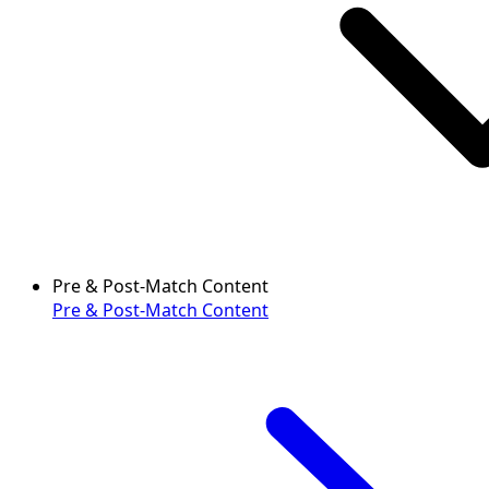
Pre & Post-Match Content
Pre & Post-Match Content