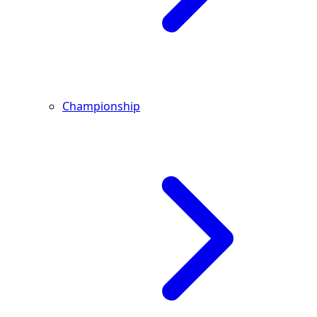
Championship