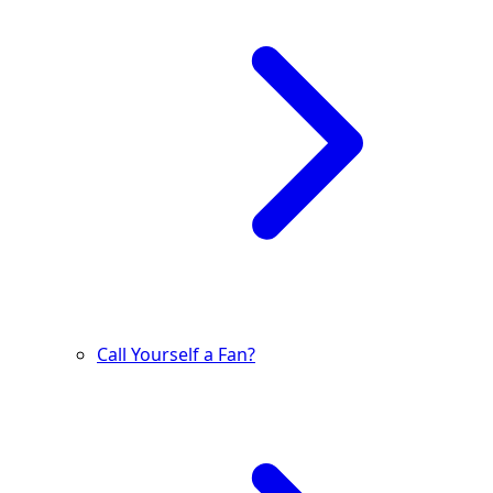
Call Yourself a Fan?