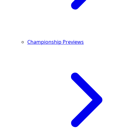
Championship Previews