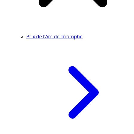
Prix de l'Arc de Triomphe