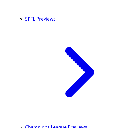
SPFL Previews
Champions League Previews