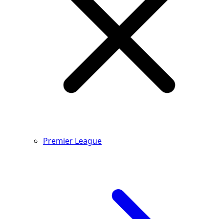
Premier League