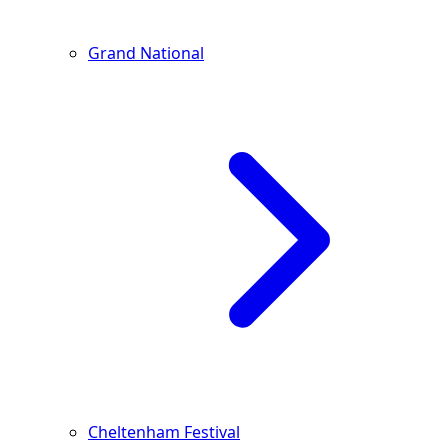
Grand National
Cheltenham Festival