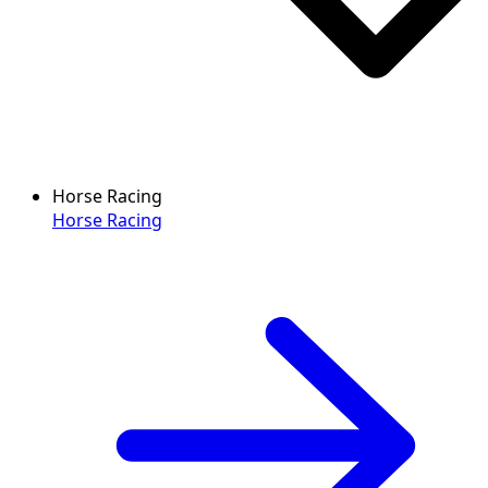
Horse Racing
Horse Racing