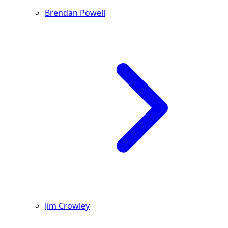
Brendan Powell
Jim Crowley