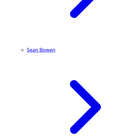
Sean Bowen