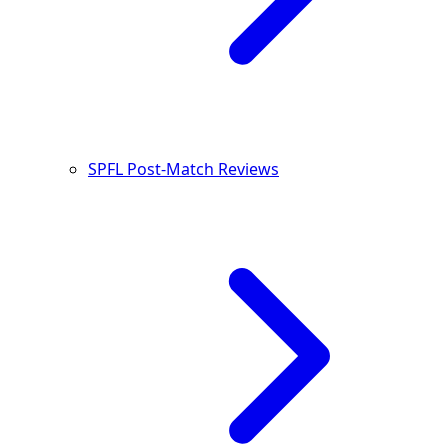
SPFL Post-Match Reviews