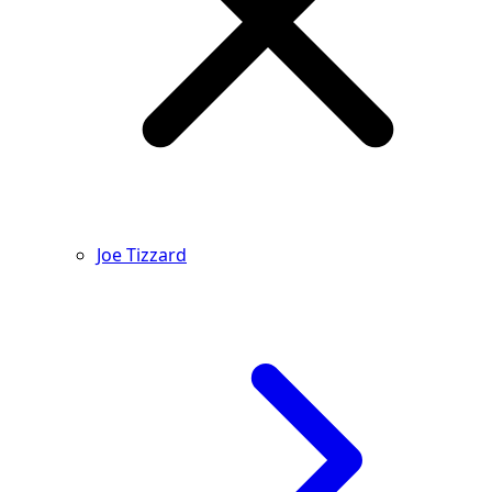
Joe Tizzard