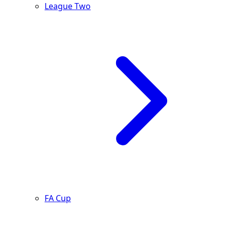
League Two
FA Cup