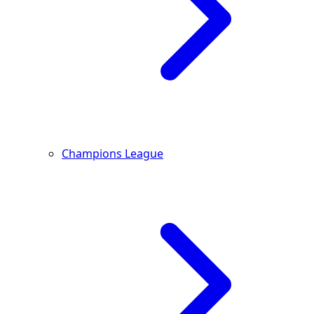
Champions League