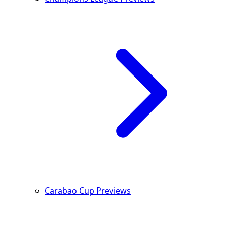
Carabao Cup Previews