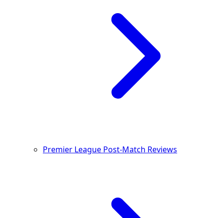
Premier League Post-Match Reviews