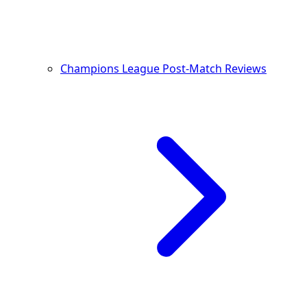
Champions League Post-Match Reviews