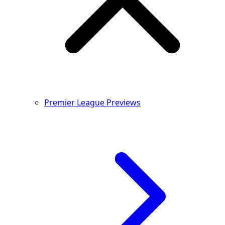
Premier League Previews