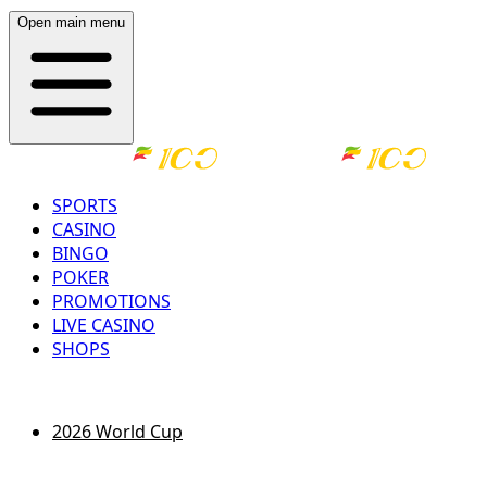
Open main menu
SPORTS
CASINO
BINGO
POKER
PROMOTIONS
LIVE CASINO
SHOPS
LOG IN
REGISTER
2026 World Cup