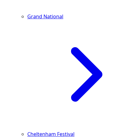
Grand National
Cheltenham Festival