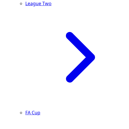
League Two
FA Cup