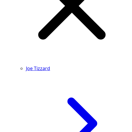
Joe Tizzard