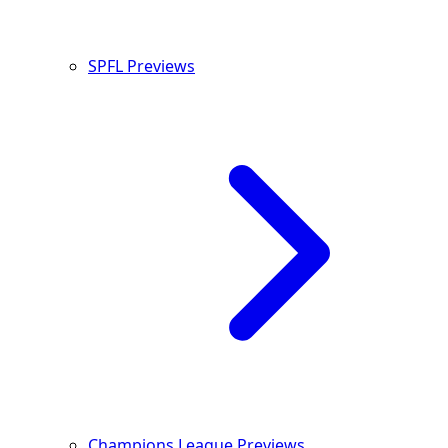
SPFL Previews
Champions League Previews