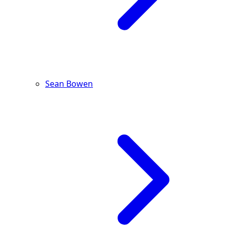
Sean Bowen