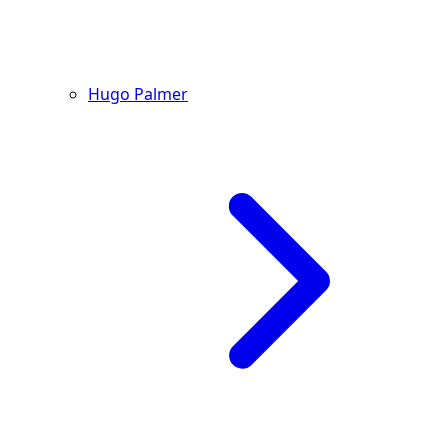
Hugo Palmer