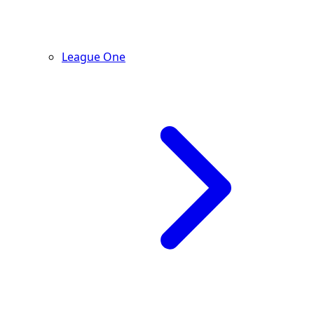
League One