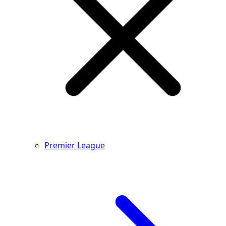
Premier League