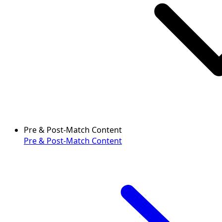
Pre & Post-Match Content
Pre & Post-Match Content