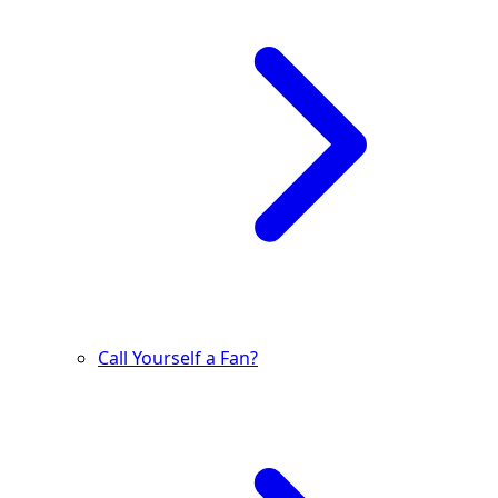
Call Yourself a Fan?