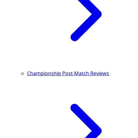
Championship Post-Match Reviews