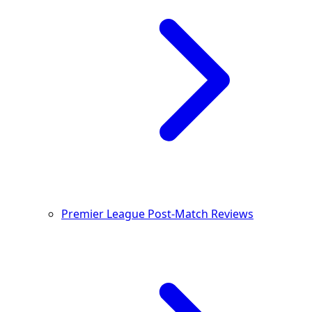
Premier League Post-Match Reviews