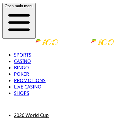
Open main menu
SPORTS
CASINO
BINGO
POKER
PROMOTIONS
LIVE CASINO
SHOPS
LOG IN
REGISTER
2026 World Cup