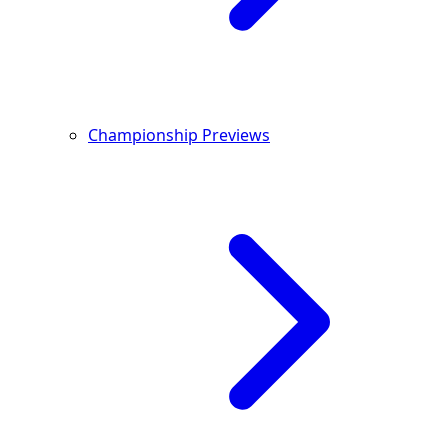
Championship Previews