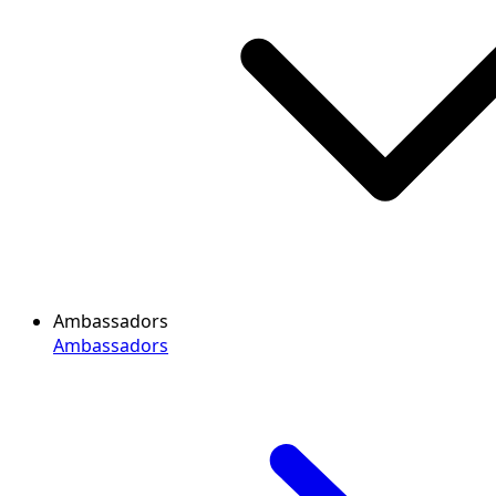
Ambassadors
Ambassadors