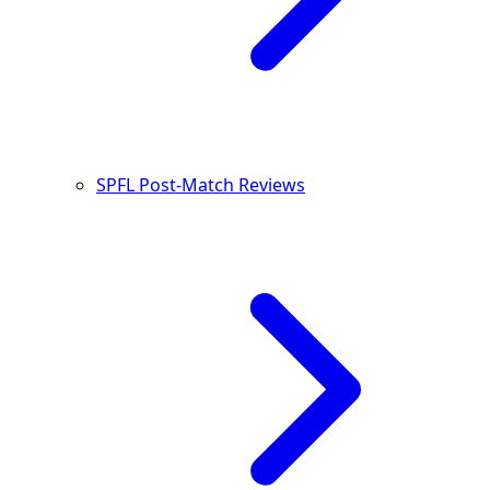
SPFL Post-Match Reviews