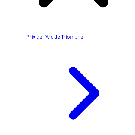
Prix de l'Arc de Triomphe