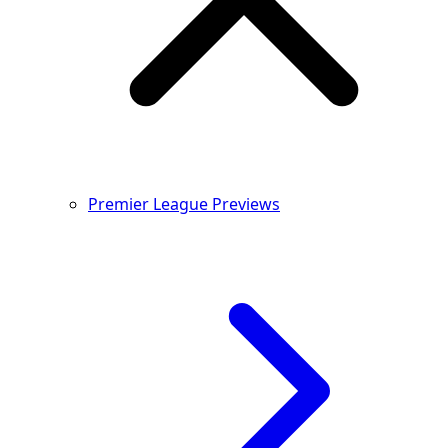
Premier League Previews