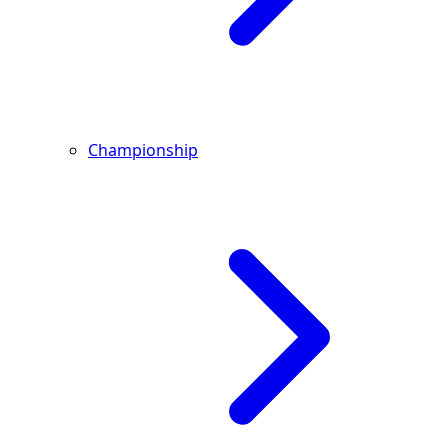
Championship