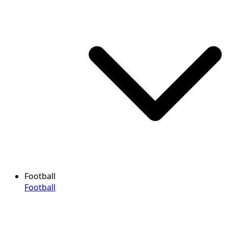
Football
Football