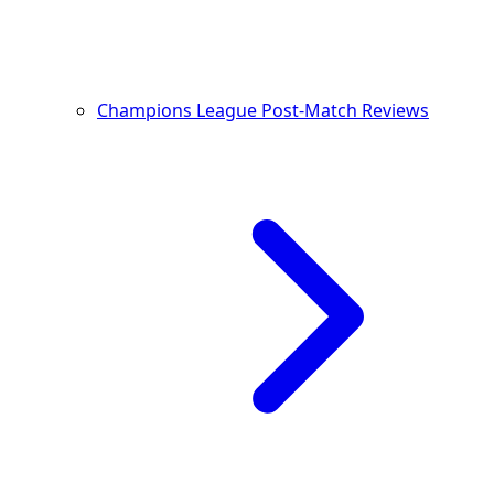
Champions League Post-Match Reviews