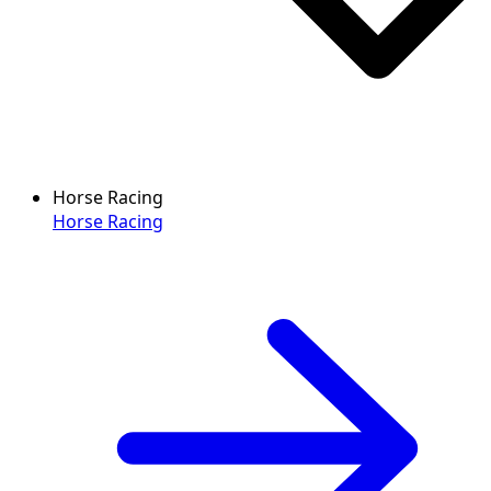
Horse Racing
Horse Racing