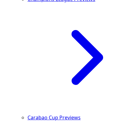
Carabao Cup Previews