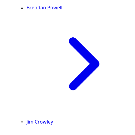
Brendan Powell
Jim Crowley