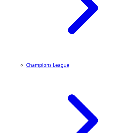
Champions League